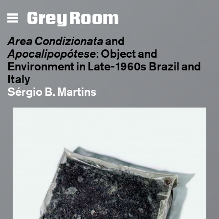
Grey Room
Area Condizionata
and
Apocalipopótese
: Object and
Environment in Late-1960s Brazil and
Italy
Sérgio B. Martins