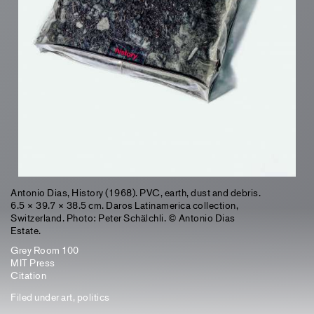
Antonio Dias, History (1968). PVC, earth, dust and debris.
6.5 × 39.7 × 38.5 cm. Daros Latinamerica collection,
Switzerland. Photo: Peter Schälchli. © Antonio Dias
Estate.
Grey Room 100
MIT Press
Citation
Filed under
art
,
politics