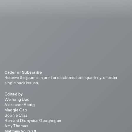
Order or Subscribe
Receive the journal in print or electronic form quarterly, or order
single back issues.
Edited by
Weihong Bao
Aleksandr Bierig
Maggie Cao
Sophie Cras
Bernard Dionysius Geoghegan
Amy Thomas
Matthew Vollgraff