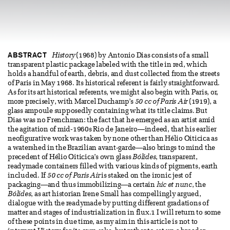
ABSTRACT
History
(1968) by Antonio Dias consists of a small
transparent plastic package labeled with the title in red, which
holds a handful of earth, debris, and dust collected from the streets
of Paris in May 1968. Its historical referent is fairly straightforward.
As for its art historical referents, we might also begin with Paris, or,
more precisely, with Marcel Duchamp’s
50 cc of Paris Air
(1919), a
glass ampoule supposedly containing what its title claims. But
Dias was no Frenchman: the fact that he emerged as an artist amid
the agitation of mid-1960s Rio de Janeiro—indeed, that his earlier
neofigurative work was taken by none other than Hélio Oiticica as
a watershed in the Brazilian avant-garde—also brings to mind the
precedent of Hélio Oiticica’s own glass
Bólides
, transparent,
readymade containers filled with various kinds of pigments, earth
included. If
50 cc of Paris Air
is staked on the ironic jest of
packaging—and thus immobilizing—a certain
hic et nunc
, the
Bólides
, as art historian Irene Small has compellingly argued,
dialogue with the readymade by putting different gradations of
matter and stages of industrialization in flux.1 I will return to some
of these points in due time, as my aim in this article is not to