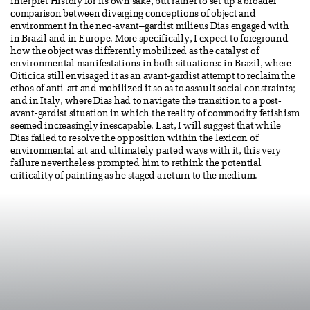
interpret History for its own sake, but rather to set up a broader
comparison between diverging conceptions of object and
environment in the neo-avant–gardist milieus Dias engaged with
in Brazil and in Europe. More specifically, I expect to foreground
how the object was differently mobilized as the catalyst of
environmental manifestations in both situations: in Brazil, where
Oiticica still envisaged it as an avant-gardist attempt to reclaim the
ethos of anti-art and mobilized it so as to assault social constraints;
and in Italy, where Dias had to navigate the transition to a post-
avant-gardist situation in which the reality of commodity fetishism
seemed increasingly inescapable. Last, I will suggest that while
Dias failed to resolve the opposition within the lexicon of
environmental art and ultimately parted ways with it, this very
failure nevertheless prompted him to rethink the potential
criticality of painting as he staged a return to the medium.