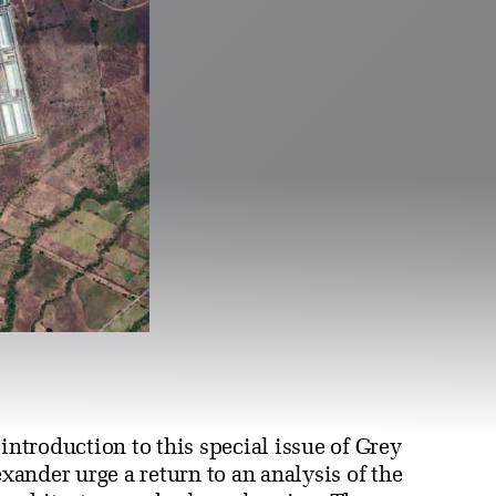
 introduction to this special issue of Grey
ander urge a return to an analysis of the