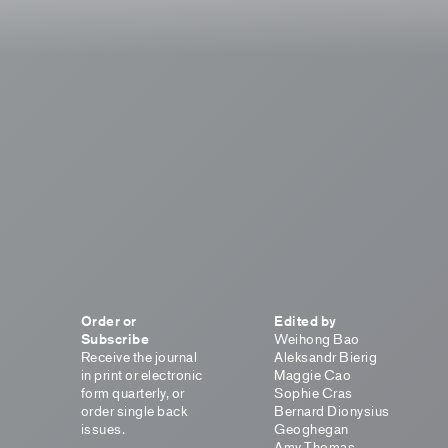
Order or
Edited by
Subscribe
Weihong Bao
Receive the journal
Aleksandr Bierig
in print or electronic
Maggie Cao
form quarterly, or
Sophie Cras
order single back
Bernard Dionysius
issues.
Geoghegan
Amy Thomas