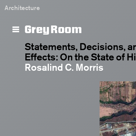
Architecture
Grey Room
Statements, Decisions, a
Effects: On the State of H
Rosalind C. Morris