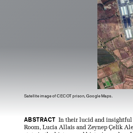
Satellite image of CECOT prison, Google Maps.
ABSTRACT
In their lucid and insightful
Room, Lucia Allais and Zeynep Çelik Alex