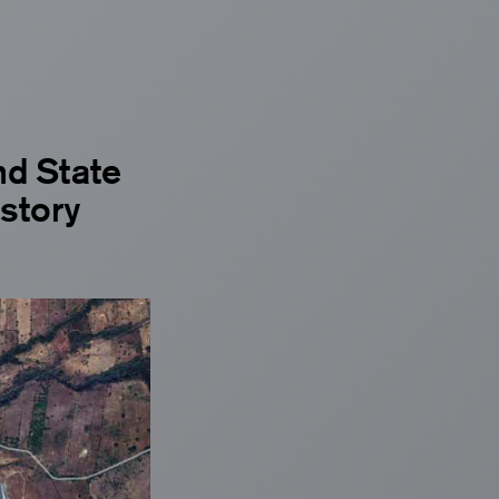
nd State
istory