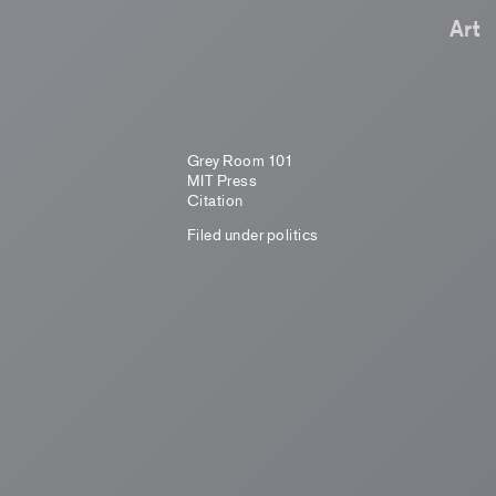
Art
Grey Room 101
MIT Press
Citation
Filed under
politics