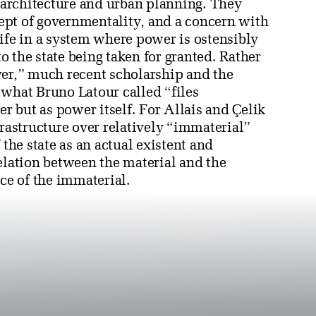
f architecture and urban planning. They
ept of governmentality, and a concern with
ife in a system where power is ostensibly
to the state being taken for granted. Rather
wer,” much recent scholarship and the
 what Bruno Latour called “files
 but as power itself. For Allais and Çelik
frastructure over relatively “immaterial”
 the state as an actual existent and
elation between the material and the
rce of the immaterial.