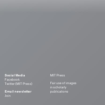
Social Media
MIT Press
Facebook
Fair use of images
Twitter (MIT Press)
in scholarly
Email newsletter
publications
Join