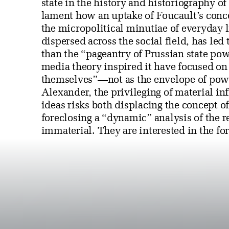
state in the history and historiography o
lament how an uptake of Foucault’s conc
the micropolitical minutiae of everyday l
dispersed across the social field, has led 
than the “pageantry of Prussian state po
media theory inspired it have focused on
themselves”—not as the envelope of power
Alexander, the privileging of material in
ideas risks both displacing the concept of
foreclosing a “dynamic” analysis of the r
immaterial. They are interested in the fo