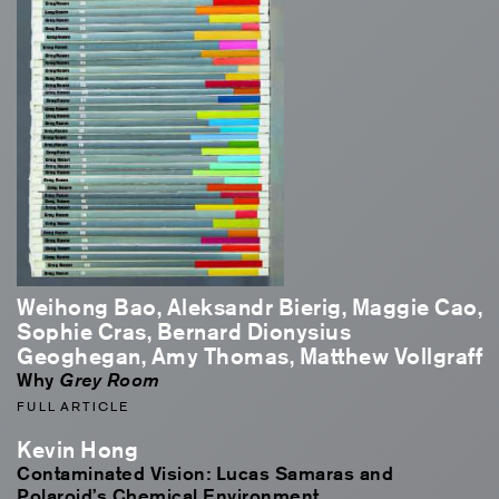
Weihong Bao, Aleksandr Bierig, Maggie Cao,
Sophie Cras, Bernard Dionysius
Geoghegan, Amy Thomas, Matthew Vollgraff
Why
Grey Room
FULL ARTICLE
Kevin Hong
Contaminated Vision: Lucas Samaras and
Polaroid’s Chemical Environment