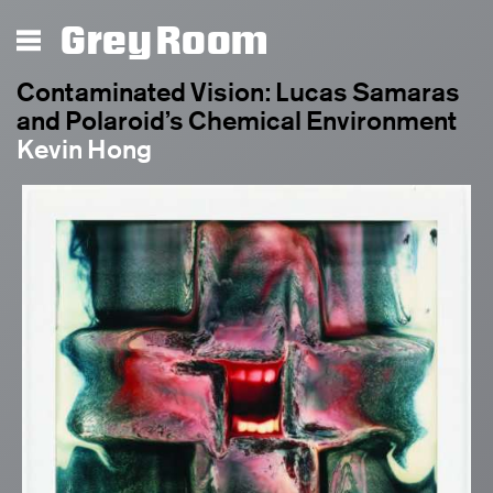
Grey Room
Contaminated Vision: Lucas Samaras
and Polaroid’s Chemical Environment
Kevin Hong