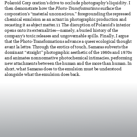
Polaroid Corp oration’s drive to occlude photography’s liquidity. I
then demonstrate how the
Photo-Transformations
surface the
corporation’s “material unconscious,” foregrounding the repressed
chemical emulsion as an actant in photographic production and
recasting it as abject matter.11 The disruption of Polaroid’s interior
opens onto its externalities—namely, a buried history of the
company’s toxic releases and ungovernable spills. Finally, I argue
that the Photo-Transformations advance a queer ecological thought
avant la lettre. Through the erotics of touch, Samaras subverts the
dominant “straight” photographic aesthetic of the 1960s and 1970s
and animates nonnormative photochemical intimacies, performing
new attachments between the human and the more than human. In
short, what Samaras does to the emulsion must be understood
alongside what the emulsion does back.