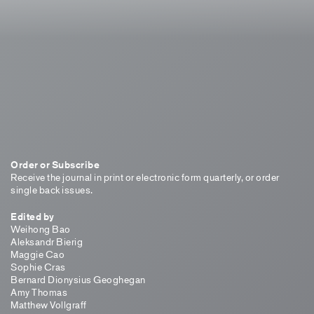
Order or Subscribe
Receive the journal in print or electronic form quarterly, or order
single back issues.
Edited by
Weihong Bao
Aleksandr Bierig
Maggie Cao
Sophie Cras
Bernard Dionysius Geoghegan
Amy Thomas
Matthew Vollgraff