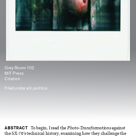
Grey Room 102
MIT Press
Citation
Filed under
art
,
politics
ABSTRACT
To begin, I read the
Photo-Transformations
against
the SX-70’s technical history, examining how they challenge the