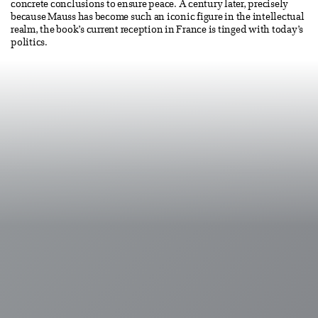
concrete conclusions to ensure peace. A century later, precisely
because Mauss has become such an iconic figure in the intellectual
realm, the book’s current reception in France is tinged with today’s
politics.