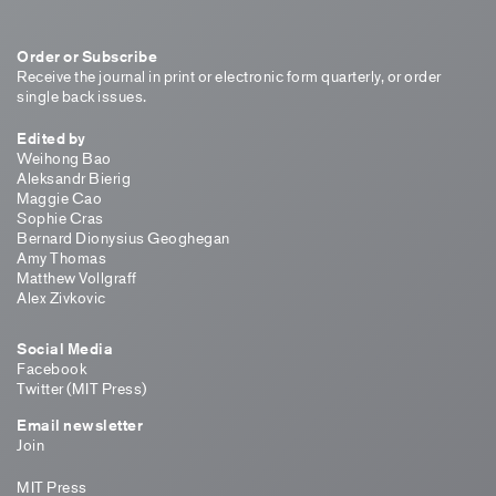
Order or Subscribe
Receive the journal in print or electronic form quarterly, or order
single back issues.
Edited by
Weihong Bao
Aleksandr Bierig
Maggie Cao
Sophie Cras
Bernard Dionysius Geoghegan
Amy Thomas
Matthew Vollgraff
Alex Zivkovic
Social Media
Facebook
Twitter (MIT Press)
Email newsletter
Join
MIT Press