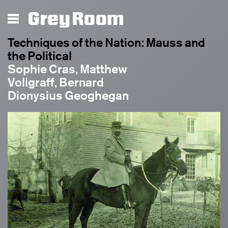
Grey Room
Techniques of the Nation: Mauss and
the Political
Sophie Cras, Matthew
Vollgraff, Bernard
Dionysius Geoghegan