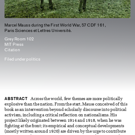
Marcel Mauss during the First World War, 57 CDF 161,
Paris Sciences et Lettres Université.
Grey Room 102
MIT Press
Citation
Filed under
politics
ABSTRACT
Across the world, few themes are more politically
explosive than the nation. From the start, Mauss conceived of this
book as an intervention beyond scholarly discourse into political
activism, including a critical reflection on nationalisms. His
project likely originated between 1914 and 1918, when he was
fighting at the front; its empirical and conceptual developments
(mostly written around 1920) are driven by the urge to contribute