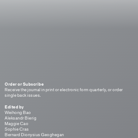
Order or Subscribe
Receive the journal in print or electronic form quarterly, or order
single back issues.
Edited by
Weihong Bao
Aleksandr Bierig
Maggie Cao
Sophie Cras
Bernard Dionysius Geoghegan