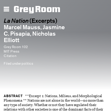
Grey Room
La Nation
(Excerpts)
Marcel Mauss, Jasmine
C. Pisapia, Nicholas
Elliott
Grey Room 102
MIT Press
Citation
Filed under
politics
ABSTRACT
**Excerpt 1: Nations, Milieus, and Morphological
Phenomena ** Nations are not alone in the world—no more than
any type of society. Whether or not they have regulated their
relations with other societies is one of the dominant facts of their