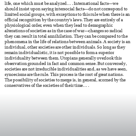
life, one which must be analyzed… . International facts—we
should insist upon saying intersocial facts—do not correspond to
limited social groups, with exceptions to this rule when there is an
official recognition by the country’s laws. They are entirely of a
physiological order, even when they lead to demographic
alterations of societies as in the case of war—changes so radical
they can result in total annihilation. They can be compared to the
phenomena in the life of relations between animals. A society is an
individual, other societies are other individuals. So long as they
remain individualistic, it is not possible to form a superior
individuality between them. Utopians generally overlook this
observation grounded in fact and common sense. But conversely,
societies are not irreducible individualities and, as we have seen,
synoecisms are the rule. This process is the root of great nations.
The possibility of societies to merge is, in general, scorned by the
conservatives of the societies of their time… .