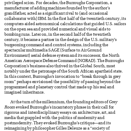
privileged scion. For decades, the Burroughs Corporation, a
manufacturer of adding machines founded by the author’s
grandfather, acted as a significant rival to (and occasional
collaborator with) IBM. In the first half of the twentieth century, its
computers aided astronomical calculations that guided U.S. sailors
on the open sea and provided numerical and visual aids to
bombing runs. Later on, in the second half of the twentieth
century, it became a partner in the design of the U.S. military’s
burgeoning command and control systems, including the
spectacular multimedia SAGE (Surface to Air Ground
Environment) aerial defense system and its successor, the North
American Aerospace Defense Command (NORAD). The Burroughs
Corporation’s business also thrived in the Global South, most
notably under the patronage of the South African apartheid state.
In this context, Burroughs’s invocation to “break through in grey
room” perhaps envisioned the possibility of passing beyond the
programmed and planetary control that made up his real and
imagined inheritance.
At the turn of the millennium, the founding editors of
Grey
Room
evoked Burroughs’s incantatory phrase in their call for
rigorous and interdisciplinary essays on architecture, art, and
media that grappled with the politics of modernity and
postmodernity. They evoked Burroughs’s critique—and its
reimagining by philosopher Gilles Deleuze as a “society of