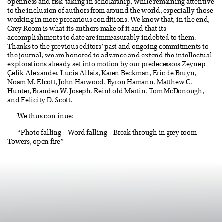
openness and risk-taking in scholarship, while remaining attentive
to the inclusion of authors from around the world, especially those
working in more precarious conditions. We know that, in the end,
Grey Room is what its authors make of it and that its
accomplishments to date are immeasurably indebted to them.
Thanks to the previous editors’ past and ongoing commitments to
the journal, we are honored to advance and extend the intellectual
explorations already set into motion by our predecessors Zeynep
Çelik Alexander, Lucia Allais, Karen Beckman, Eric de Bruyn,
Noam M. Elcott, John Harwood, Byron Hamann, Matthew C.
Hunter, Branden W. Joseph, Reinhold Martin, Tom McDonough,
and Felicity D. Scott.
We thus continue:
“Photo falling—Word falling—Break through in grey room—
Towers, open fire”