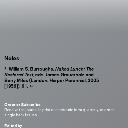
Notes
William S. Burroughs,
Naked Lunch: The
, eds. James Grauerholz and
Restored Text
Barry Miles (London: Harper Perennial, 2005
[1959]), 91.
↩
Order or Subscribe
Receive the journal in print or electronic form quarterly, or order
single back issues.
Edited by