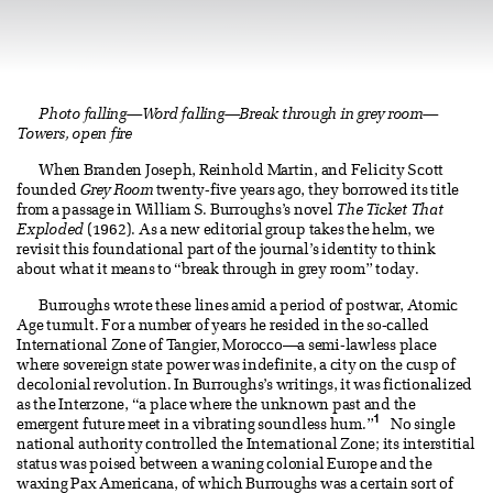
Photo falling—Word falling—Break through in grey room—
Towers, open fire
When Branden Joseph, Reinhold Martin, and Felicity Scott
founded
Grey Room
twenty-five years ago, they borrowed its title
from a passage in William S. Burroughs’s novel
The Ticket That
Exploded
(1962). As a new editorial group takes the helm, we
revisit this foundational part of the journal’s identity to think
about what it means to “break through in grey room” today.
Burroughs wrote these lines amid a period of postwar, Atomic
Age tumult. For a number of years he resided in the so-called
International Zone of Tangier, Morocco—a semi-lawless place
where sovereign state power was indefinite, a city on the cusp of
decolonial revolution. In Burroughs’s writings, it was fictionalized
as the Interzone, “a place where the unknown past and the
1
emergent future meet in a vibrating soundless hum.”
No single
national authority controlled the International Zone; its interstitial
status was poised between a waning colonial Europe and the
waxing Pax Americana, of which Burroughs was a certain sort of