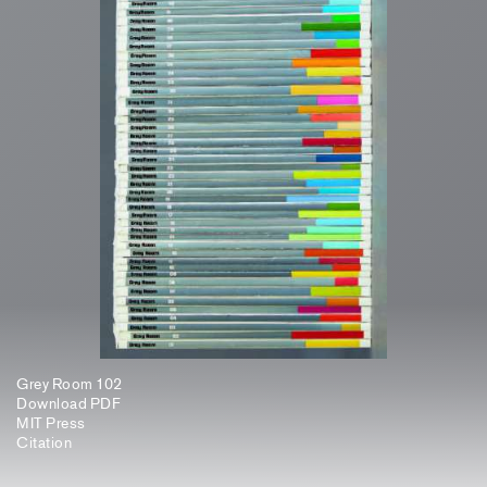
Grey Room 102
Download PDF
MIT Press
Citation