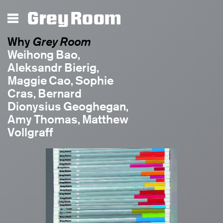
Grey Room
Grey Room
Why
Grey Room
Weihong Bao,
Aleksandr Bierig,
Maggie Cao, Sophie
Cras, Bernard
Dionysius Geoghegan,
Amy Thomas, Matthew
Vollgraff