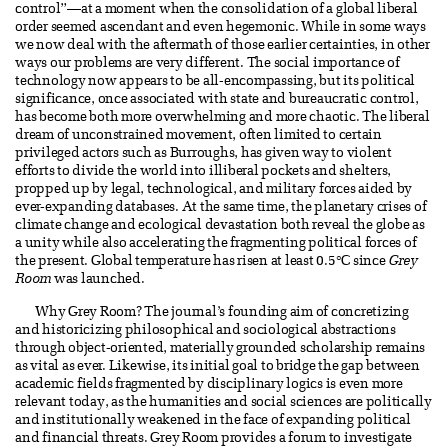
control”—at a moment when the consolidation of a global liberal
order seemed ascendant and even hegemonic. While in some ways
we now deal with the aftermath of those earlier certainties, in other
ways our problems are very different. The social importance of
technology now appears to be all-encompassing, but its political
significance, once associated with state and bureaucratic control,
has become both more overwhelming and more chaotic. The liberal
dream of unconstrained movement, often limited to certain
privileged actors such as Burroughs, has given way to violent
efforts to divide the world into illiberal pockets and shelters,
propped up by legal, technological, and military forces aided by
ever-expanding databases. At the same time, the planetary crises of
climate change and ecological devastation both reveal the globe as
a unity while also accelerating the fragmenting political forces of
the present. Global temperature has risen at least 0.5°C since
Grey
Room
was launched.
Why Grey Room? The journal’s founding aim of concretizing
and historicizing philosophical and sociological abstractions
through object-oriented, materially grounded scholarship remains
as vital as ever. Likewise, its initial goal to bridge the gap between
academic fields fragmented by disciplinary logics is even more
relevant today, as the humanities and social sciences are politically
and institutionally weakened in the face of expanding political
and financial threats. Grey Room provides a forum to investigate