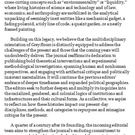
cross-cutting concepts such as “environmentality” or “liquidity,”
where living histories of science and technology and of law,
economics, and anthropology are mobilized in the analytical
unpacking of seemingly inert entities like a mechanical gadget, a
fading polaroid, a tidy line of code, a quaint garden, or a neatly
framed painting.
Building on this legacy, we believe that the multidisciplinary
orientation of
Grey Room
is distinctly equipped to address the
challenges of the present and those that the coming years will
undoubtedly deliver. The journal reaffirms its dedication to
publishing bold theoretical interventions and experimental
methodological investigations, spanning human and nonhuman
perspectives, and engaging with artifactual critique and politically
insistent materialities. It will continue the previous editors’
embrace of deeper timeframes and expanded political geographies.
The editors seek to further deepen and multiply its inquiries into
the racialized, gendered, and colonial logics of institutions and
infrastructures and their cultural forms. As a collective, we aspire
to reflect on how these histories impact our present-day
disciplines, methods, and categories to repurpose and reimagine
critique for the present.
A quarter of a century after its founding, the incoming editorial
team aims to strengthen the journal’s enduring commitment to