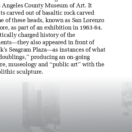
s Angeles County Museum of Art. It
ts carved out of basaltic rock carved
 of these heads, known as San Lorenzo
, as part of an exhibition in 1963-64.
tically charged history of the
ents—they also appeared in front of
k’s Seagram Plaza—as instances of what
doublings,” producing an on-going
ure, museology and “public art” with the
lithic sculpture.