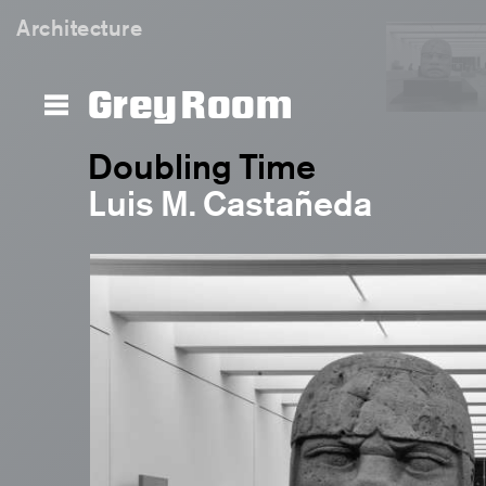
Architecture
Grey Room
Doubling Time
Luis M. Castañeda