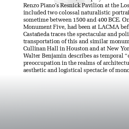
Renzo Piano’s Resnick Pavilion at the Lo
included two colossal naturalistic portrai
sometime between 1500 and 400 BCE. One
Monument Five, had been at LACMA before
Castañeda traces the spectacular and poli
transportation of this and similar monum
Cullinan Hall in Houston and at New Yor
Walter Benjamin describes as temporal “
preoccupation in the realms of architect
aesthetic and logistical spectacle of mono