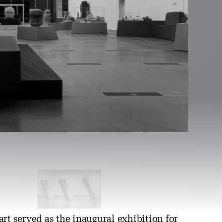
art served as the inaugural exhibition for