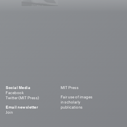
Social Media
MIT Press
Facebook
Fair use of images
Twitter (MIT Press)
in scholarly
Email newsletter
publications
Join