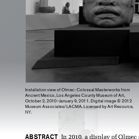
Installation view of Olmec: Colossal Masterworks from
Ancient Mexico, Los Angeles County Museum of Art,
October 2, 2010–January 9, 2011. Digital image © 2012
Museum Associates/LACMA. Licensed by Art Resource,
NY.
ABSTRACT
In 2010, a display of Olmec 