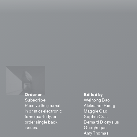
Order or
Edited by
Subscribe
Weihong Bao
Receive the journal
Aleksandr Bierig
in print or electronic
Maggie Cao
form quarterly, or
Sophie Cras
order single back
Bernard Dionysius
issues.
Geoghegan
Amy Thomas