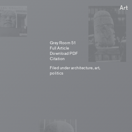
Art
Grey Room 51
Full Article
Download PDF
Citation
Filed under
architecture
,
art
,
politics