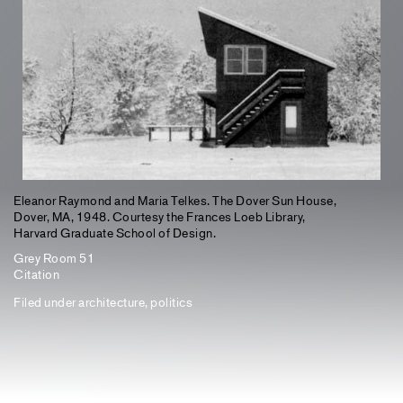
Eleanor Raymond and Maria Telkes. The Dover Sun House,
Dover, MA, 1948. Courtesy the Frances Loeb Library,
Harvard Graduate School of Design.
Grey Room 51
Citation
Filed under
architecture
,
politics