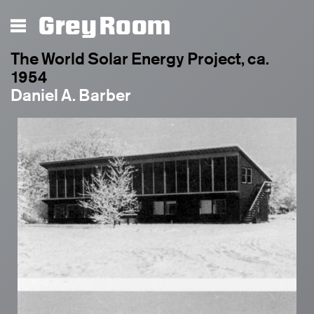
Grey Room
The World Solar Energy Project, ca.
1954
Daniel A. Barber