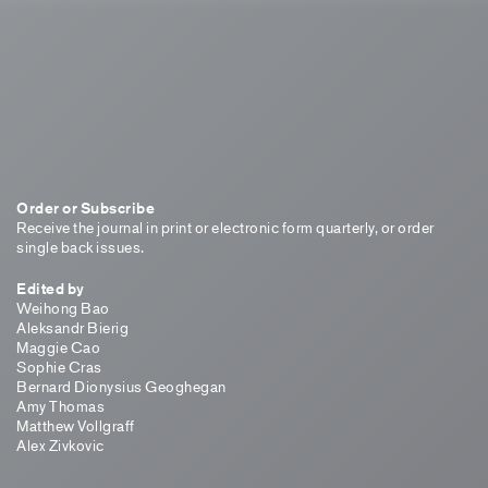
Order or Subscribe
Receive the journal in print or electronic form quarterly, or order
single back issues.
Edited by
Weihong Bao
Aleksandr Bierig
Maggie Cao
Sophie Cras
Bernard Dionysius Geoghegan
Amy Thomas
Matthew Vollgraff
Alex Zivkovic