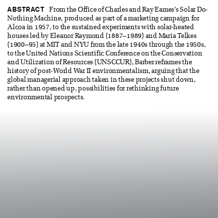
ABSTRACT
From the Office of Charles and Ray Eames’s Solar Do-
Nothing Machine, produced as part of a marketing campaign for
Alcoa in 1957, to the sustained experiments with solar-heated
houses led by Eleanor Raymond (1887–1989) and Maria Telkes
(1900–95) at MIT and NYU from the late 1940s through the 1950s,
to the United Nations Scientific Conference on the Conservation
and Utilization of Resources (UNSCCUR), Barber reframes the
history of post-World War II environmentalism, arguing that the
global managerial approach taken in these projects shut down,
rather than opened up, possibilities for rethinking future
environmental prospects.