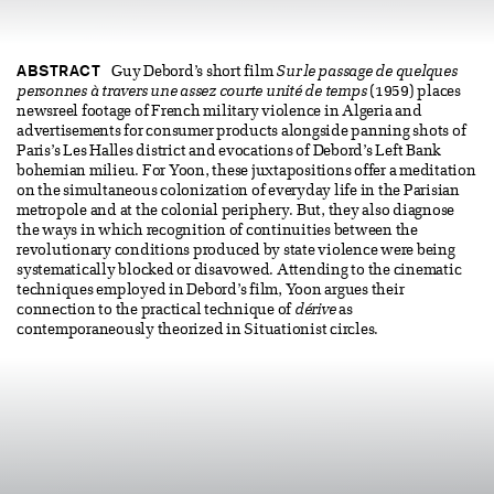
ABSTRACT
Guy Debord’s short film
Sur le passage de quelques
personnes à travers une assez courte unité de temps
(1959) places
newsreel footage of French military violence in Algeria and
advertisements for consumer products alongside panning shots of
Paris’s Les Halles district and evocations of Debord’s Left Bank
bohemian milieu. For Yoon, these juxtapositions offer a meditation
on the simultaneous colonization of everyday life in the Parisian
metropole and at the colonial periphery. But, they also diagnose
the ways in which recognition of continuities between the
revolutionary conditions produced by state violence were being
systematically blocked or disavowed. Attending to the cinematic
techniques employed in Debord’s film, Yoon argues their
connection to the practical technique of
dérive
as
contemporaneously theorized in Situationist circles.