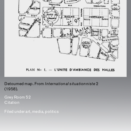
Detourned map. From
International situationniste
2
(1958).
Grey Room 52
Citation
Filed under
art
,
media
,
politics