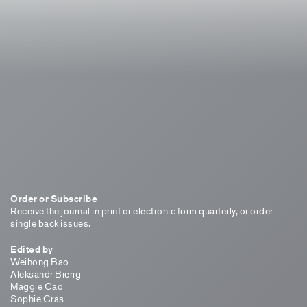
Order or Subscribe
Receive the journal in print or electronic form quarterly, or order
single back issues.
Edited by
Weihong Bao
Aleksandr Bierig
Maggie Cao
Sophie Cras