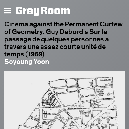
Grey Room
Cinema against the Permanent Curfew
of Geometry: Guy Debord’s Sur le
passage de quelques personnes à
travers une assez courte unité de
temps (1959)
Soyoung Yoon