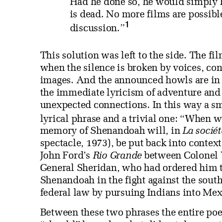
Had he done so, he would simply h
is dead. No more films are possibl
1
discussion.”
This solution was left to the side. The f
when the silence is broken by voices, co
images. And the announced howls are in fa
the immediate lyricism of adventure and 
unexpected connections. In this way a sm
lyrical phrase and a trivial one: “When
memory of Shenandoah will, in
La sociét
spectacle, 1973), be put back into context;
John Ford’s
Rio Grande
between Colonel Y
General Sheridan, who had ordered him to s
Shenandoah in the fight against the sout
federal law by pursuing Indians into Mexi
Between these two phrases the entire poe