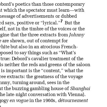
Debord’s poetics than those contemporary
 at which the spectator must learn—with
 message of advertisements or dubbed
7
d says, positive or “lyrical.”
But the
elf, not in the timbre of the voices or the
agine that the three extracts from
Johnny
e
are shown, out of contempt for
hite but also in an atrocious French-
pposed to say things such as “What’s
true: Debord’s cavalier treatment of the
is neither the reds and greens of the saloon
is important is the “content,” what the
ree extracts: the greatness of the voyage
ohnny, turning around, sees in the
ut the buzzing gambling house of
Shanghai
 the late-night conversation with Vienna).
agogy
en vogue
in the 1960s,
détournement
o.