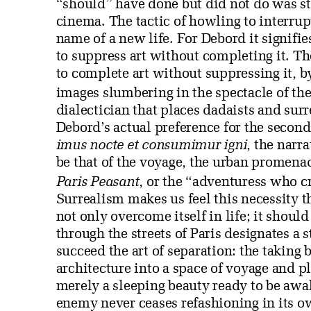
“should” have done but did not do was sto
cinema. The tactic of howling to interrupt 
name of a new life. For Debord it signifies
to suppress art without completing it. Th
to complete art without suppressing it, b
images slumbering in the spectacle of the 
dialectician that places dadaists and sur
Debord’s actual preference for the second
imus nocte et consumimur igni
, the narra
be that of the voyage, the urban promena
Paris Peasant
, or the “adventuress who c
Surrealism makes us feel this necessity t
not only overcome itself in life; it shoul
through the streets of Paris designates a st
succeed the art of separation: the taking b
architecture into a space of voyage and pla
merely a sleeping beauty ready to be awak
enemy never ceases refashioning in its o