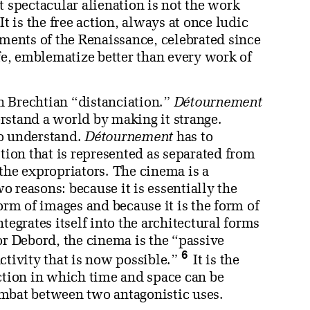
t spectacular alienation is not the work
t is the free action, always at once ludic
aments of the Renaissance, celebrated since
ife, emblematize better than every work of
h Brechtian “distanciation.”
Détournement
rstand a world by making it strange.
to understand.
Détournement
has to
tion that is represented as separated from
m the expropriators. The cinema is a
wo reasons: because it is essentially the
orm of images and because it is the form of
tegrates itself into the architectural forms
or Debord, the cinema is the “passive
6
 activity that is now possible.”
It is the
action in which time and space can be
ombat between two antagonistic uses.