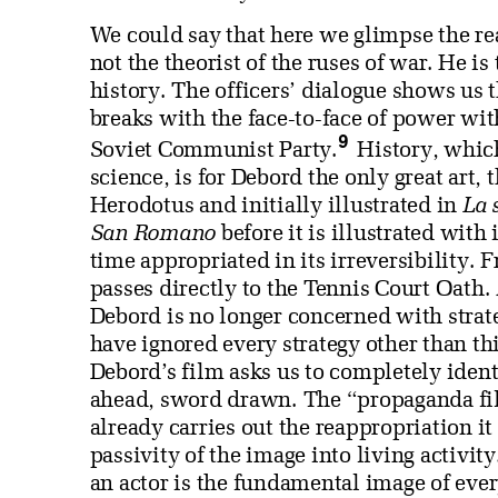
We could say that here we glimpse the rea
not the theorist of the ruses of war. He i
history. The officers’ dialogue shows us 
breaks with the face-to-face of power wit
9
Soviet Communist Party.
History, whic
science, is for Debord the only great art, 
Herodotus and initially illustrated in
La 
San Romano
before it is illustrated with
time appropriated in its irreversibility.
passes directly to the Tennis Court Oath
Debord is no longer concerned with strateg
have ignored every strategy other than th
Debord’s film asks us to completely identi
ahead, sword drawn. The “propaganda film”
already carries out the reappropriation it 
passivity of the image into living activit
an actor is the fundamental image of ever