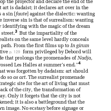
p the projector and declare the end of the
art is dadaist; it declares art over in the
 a sin [
faute
] against the dialectic: wanting
e inverse sin is that of surrealism: wanting
y identifying with the magic of the dream
3
street.
But the impartiality of the
realists on the same level hardly conceals
 path. From the first films up to
In girum
p. 129
tive
form privileged by Debord will
de that prolongs the promenades of
Nadja,
4
rossed Les Halles at summer’s end.”
hat was forgotten by dadaism: art should
d do so
as art
. The surrealist promenade
rategic site for the art of living that must
ack of the city, the transformation of
y. Only it forgets that the city is not
ened; it is also a battleground that the
wn image. No ecstasy before signage or