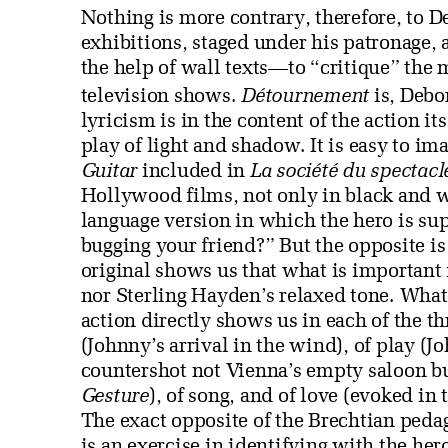
Nothing is more contrary, therefore, to 
exhibitions, staged under his patronage,
the help of wall texts—to “critique” the
television shows.
Détournement
is, Debor
lyricism is in the content of the action its
play of light and shadow. It is easy to im
Guitar
included in
La société du spectacl
Hollywood films, not only in black and w
language version in which the hero is su
bugging your friend?” But the opposite is 
original shows us that what is important 
nor Sterling Hayden’s relaxed tone. What 
action directly shows us in each of the th
(Johnny’s arrival in the wind), of play (J
countershot not Vienna’s empty saloon b
Gesture
), of song, and of love (evoked in
The exact opposite of the Brechtian ped
is an exercise in identifying with the her