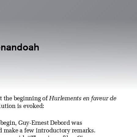
enandoah
t the beginning of
Hurlements en faveur de
lution is evoked:
o begin, Guy-Ernest Debord was
nd make a few introductory remarks.