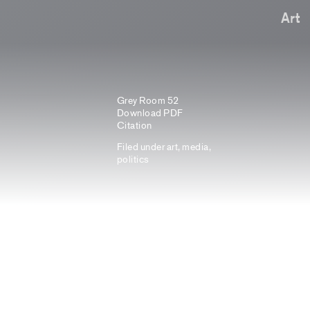
Art
Grey Room 52
Download PDF
Citation
Filed under
art
,
media
,
politics