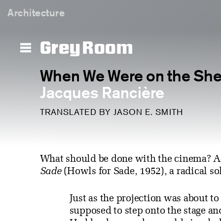
Architecture
Grey Room
When We Were on the Sh
Jacques Rancière
TRANSLATED BY JASON E. SMITH
What should be done with the cinema? A
Sade
(Howls for Sade, 1952), a radical so
Just as the projection was about t
supposed to step onto the stage a