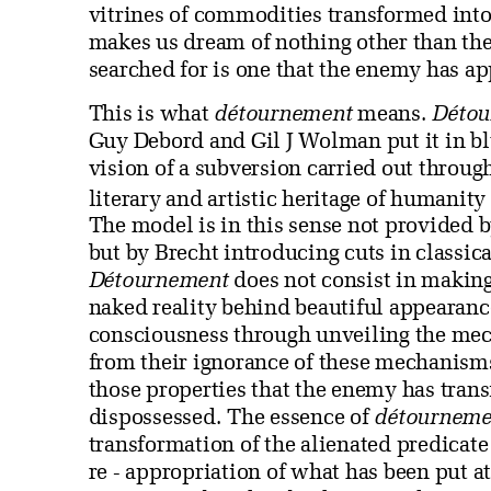
vitrines of commodities transformed int
makes us dream of nothing other than th
searched for is one that the enemy has a
This is what
détournement
means.
Détou
Guy Debord and Gil J Wolman put it in bl
vision of a subversion carried out throu
literary and artistic heritage of humanit
The model is in this sense not provided
but by Brecht introducing cuts in classica
Détournement
does not consist in making 
naked reality behind beautiful appearance
consciousness through unveiling the mec
from their ignorance of these mechanisms
those properties that the enemy has tran
dispossessed. The essence of
détourneme
transformation of the alienated predicate 
re - appropriation of what has been put a