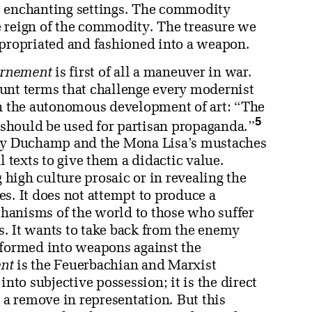
o enchanting settings. The commodity
e reign of the commodity. The treasure we
ppropriated and fashioned into a weapon.
rnement
is first of all a maneuver in war.
unt terms that challenge every modernist
gh the autonomous development of art: “The
5
y should be used for partisan propaganda.”
 by Duchamp and the Mona Lisa’s mustaches
l texts to give them a didactic value.
high culture prosaic or in revealing the
s. It does not attempt to produce a
hanisms of the world to those who suffer
. It wants to take back from the enemy
sformed into weapons against the
nt
is the Feuerbachian and Marxist
into subjective possession; it is the direct
t a remove in representation. But this