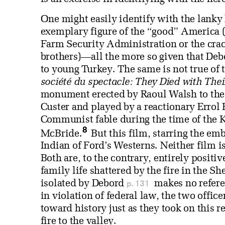
One might easily identify with the lanky
exemplary figure of the “good” America (t
Farm Security Administration or the crac
brothers)—all the more so given that Deb
to young Turkey. The same is not true of 
société du spectacle: They Died with The
monument erected by Raoul Walsh to the g
Custer and played by a reactionary Errol 
Communist fable during the time of the Ko
8
McBride.
But this film, starring the em
Indian of Ford’s Westerns. Neither film 
Both are, to the contrary, entirely positive
family life shattered by the fire in the 
p. 131
isolated by Debord
makes no referen
in violation of federal law, the two offic
toward history just as they took on this r
fire to the valley.