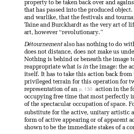
property to be taken back over and agains
that has passed into the produced object. I
and warlike, that the festivals and tourn
Taine and Burckhardt as the very art of l
art, however “revolutionary.”
Détournement
also has nothing to do wit
does not distance, does not make us unde
Nothing is behind or beneath the image 
reappropriate what is
in
the image: the ac
itself. It has to take this action back fro
privileged terrain for this operation for t
p. 130
representation of an
action in the f
occupying free time that most perfectly in
of the spectacular occupation of space. F
substitute for the active, unitary artistic
form of active appearing or of apparent 
shown to be the immediate stakes of a c