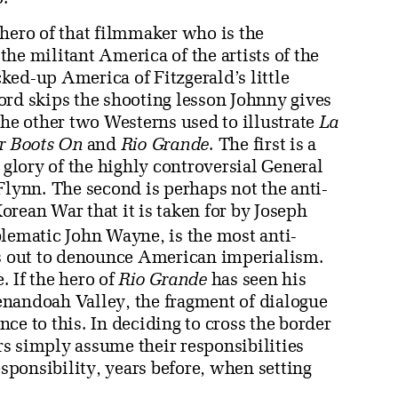
 hero of that filmmaker who is the
he militant America of the artists of the
ked-up America of Fitzgerald’s little
ord skips the shooting lesson Johnny gives
the other two Westerns used to illustrate
La
ir Boots On
and
Rio Grande
. The first is a
lory of the highly controversial General
Flynn. The second is perhaps not the anti-
rean War that it is taken for by Joseph
blematic John Wayne, is the most anti-
is out to denounce American imperialism.
. If the hero of
Rio Grande
has seen his
Shenandoah Valley, the fragment of dialogue
ce to this. In deciding to cross the border
ers simply assume their responsibilities
esponsibility, years before, when setting