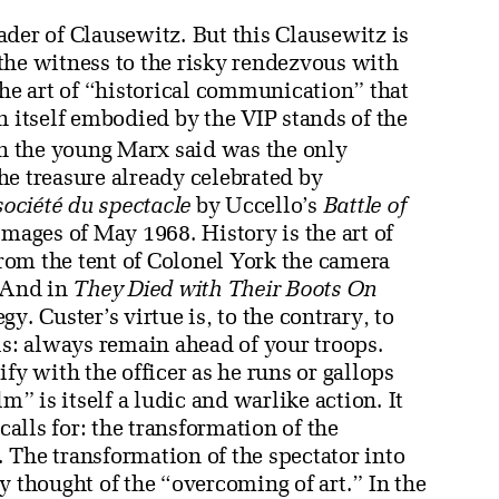
der of Clausewitz. But this Clausewitz is
s the witness to the risky rendezvous with
the art of “historical communication” that
h itself embodied by the VIP stands of the
h the young Marx said was the only
the treasure already celebrated by
société du spectacle
by Uccello’s
Battle of
 images of May 1968. History is the art of
 From the tent of Colonel York the camera
. And in
They Died with Their Boots On
y. Custer’s virtue is, to the contrary, to
is: always remain ahead of your troops.
fy with the officer as he runs or gallops
 is itself a ludic and warlike action. It
calls for: the transformation of the
y. The transformation of the spectator into
y thought of the “overcoming of art.” In the