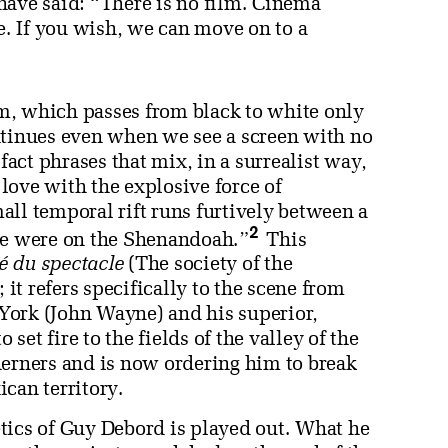
ave said: “There is no film. Cinema
e. If you wish, we can move on to a
ilm, which passes from black to white only
ntinues even when we see a screen with no
ct phrases that mix, in a surrealist way,
love with the explosive force of
all temporal rift runs furtively between a
2
 we were on the Shenandoah.”
This
é du spectacle
(The society of the
 it refers specifically to the scene from
ork (John Wayne) and his superior,
et fire to the fields of the valley of the
herners and is now ordering him to break
can territory.
tics of Guy Debord is played out. What he