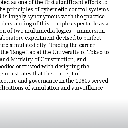
ed as one of the first significant efforts to
he principles of cybernetic control systems
d is largely synonymous with the practice
nderstanding of this complex spectacle as a
ation of two multimedia logics—immersion
laboratory experiment devised to perfect
re simulated city. Tracing the career
 the Tange Lab at the University of Tokyo to
and Ministry of Construction, and
bodies entrusted with designing the
demonstrates that the concept of
tecture and governance in the 1960s served
plications of simulation and surveillance