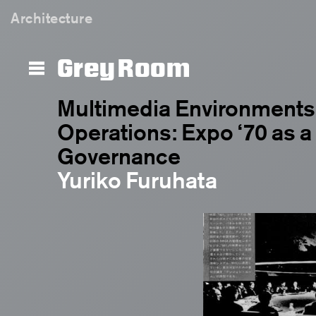
Architecture
Grey Room
Multimedia Environments 
Operations: Expo ‘70 as a
Governance
Yuriko Furuhata