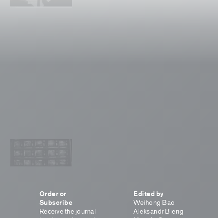
Order or
Edited by
Subscribe
Weihong Bao
Receive the journal
Aleksandr Bierig