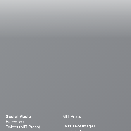
Social Media
MIT Press
Facebook
Fair use of images
Twitter (MIT Press)