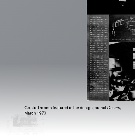
Control rooms featured in the design journal
Dezain
,
March 1970.