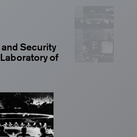
and Security
 Laboratory of