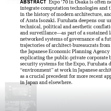
ABSTRACT
Expo ‘70 in Osaka is often not
integrate computation technologies and t
in the history of modern architecture, an
of Arata Isozaki. Furuhata deepens our u
technical, political and aesthetic confl
and surveillance—as part of a sustained 
networked systems of governance of a futu
trajectories of architect-bureaucrats from
the Japanese Economic Planning Agency 
explicating the public-private corporate 
security systems for the Expo, Furuhata 
“environment” at work in Japanese archi
as a crucial precedent for more recent ap
in Japan and elsewhere.