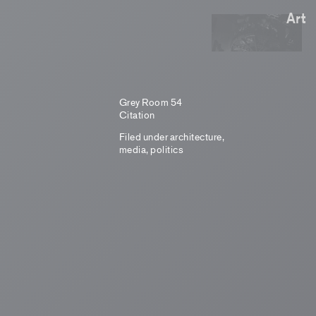
Art
Grey Room 54
Citation
Filed under
architecture
,
media
,
politics