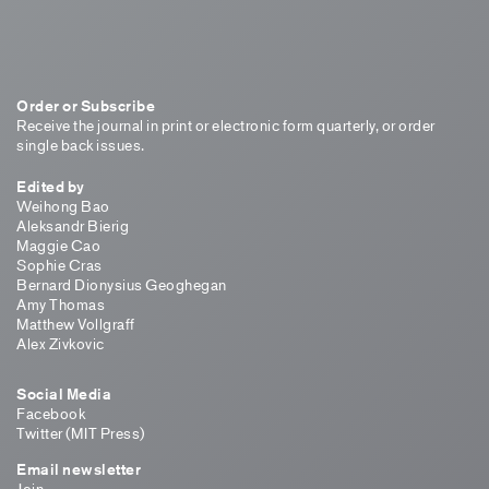
Order or Subscribe
Receive the journal in print or electronic form quarterly, or order
single back issues.
Edited by
Weihong Bao
Aleksandr Bierig
Maggie Cao
Sophie Cras
Bernard Dionysius Geoghegan
Amy Thomas
Matthew Vollgraff
Alex Zivkovic
Social Media
Facebook
Twitter (MIT Press)
Email newsletter
Join