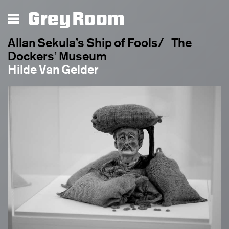
Grey Room
Allan Sekula’s Ship of Fools/ The
Dockers’ Museum
Hilde Van Gelder