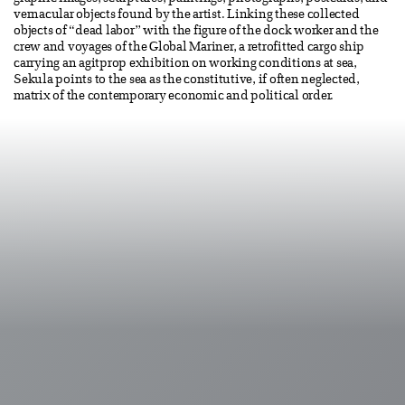
vernacular objects found by the artist. Linking these collected
objects of “dead labor” with the figure of the dock worker and the
crew and voyages of the Global Mariner, a retrofitted cargo ship
carrying an agitprop exhibition on working conditions at sea,
Sekula points to the sea as the constitutive, if often neglected,
matrix of the contemporary economic and political order.