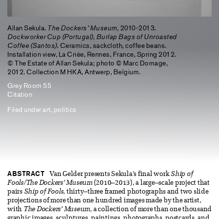
Allan Sekula.
The Dockers’ Museum,
2010-2013.
Dockworker Cup (Portugal), Burlap Bags of Unroasted
Coffee (Santos).
Ceramics, sackcloth, coffee beans.
Installation view, La Criée, Rennes, France, Spring 2012.
© The Estate of Allan Sekula; photo © Marc Domage,
2012. Collection M HKA, Antwerp, Belgium.
Grey Room 55
Citation
Filed under
art
,
politics
ABSTRACT
Van Gelder presents Sekula’s final work
Ship of
Fools/The Dockers’ Museum
(2010–2013), a large–scale project that
pairs
Ship of Fools
, thirty–three framed photographs and two slide
projections of more than one hundred images made by the artist,
with
The Dockers’ Museum
, a collection of more than one thousand
graphic images, sculptures, paintings, photographs, postcards, and