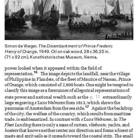
Simon de Vlieger.
The Disembarkment of Prince Frederic
Henry of Orange,
1649. Oil on oak wood, 28 x 36.25 in.
(71 x 92 cm), Kunsthistorisches Museum, Vienna.
power looked when it appeared within the field of
16
representation.
The image depicts the landfall, near the village
of Philippine in Flanders, of the fleet of Maurice of Nassau, Prince
of Orange, which consisted of 2,800 boats. One might be tempted to
classify this image as a forerunner of allegorical representations of
p. 11
state power and national wealth such as the
extraordinarily
large engraving
s’Lans Welvaren
from 1613, which shows the
17
panorama of Amsterdam from the sea side.
Against the backdrop
of the city, the welfare of the country, which results from maritime
trade, is emblematized. In contrast with
s’Lans Welvaren
, in
The
Fleet Landing
there is only a mass of cutters,
vlieboats
, yachts, and
boeiers
that knows neither center nor direction and forms a forest of
masts and sprit sails as it spreads toward the coastal strip. The small