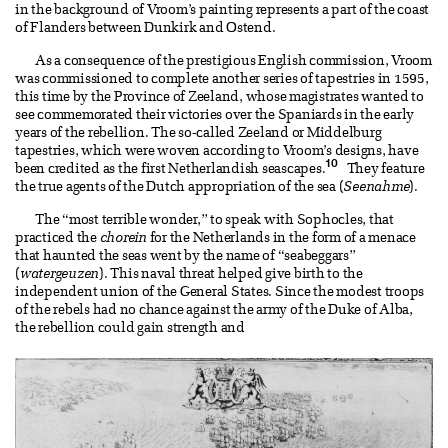
in the background of Vroom’s painting represents a part of the coast
of Flanders between Dunkirk and Ostend.
As a consequence of the prestigious English commission, Vroom
was commissioned to complete another series of tapestries in 1595,
this time by the Province of Zeeland, whose magistrates wanted to
see commemorated their victories over the Spaniards in the early
years of the rebellion. The so-called Zeeland or Middelburg
tapestries, which were woven according to Vroom’s designs, have
10
been credited as the first Netherlandish seascapes.
They feature
the true agents of the Dutch appropriation of the sea (
Seenahme
).
The “most terrible wonder,” to speak with Sophocles, that
practiced the
chorein
for the Netherlands in the form of a menace
that haunted the seas went by the name of “seabeggars”
(
watergeuzen
). This naval threat helped give birth to the
independent union of the General States. Since the modest troops
of the rebels had no chance against the army of the Duke of Alba,
the rebellion could gain strength and