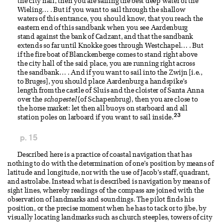
the city hall, then you are sailing the best deep water of the
Wieling… . But if you want to sail through the shallow
waters of this entrance, you should know, that you reach the
eastern end of this sandbank when you see Aardenburg
stand against the bank of Cadzant, and that the sandbank
extends so far until Knokke goes through Westchapel… . But
if the fire boat of Blanckenberge comes to stand right above
the city hall of the said place, you are running right across
the sandbank… . And if you want to sail into the Zwijn [i.e.,
to Bruges], you should place Aardenburg a handspike’s
length from the castle of Sluis and the cloister of Santa Anna
over the
schapestel
(of Schapenbrug), then you are close to
the horse market: let then all buoys on starboard and all
23
station poles on larboard if you want to sail inside.
p. 15
Described here is a practice of coastal navigation that has
nothing to do with the determination of one’s position by means of
latitude and longitude, nor with the use of Jacob’s staff, quadrant,
and astrolabe. Instead what is described is navigation by means of
sight lines, whereby readings of the compass are joined with the
observation of landmarks and soundings. The pilot finds his
position, or the precise moment when he has to tack or to jibe, by
visually locating landmarks such as church steeples, towers of city