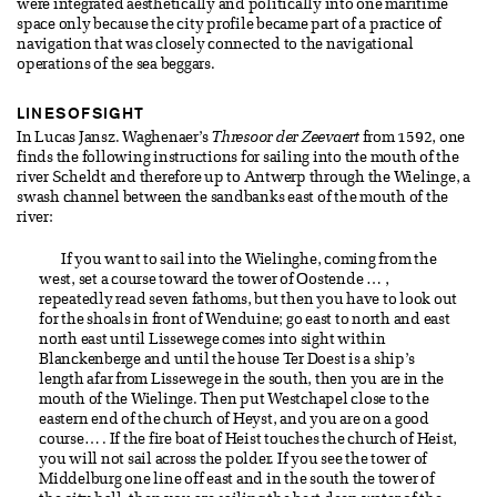
were integrated aesthetically and politically into one maritime
space only because the city profile became part of a practice of
navigation that was closely connected to the navigational
operations of the sea beggars.
LINES OF SIGHT
In Lucas Jansz. Waghenaer’s
Thresoor der Zeevaert
from 1592, one
finds the following instructions for sailing into the mouth of the
river Scheldt and therefore up to Antwerp through the Wielinge, a
swash channel between the sandbanks east of the mouth of the
river:
If you want to sail into the Wielinghe, coming from the
west, set a course toward the tower of Oostende … ,
repeatedly read seven fathoms, but then you have to look out
for the shoals in front of Wenduine; go east to north and east
north east until Lissewege comes into sight within
Blanckenberge and until the house Ter Doest is a ship’s
length afar from Lissewege in the south, then you are in the
mouth of the Wielinge. Then put Westchapel close to the
eastern end of the church of Heyst, and you are on a good
course… . If the fire boat of Heist touches the church of Heist,
you will not sail across the polder. If you see the tower of
Middelburg one line off east and in the south the tower of