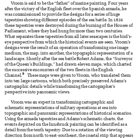
Vroom is said to be the “father” of marine painting. Four years
after the victory of the English fleet over the Spanish armada, he
was commissioned to provide the designs for a series of huge
tapestries showing different episodes of the sea battle. In 1834
these tapestries were destroyed during the burning of the Houses of
Parliament, where they had hung for more than two centuries.
What separates these tapestries from all later seascapes is the bird’s-
eye perspective from which the historical events are seen. Vroom’s
designs were the result of an operation of transforming one image
medium, the map, into another, the topographic representation of a
landscape. Shortly after the sea battle Robert Adams, the “Surveyor
of the Queen’s Buildings,” had drawn eleven maps, which charted
the successive encounters of the two fleets in the English
9
Channel.
These maps were given to Vroom, who translated them
into ten large cartoons, which both precisely preserved Adams’s
cartographic details while transforming the cartographer’s
perspective into panoramic views.
Vroom was an expert in transforming cartographic and
schematic representations of military operations at sea into
topographic and panoramic representations of historical scenarios.
Using the armada tapestries and Adams’s schematic charts, the
events depicted on the Innsbruck painting can be identified as a
detail from the tenth tapestry. Due to a rotation of the viewing
direction from north to east-southeast, the coastal strip that appears