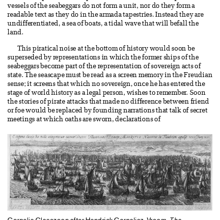
vessels of the seabeggars do not form a unit, nor do they form a
readable text as they do in the armada tapestries. Instead they are
undifferentiated, a sea of boats, a tidal wave that will befall the
land.
This piratical noise at the bottom of history would soon be
superseded by representations in which the former ships of the
seabeggars become part of the representation of sovereign acts of
state. The seascape must be read as a screen memory in the Freudian
sense; it screens that which no sovereign, once he has entered the
stage of world history as a legal person, wishes to remember. Soon
the stories of pirate attacks that made no difference between friend
or foe would be replaced by founding narrations that talk of secret
meetings at which oaths are sworn, declarations of
Cornelis Claeszoon after Hendrick Cornelisz. Vroom.