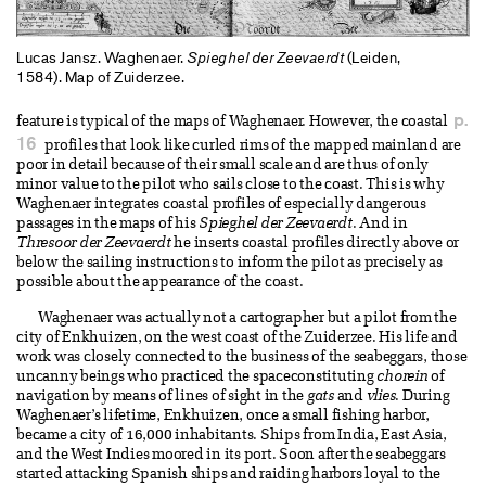
Lucas Jansz. Waghenaer.
Spieghel der Zeevaerdt
(Leiden,
1584). Map of Zuiderzee.
p.
feature is typical of the maps of Waghenaer. However, the coastal
16
profiles that look like curled rims of the mapped mainland are
poor in detail because of their small scale and are thus of only
minor value to the pilot who sails close to the coast. This is why
Waghenaer integrates coastal profiles of especially dangerous
passages in the maps of his
Spieghel der Zeevaerdt
. And in
Thresoor der Zeevaerdt
he inserts coastal profiles directly above or
below the sailing instructions to inform the pilot as precisely as
possible about the appearance of the coast.
Waghenaer was actually not a cartographer but a pilot from the
city of Enkhuizen, on the west coast of the Zuiderzee. His life and
work was closely connected to the business of the seabeggars, those
uncanny beings who practiced the spaceconstituting
chorein
of
navigation by means of lines of sight in the
gats
and
vlies
. During
Waghenaer’s lifetime, Enkhuizen, once a small fishing harbor,
became a city of 16,000 inhabitants. Ships from India, East Asia,
and the West Indies moored in its port. Soon after the seabeggars
started attacking Spanish ships and raiding harbors loyal to the