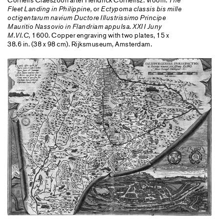
The
Fleet Landing in Philippine,
or
Ectypoma classis bis mille
octigentarum navium Ductore Illustrissimo Principe
Mauritio Nassovio in Flandriam appulsa. XXII Juny
M.VI.C,
1600. Copper engraving with two plates, 15 x
38.6 in. (38 x 98 cm). Rijksmuseum, Amsterdam.