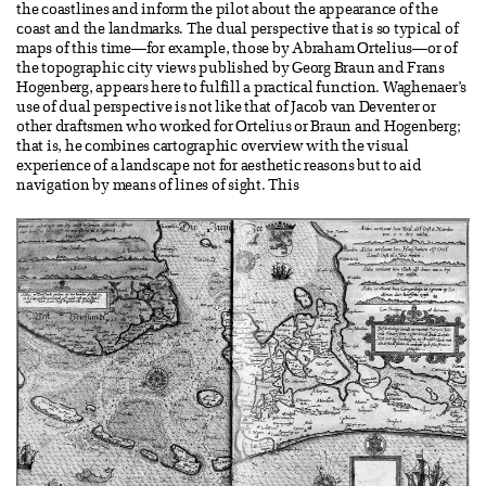
the coastlines and inform the pilot about the appearance of the
coast and the landmarks. The dual perspective that is so typical of
maps of this time—for example, those by Abraham Ortelius—or of
the topographic city views published by Georg Braun and Frans
Hogenberg, appears here to fulfill a practical function. Waghenaer’s
use of dual perspective is not like that of Jacob van Deventer or
other draftsmen who worked for Ortelius or Braun and Hogenberg;
that is, he combines cartographic overview with the visual
experience of a landscape not for aesthetic reasons but to aid
navigation by means of lines of sight. This