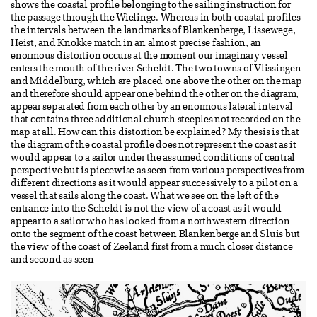
shows the coastal profile belonging to the sailing instruction for
the passage through the Wielinge. Whereas in both coastal profiles
the intervals between the landmarks of Blankenberge, Lissewege,
Heist, and Knokke match in an almost precise fashion, an
enormous distortion occurs at the moment our imaginary vessel
enters the mouth of the river Scheldt. The two towns of Vlissingen
and Middelburg, which are placed one above the other on the map
and therefore should appear one behind the other on the diagram,
appear separated from each other by an enormous lateral interval
that contains three additional church steeples not recorded on the
map at all. How can this distortion be explained? My thesis is that
the diagram of the coastal profile does not represent the coast as it
would appear to a sailor under the assumed conditions of central
perspective but is piecewise as seen from various perspectives from
different directions as it would appear successively to a pilot on a
vessel that sails along the coast. What we see on the left of the
entrance into the Scheldt is not the view of a coast as it would
appear to a sailor who has looked from a northwestern direction
onto the segment of the coast between Blankenberge and Sluis but
the view of the coast of Zeeland first from a much closer distance
and second as seen