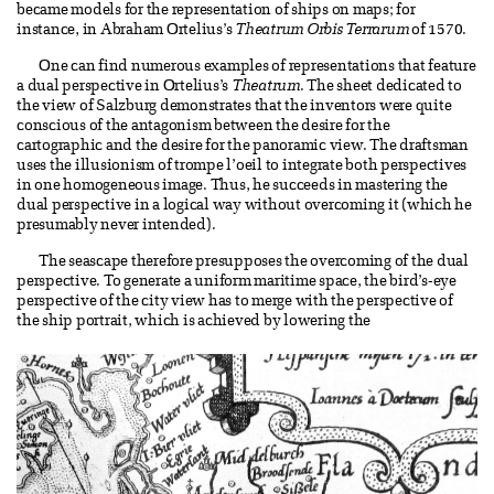
became models for the representation of ships on maps; for
instance, in Abraham Ortelius’s
Theatrum Orbis Terrarum
of 1570.
One can find numerous examples of representations that feature
a dual perspective in Ortelius’s
Theatrum
. The sheet dedicated to
the view of Salzburg demonstrates that the inventors were quite
conscious of the antagonism between the desire for the
cartographic and the desire for the panoramic view. The draftsman
uses the illusionism of trompe l’oeil to integrate both perspectives
in one homogeneous image. Thus, he succeeds in mastering the
dual perspective in a logical way without overcoming it (which he
presumably never intended).
The seascape therefore presupposes the overcoming of the dual
perspective. To generate a uniform maritime space, the bird’s-eye
perspective of the city view has to merge with the perspective of
the ship portrait, which is achieved by lowering the