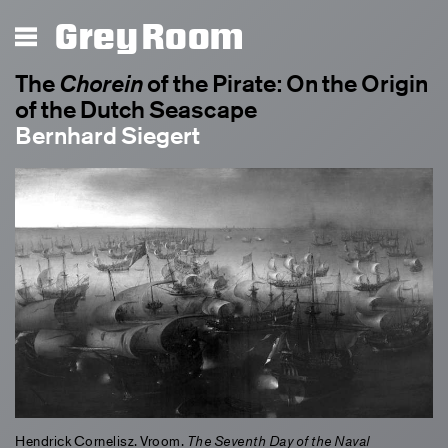
Chorein
Grey Room
The
Chorein
of the Pirate: On the Origin
of the Dutch Seascape
Bernhard Siegert
Hendrick Cornelisz. Vroom.
The Seventh Day of the Naval