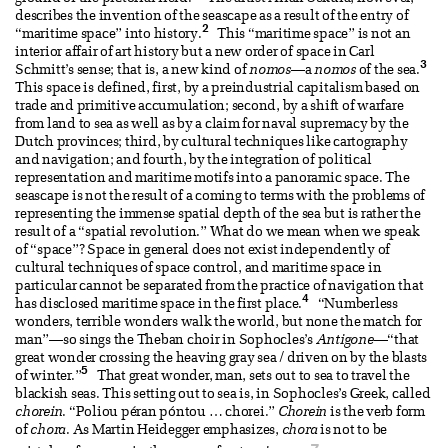
describes the invention of the seascape as a result of the entry of
2
“maritime space” into history.
This “maritime space” is not an
interior affair of art history but a new order of space in Carl
3
Schmitt’s sense; that is, a new kind of
nomos
—a
nomos
of the sea.
This space is defined, first, by a preindustrial capitalism based on
trade and primitive accumulation; second, by a shift of warfare
from land to sea as well as by a claim for naval supremacy by the
Dutch provinces; third, by cultural techniques like cartography
and navigation; and fourth, by the integration of political
representation and maritime motifs into a panoramic space. The
seascape is not the result of a coming to terms with the problems of
representing the immense spatial depth of the sea but is rather the
result of a “spatial revolution.” What do we mean when we speak
of “space”? Space in general does not exist independently of
cultural techniques of space control, and maritime space in
particular cannot be separated from the practice of navigation that
4
has disclosed maritime space in the first place.
“Numberless
wonders, terrible wonders walk the world, but none the match for
man”—so sings the Theban choir in Sophocles’s
Antigone
—“that
great wonder crossing the heaving gray sea / driven on by the blasts
5
of winter.”
That great wonder, man, sets out to sea to travel the
blackish seas. This setting out to sea is, in Sophocles’s Greek, called
chorein
. “Poliou péran póntou … chorei.”
Chorein
is the verb form
of
chora
. As Martin Heidegger emphasizes,
chora
is not to be