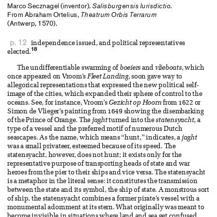
Marco Secznagel (inventor).
Salisburgensis lurisdictio.
From Abraham Ortelius,
Theatrum Orbis Terrarum
(Antwerp, 1570).
p. 12
independence issued, and political representatives
18
elected.
The undifferentiable swarming of
boeiers
and
vlieboats
, which
once appeared on Vroom’s
Fleet Landing
, soon gave way to
allegorical representations that expressed the new political self-
image of the cities, which expanded their sphere of control to the
oceans. See, for instance, Vroom’s
Gezicht op Hoorn
from 1622 or
Simon de Vlieger’s painting from 1649 showing the disembarking
of the Prince of Orange. The
jaght
turned into the
statensyacht
, a
type of a vessel and the preferred motif of numerous Dutch
seascapes. As the name, which means “hunt,” indicates, a
jaght
was a small privateer, esteemed because of its speed. The
statensyacht, however, does not hunt; it exists only for the
representative purpose of transporting heads of state and war
heroes from the pier to their ships and vice versa. The statensyacht
is a metaphor in the literal sense: it constitutes the transmission
between the state and its symbol, the ship of state. A monstrous sort
of ship, the statensyacht combines a former pirate’s vessel with a
monumental adornment at its stern. What originally was meant to
become invisible in situations where land and sea get confused,