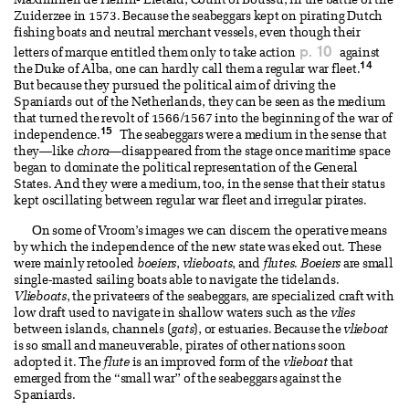
Maximilien de Hénin- Liétard, Count of Boussu, in the battle of the
Zuiderzee in 1573. Because the seabeggars kept on pirating Dutch
fishing boats and neutral merchant vessels, even though their
p. 10
letters of marque entitled them only to take action
against
14
the Duke of Alba, one can hardly call them a regular war fleet.
But because they pursued the political aim of driving the
Spaniards out of the Netherlands, they can be seen as the medium
that turned the revolt of 1566/1567 into the beginning of the war of
15
independence.
The seabeggars were a medium in the sense that
they—like
chora
—disappeared from the stage once maritime space
began to dominate the political representation of the General
States. And they were a medium, too, in the sense that their status
kept oscillating between regular war fleet and irregular pirates.
On some of Vroom’s images we can discern the operative means
by which the independence of the new state was eked out. These
were mainly retooled
boeiers
,
vlieboats
, and
flutes
.
Boeiers
are small
single-masted sailing boats able to navigate the tidelands.
Vlieboats
, the privateers of the seabeggars, are specialized craft with
low draft used to navigate in shallow waters such as the
vlies
between islands, channels (
gats
), or estuaries. Because the
vlieboat
is so small and maneuverable, pirates of other nations soon
adopted it. The
flute
is an improved form of the
vlieboat
that
emerged from the “small war” of the seabeggars against the
Spaniards.