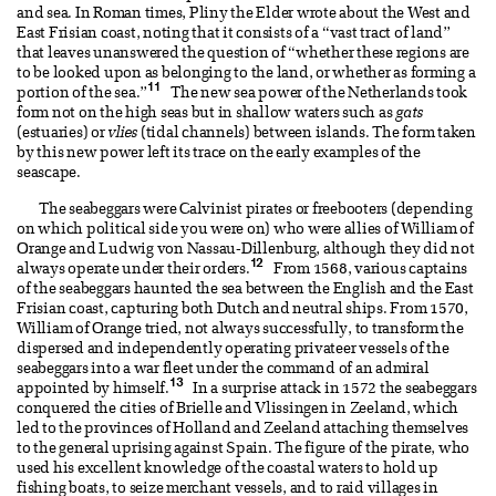
and sea. In Roman times, Pliny the Elder wrote about the West and
East Frisian coast, noting that it consists of a “vast tract of land”
that leaves unanswered the question of “whether these regions are
to be looked upon as belonging to the land, or whether as forming a
11
portion of the sea.”
The new sea power of the Netherlands took
form not on the high seas but in shallow waters such as
gats
(estuaries) or
vlies
(tidal channels) between islands. The form taken
by this new power left its trace on the early examples of the
seascape.
The seabeggars were Calvinist pirates or freebooters (depending
on which political side you were on) who were allies of William of
Orange and Ludwig von Nassau-Dillenburg, although they did not
12
always operate under their orders.
From 1568, various captains
of the seabeggars haunted the sea between the English and the East
Frisian coast, capturing both Dutch and neutral ships. From 1570,
William of Orange tried, not always successfully, to transform the
dispersed and independently operating privateer vessels of the
seabeggars into a war fleet under the command of an admiral
13
appointed by himself.
In a surprise attack in 1572 the seabeggars
conquered the cities of Brielle and Vlissingen in Zeeland, which
led to the provinces of Holland and Zeeland attaching themselves
to the general uprising against Spain. The figure of the pirate, who
used his excellent knowledge of the coastal waters to hold up
fishing boats, to seize merchant vessels, and to raid villages in