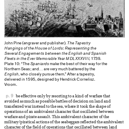
John Pine (engraver and publisher).
The Tapestry
Hangings of the House of Lords: Representing the
Several Engagements between the English and Spanish
Fleets in the Ever Memorable Year MDLXXXVIII,
1739.
Plate 10: “The
Spaniards
make the best of their way for the
Northern Seas; and… are very much battered by the
English,
who closely pursue them.” After a tapestry,
delivered in 1595, designed by Hendrick Cornelisz.
Vroom.
p. 9
be effective only by resorting to a kind of warfare that
avoided as much as possible battles of decision on land and
transferred war instead to the sea, where it took the shape of
operations of an ambivalent character that oscillated between
warfare and pirate assault. This ambivalent character of the
military/piratical actions of the seabeggars reflected the ambivalent
character of the field of operations that oscillated between land