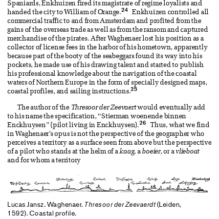
Spaniards, Enkhuizen fired its magistrate of regime loyalists and
24
handed the city to William of Orange.
Enkhuizen controlled all
commercial traffic to and from Amsterdam and profited from the
gains of the overseas trade as well as from the ransom and captured
merchandise of the pirates. After Waghenaer lost his position as a
collector of license fees in the harbor of his hometown, apparently
because part of the booty of the seabeggars found its way into his
pockets, he made use of his drawing talent and started to publish
his professional knowledge about the navigation of the coastal
waters of Northern Europe in the form of specially designed maps,
25
coastal profiles, and sailing instructions.
The author of the
Thresoor der Zeevaert
would eventually add
to his name the specification, “Stierman woenende binnen
26
Enckhuysen” (pilot living in Enckhuysen).
Thus, what we find
in Waghenaer’s opus is not the perspective of the geographer who
perceives a territory as a surface seen from above but the perspective
of a pilot who stands at the helm of a
kaag
, a
boeier
, or a
vlieboat
and for whom a territory
Lucas Jansz. Waghenaer.
Thresoor der Zeevaerdt
(Leiden,
1592). Coastal profile.