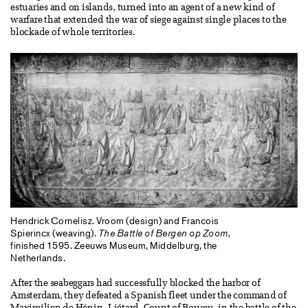
estuaries and on islands, turned into an agent of a new kind of
warfare that extended the war of siege against single places to the
blockade of whole territories.
Hendrick Cornelisz. Vroom (design) and Francois
Spierincx (weaving).
The Battle of Bergen op Zoom,
finished 1595. Zeeuws Museum, Middelburg, the
Netherlands.
After the seabeggars had successfully blocked the harbor of
Amsterdam, they defeated a Spanish fleet under the command of