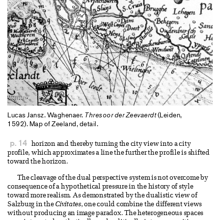
Lucas Jansz. Waghenaer.
Thresoor der Zeevaerdt
(Leiden,
1592). Map of Zeeland, detail.
p. 14
horizon and thereby turning the city view into a city
profile, which approximates a line the further the profile is shifted
toward the horizon.
The cleavage of the dual perspective system is not overcome by
consequence of a hypothetical pressure in the history of style
toward more realism. As demonstrated by the dualistic view of
Salzburg in the
Civitates
, one could combine the different views
without producing an image paradox. The heterogeneous spaces