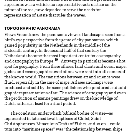
appears now as a vehicle for representative acts of state on the
mirror of the sea, now degraded to serve the needs for
representation of a state that rules the waves.
TOPOGRAPHIC PANORAMA
Views Vroom knew the panoramic views of landscapes seen from a
bird’s-eye perspective from the genre of city panoramas, which
gained popularity in the Netherlands in the middle of the
sixteenth century. In the second half of that century the
Netherlands became the most important center for cosmography
19
and cartography in Europe.
Antwerp in particular became a hot
spot for geography. From there atlases, land charts and ocean maps,
globes and cosmographic descriptions were sent into all corners of
the known world. The transitions between art and science were
fluid, especially in the case of maps. Atlases and maps were
produced and sold by the same publishers who produced and sold
graphic representations of art. The science of cartography and even
the production of marine paintings drew on the knowledge of
Dutch sailors, at least for a short period.
The condition under which biblical bodies of water—as
represented in latemedieval baptisms of Christ, Saint
Christophoruses, Miraculous Drafts of Fishes, and so on—could
turn into “maritime spaces” was “the relationship between ships