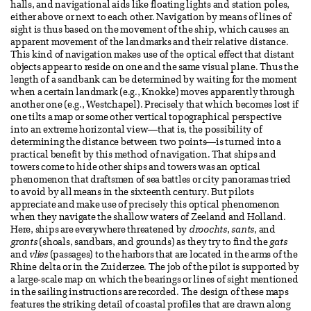
halls, and navigational aids like floating lights and station poles,
either above or next to each other. Navigation by means of lines of
sight is thus based on the movement of the ship, which causes an
apparent movement of the landmarks and their relative distance.
This kind of navigation makes use of the optical effect that distant
objects appear to reside on one and the same visual plane. Thus the
length of a sandbank can be determined by waiting for the moment
when a certain landmark (e.g., Knokke) moves apparently through
another one (e.g., Westchapel). Precisely that which becomes lost if
one tilts a map or some other vertical topographical perspective
into an extreme horizontal view—that is, the possibility of
determining the distance between two points—is turned into a
practical benefit by this method of navigation. That ships and
towers come to hide other ships and towers was an optical
phenomenon that draftsmen of sea battles or city panoramas tried
to avoid by all means in the sixteenth century. But pilots
appreciate and make use of precisely this optical phenomenon
when they navigate the shallow waters of Zeeland and Holland.
Here, ships are everywhere threatened by
droochts
,
sants
, and
gronts
(shoals, sandbars, and grounds) as they try to find the
gats
and
vlies
(passages) to the harbors that are located in the arms of the
Rhine delta or in the Zuiderzee. The job of the pilot is supported by
a large-scale map on which the bearings or lines of sight mentioned
in the sailing instructions are recorded. The design of these maps
features the striking detail of coastal profiles that are drawn along