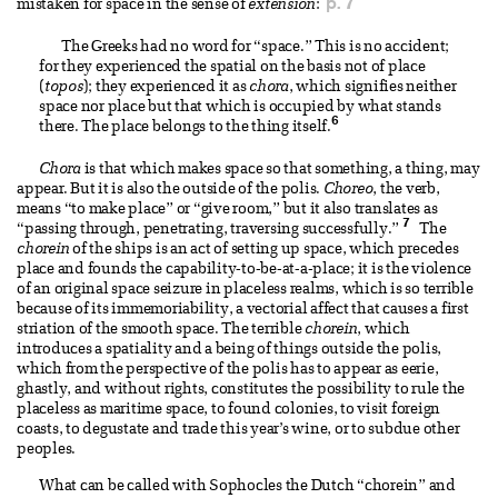
p. 7
mistaken for space in the sense of
extension
:
The Greeks had no word for “space.” This is no accident;
for they experienced the spatial on the basis not of place
(
topos
); they experienced it as
chora
, which signifies neither
space nor place but that which is occupied by what stands
6
there. The place belongs to the thing itself.
Chora
is that which makes space so that something, a thing, may
appear. But it is also the outside of the polis.
Choreo
, the verb,
means “to make place” or “give room,” but it also translates as
7
“passing through, penetrating, traversing successfully.”
The
chorein
of the ships is an act of setting up space, which precedes
place and founds the capability-to-be-at-a-place; it is the violence
of an original space seizure in placeless realms, which is so terrible
because of its immemoriability, a vectorial affect that causes a first
striation of the smooth space. The terrible
chorein
, which
introduces a spatiality and a being of things outside the polis,
which from the perspective of the polis has to appear as eerie,
ghastly, and without rights, constitutes the possibility to rule the
placeless as maritime space, to found colonies, to visit foreign
coasts, to degustate and trade this year’s wine, or to subdue other
peoples.
What can be called with Sophocles the Dutch “chorein” and