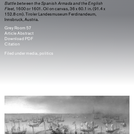
Battle between the Spanish Armada and the English
Fleet,
1600 or 1601. Oil on canvas, 36 x 60.1 in. (91.4 x
152.8 cm). Tiroler Landesmuseum Ferdinandeum,
Innsbruck, Austria.
Grey Room 57
Article Abstract
Download PDF
Citation
Filed under
media
,
politics