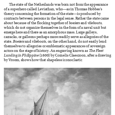
The state of the Netherlands was born not from the appearance
of a superhero called Leviathan, who—as in Thomas Hobbes’s
theory concerning the formation of the state—is produced by
contracts between persons in the legal sense. Rather the state came
about because of the flocking together of
boeiers
and
vlieboats
,
which do not organize themselves in the form of a naval unit but
emerge here and there as an amorphous mass. Large galleys,
carracks, or galleons perhaps more readily serve as allegories of the
state.
Boeiers
and
vlieboats
, on the other hand, do not easily lend
themselves to allegories or emblematic appearances of sovereign
actors on the stage of history. An engraving known as
The Fleet
Landing in Philippine
(1600) by Cornelis Claeszoon, after a drawing
by Vroom, shows how that shapeless iconoclastic