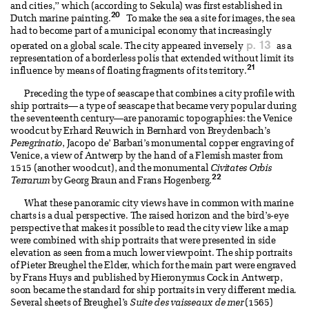
and cities,” which (according to Sekula) was first established in
20
Dutch marine painting.
To make the sea a site for images, the sea
had to become part of a municipal economy that increasingly
p. 13
operated on a global scale. The city appeared inversely
as a
representation of a borderless polis that extended without limit its
21
influence by means of floating fragments of its territory.
Preceding the type of seascape that combines a city profile with
ship portraits— a type of seascape that became very popular during
the seventeenth century—are panoramic topographies: the Venice
woodcut by Erhard Reuwich in Bernhard von Breydenbach’s
Peregrinatio
, Jacopo de’ Barbari’s monumental copper engraving of
Venice, a view of Antwerp by the hand of a Flemish master from
1515 (another woodcut), and the monumental
Civitates Orbis
22
Terrarum
by Georg Braun and Frans Hogenberg.
What these panoramic city views have in common with marine
charts is a dual perspective. The raised horizon and the bird’s-eye
perspective that makes it possible to read the city view like a map
were combined with ship portraits that were presented in side
elevation as seen from a much lower viewpoint. The ship portraits
of Pieter Breughel the Elder, which for the main part were engraved
by Frans Huys and published by Hieronymus Cock in Antwerp,
soon became the standard for ship portraits in very different media.
Several sheets of Breughel’s
Suite des vaisseaux de mer
(1565)