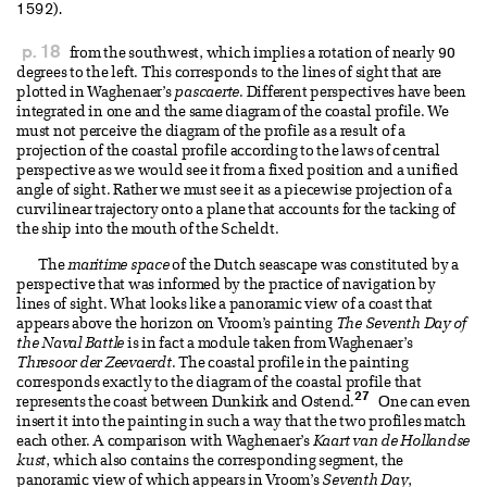
1592).
p. 18
from the southwest, which implies a rotation of nearly 90
degrees to the left. This corresponds to the lines of sight that are
plotted in Waghenaer’s
pascaerte
. Different perspectives have been
integrated in one and the same diagram of the coastal profile. We
must not perceive the diagram of the profile as a result of a
projection of the coastal profile according to the laws of central
perspective as we would see it from a fixed position and a unified
angle of sight. Rather we must see it as a piecewise projection of a
curvilinear trajectory onto a plane that accounts for the tacking of
the ship into the mouth of the Scheldt.
The
maritime space
of the Dutch seascape was constituted by a
perspective that was informed by the practice of navigation by
lines of sight. What looks like a panoramic view of a coast that
appears above the horizon on Vroom’s painting
The Seventh Day of
the Naval Battle
is in fact a module taken from Waghenaer’s
Thresoor der Zeevaerdt
. The coastal profile in the painting
corresponds exactly to the diagram of the coastal profile that
27
represents the coast between Dunkirk and Ostend.
One can even
insert it into the painting in such a way that the two profiles match
each other. A comparison with Waghenaer’s
Kaart van de Hollandse
kust
, which also contains the corresponding segment, the
panoramic view of which appears in Vroom’s
Seventh Day
,