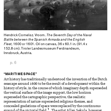
Hendrick Cornelisz. Vroom.
The Seventh Day of the Naval
Battle between the Spanish Armada and the English
Fleet,
1600 or 1601. Oil on canvas, 36 x 60.1 in. (91.4 x
152.8 cm). Tiroler Landesmuseum Ferdinandeum,
Innsbruck, Austria.
p. 6
“MARITIME SPACE”
Art history has traditionally understood the invention of the Dutch
seascape around 1600 to be the result of a development within the
history of style, in the course of which imaginary depth superseded
the vertical surface of the image support, the low horizon
superseded the cartographic perspective, the realistic
representation of nature superseded religious themes, and
concealed gradations of space were replaced by the continuous
1
ground of the pictorial field.
The artist Allan Sekula, however,