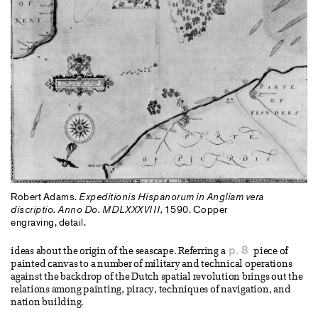
Robert Adams.
Expeditionis Hispanorum in Angliam vera
discriptio. Anno Do. MDLXXXVIII,
1590. Copper
engraving, detail.
p. 8
ideas about the origin of the seascape. Referring a
piece of
painted canvas to a number of military and technical operations
against the backdrop of the Dutch spatial revolution brings out the
relations among painting, piracy, techniques of navigation, and
nation building.