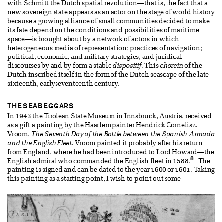
with Schmitt the Dutch spatial revolution—that is, the fact that a
new sovereign state appears as an actor on the stage of world history
because a growing alliance of small communities decided to make
its fate depend on the conditions and possibilities of maritime
space—is brought about by a network of actors in which
heterogeneous media of representation; practices of navigation;
political, economic, and military strategies; and juridical
discourses by and by form a stable
dispositif
. This
chorein
of the
Dutch inscribed itself in the form of the Dutch seascape of the late-
sixteenth, earlyseventeenth century.
THE SEABEGGARS
In 1943 the Tirolean State Museum in Innsbruck, Austria, received
as a gift a painting by the Haarlem painter Hendrick Cornelisz.
Vroom,
The Seventh Day of the Battle between the Spanish Armada
and the English Fleet
. Vroom painted it probably after his return
from England, where he had been introduced to Lord Howard—the
8
English admiral who commanded the English fleet in 1588.
The
painting is signed and can be dated to the year 1600 or 1601. Taking
this painting as a starting point, I wish to point out some