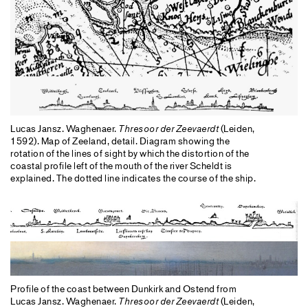
Lucas Jansz. Waghenaer.
Thresoor der Zeevaerdt
(Leiden,
1592). Map of Zeeland, detail. Diagram showing the
rotation of the lines of sight by which the distortion of the
coastal profile left of the mouth of the river Scheldt is
explained. The dotted line indicates the course of the ship.
Profile of the coast between Dunkirk and Ostend from
Lucas Jansz. Waghenaer.
Thresoor der Zeevaerdt
(Leiden,