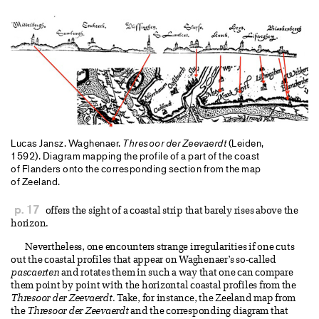
Lucas Jansz. Waghenaer.
Thresoor der Zeevaerdt
(Leiden,
1592). Diagram mapping the profile of a part of the coast
of Flanders onto the corresponding section from the map
of Zeeland.
p. 17
offers the sight of a coastal strip that barely rises above the
horizon.
Nevertheless, one encounters strange irregularities if one cuts
out the coastal profiles that appear on Waghenaer’s so-called
pascaerten
and rotates them in such a way that one can compare
them point by point with the horizontal coastal profiles from the
Thresoor der Zeevaerdt
. Take, for instance, the Zeeland map from
the
Thresoor der Zeevaerdt
and the corresponding diagram that