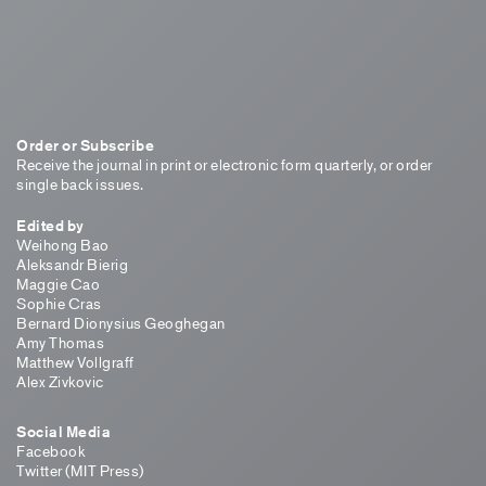
Order or Subscribe
Receive the journal in print or electronic form quarterly, or order
single back issues.
Edited by
Weihong Bao
Aleksandr Bierig
Maggie Cao
Sophie Cras
Bernard Dionysius Geoghegan
Amy Thomas
Matthew Vollgraff
Alex Zivkovic
Social Media
Facebook
Twitter (MIT Press)