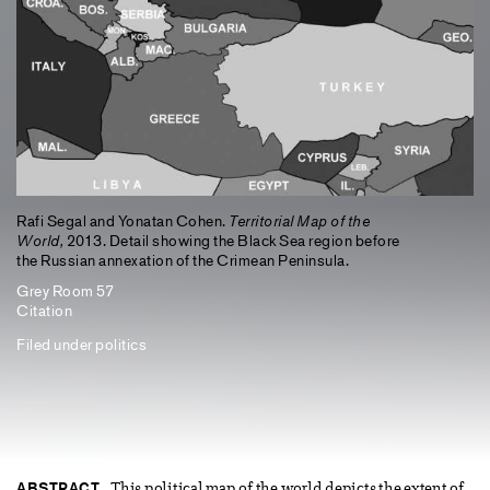
Rafi Segal and Yonatan Cohen.
Territorial Map of the
World,
2013. Detail showing the Black Sea region before
the Russian annexation of the Crimean Peninsula.
Grey Room 57
Citation
Filed under
politics
ABSTRACT