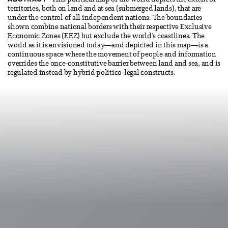
This political map of the world depicts the extent of
territories, both on land and at sea (submerged lands), that are
under the control of all independent nations. The boundaries
shown combine national borders with their respective Exclusive
Economic Zones (EEZ) but exclude the world’s coastlines. The
world as it is envisioned today—and depicted in this map—is a
continuous space where the movement of people and information
overrides the once-constitutive barrier between land and sea, and is
regulated instead by hybrid politico-legal constructs.