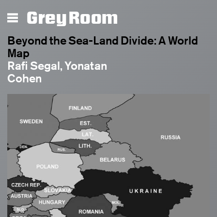
Grey Room
Beyond the Sea-Land Divide: A World
Map
Rafi Segal, Yonatan
Cohen