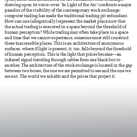
drawing upon its voice–over. ‘In Light of the Arc’ confronts a major
paradox of the visibility of the contemporary stock exchange:
computer trading has made the traditional trading pit redundant.
How can one (allegorically) represent the market place now that
the actual trading is executed in a space beyond the threshold of
human perception? While trading may often take place in a space
and time that we cannot experience, someone must still construct
these inaccessible places. This is an architecture of anonymous
surfaces, where if light is present, it, too, falls beyond the threshold
of human perception. This is the light that prices become—an
infrared signal traveling through cables from one black box to
another. The architecture of the stock exchange is located in the gap
between two boxes, the one we are permitted to see and the one we
are not. The world we inhabit and the prices that project it.