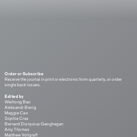
Order or Subscribe
Receive the journal in print or electronic form quarterly, or order
single back issues.
Edited by
Weihong Bao
Aleksandr Bierig
Maggie Cao
Sophie Cras
Bernard Dionysius Geoghegan
Amy Thomas
Matthew Vollgraff