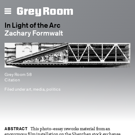
Grey Room
In Light of the Arc
Zachary Formwalt
Grey Room 58
Citation
Filed under
art
,
media
,
politics
ABSTRACT
This photo–essay reworks material from an
eponymous film installation on the Shenzhen stock exchange,