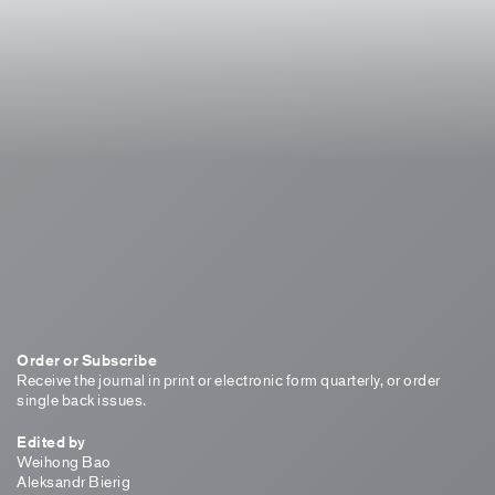
Order or Subscribe
Receive the journal in print or electronic form quarterly, or order
single back issues.
Edited by
Weihong Bao
Aleksandr Bierig