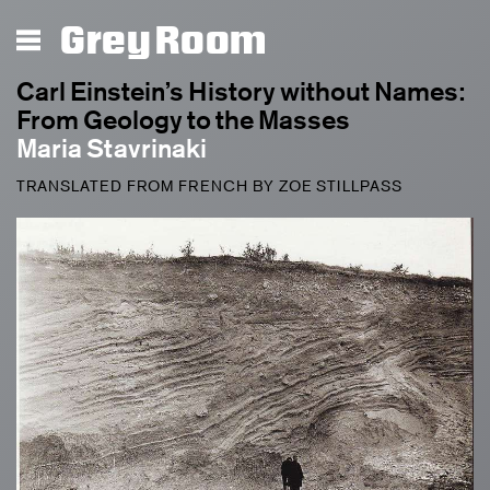
Grey Room
Carl Einstein’s History without Names:
From Geology to the Masses
Maria Stavrinaki
TRANSLATED FROM FRENCH BY ZOE STILLPASS