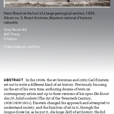
Henri Breuil at the foot of a large geological section, 1935.
Album no. 3, Breuil Archives, Muséum national d’histoire
naturelle.
Grey Room 62
MIT Press
Citation
Filed under
art
,
politics
ABSTRACT
In the 1930s, the art historian and critic Carl Einstein
set out to write a different kind of art history. Previously focusing
on the art of his own time, authoring dozens of texts on
contemporary artists and up to three versions of his opus
Die Kunst
des 20. Jahrhunderts
(The Art of the Twentieth Century,
1926/1928/1931), Einstein changed his approach and attempted to
understand society, and the function of art in it, through the
longue durée
(or, as he put it,
die lange Zeit
) of art history. He did