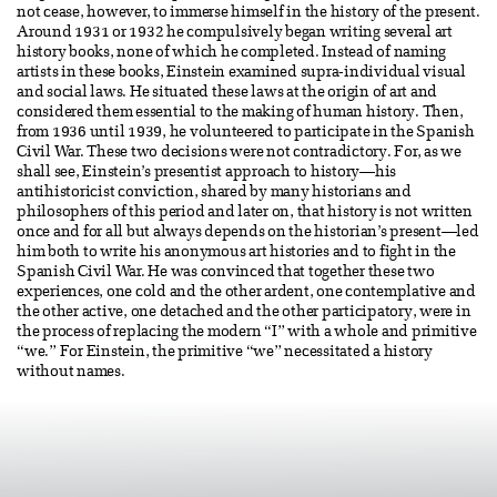
not cease, however, to immerse himself in the history of the present.
Around 1931 or 1932 he compulsively began writing several art
history books, none of which he completed. Instead of naming
artists in these books, Einstein examined supra-individual visual
and social laws. He situated these laws at the origin of art and
considered them essential to the making of human history. Then,
from 1936 until 1939, he volunteered to participate in the Spanish
Civil War. These two decisions were not contradictory. For, as we
shall see, Einstein’s presentist approach to history—his
antihistoricist conviction, shared by many historians and
philosophers of this period and later on, that history is not written
once and for all but always depends on the historian’s present—led
him both to write his anonymous art histories and to fight in the
Spanish Civil War. He was convinced that together these two
experiences, one cold and the other ardent, one contemplative and
the other active, one detached and the other participatory, were in
the process of replacing the modern “I” with a whole and primitive
“we.” For Einstein, the primitive “we” necessitated a history
without names.