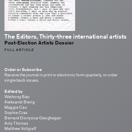
The Editors, Thirty-three international artists
Post-Election Artists Dossier
FULL ARTICLE
Order or Subscribe
Receive the journal in print or electronic form quarterly, or order
single back issues.
Edited by
Weihong Bao
Aleksandr Bierig
Maggie Cao
Sophie Cras
Bernard Dionysius Geoghegan
Amy Thomas
Matthew Vollgraff