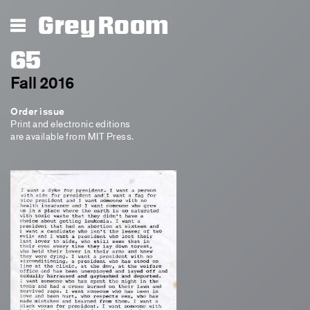
Grey Room
65
Fall 2016
Order issue
Print and electronic editions
are available from MIT Press.