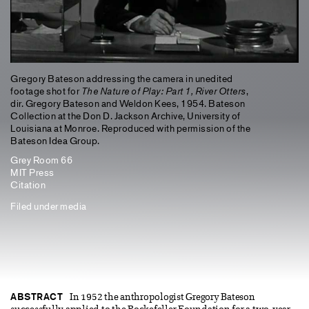
Gregory Bateson addressing the camera in unedited
footage shot for
The Nature of Play: Part 1, River Otters
,
dir. Gregory Bateson and Weldon Kees, 1954. Bateson
Collection at the Don D. Jackson Archive, University of
Louisiana at Monroe. Reproduced with permission of the
Bateson Idea Group.
Grey Room 66
MIT Press
Citation
Filed under
media
ABSTRACT
In 1952 the anthropologist Gregory Bateson