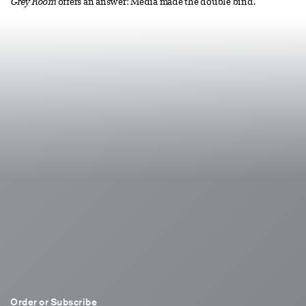
Grey Room
offers an answer: Media made the double bind.
Order or Subscribe