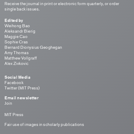
Receive the journal in print or electronic form quarterly, or order
single back issues.
Edited by
Weihong Bao
Aleksandr Bierig
Maggie Cao
Sophie Cras
Bernard Dionysius Geoghegan
Amy Thomas
Matthew Vollgraff
Alex Zivkovic
Social Media
Facebook
Twitter (MIT Press)
Email newsletter
Join
MIT Press
Fair use of images in scholarly publications