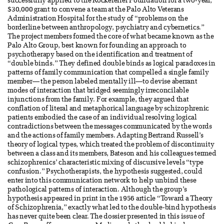
successfully applied to the Rockefeller Foundation for a two-year,
$30,000 grant to convene a team at the Palo Alto Veterans
Administration Hospital for the study of “problems on the
borderline between anthropology, psychiatry and cybernetics.”
The project members formed the core of what became known as the
Palo Alto Group, best known for founding an approach to
psychotherapy based on the identification and treatment of
“double binds.” They defined double binds as logical paradoxes in
patterns of family communication that compelled a single family
member— the person labeled mentally ill—to devise aberrant
modes of interaction that bridged seemingly irreconcilable
injunctions from the family. For example, they argued that
conflation of literal and metaphorical language by schizophrenic
patients embodied the case of an individual resolving logical
contradictions between the messages communicated by the words
and the actions of family members. Adapting Bertrand Russell’s
theory of logical types, which treated the problem of discontinuity
between a class and its members, Bateson and his colleagues termed
schizophrenics’ characteristic mixing of discursive levels “type
confusion.” Psychotherapists, the hypothesis suggested, could
enter into this communication network to help unbind these
pathological patterns of interaction. Although the group’s
hypothesis appeared in print in the 1956 article “Toward a Theory
of Schizophrenia,” exactly what led to the double-bind hypothesis
has never quite been clear. The dossier presented in this issue of