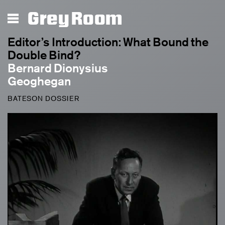
Grey Room
Editor’s Introduction: What Bound the
Double Bind?
Bernard Dionysius
Geoghegan
BATESON DOSSIER