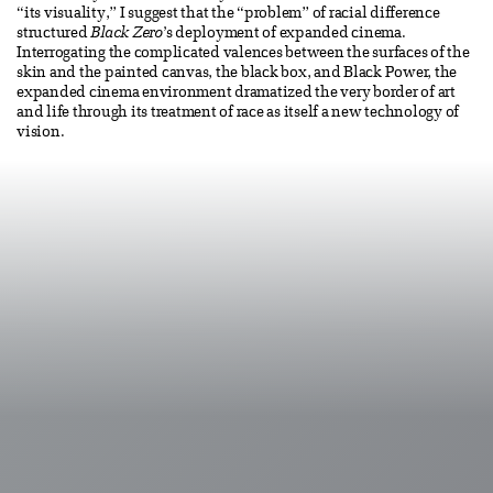
“its visuality,” I suggest that the “problem” of racial difference
structured
Black Zero
’s deployment of expanded cinema.
Interrogating the complicated valences between the surfaces of the
skin and the painted canvas, the black box, and Black Power, the
expanded cinema environment dramatized the very border of art
and life through its treatment of race as itself a new technology of
vision.