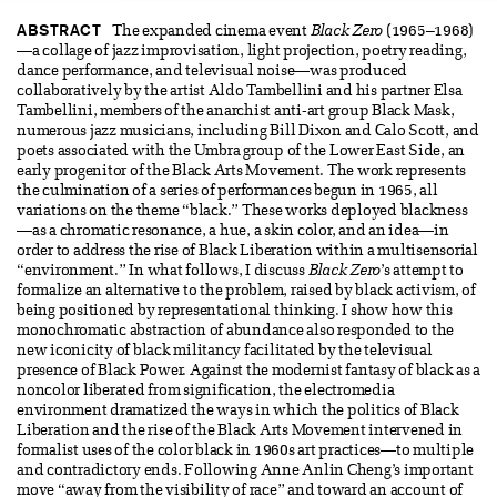
ABSTRACT
The expanded cinema event
Black Zero
(1965–1968)
—a collage of jazz improvisation, light projection, poetry reading,
dance performance, and televisual noise—was produced
collaboratively by the artist Aldo Tambellini and his partner Elsa
Tambellini, members of the anarchist anti-art group Black Mask,
numerous jazz musicians, including Bill Dixon and Calo Scott, and
poets associated with the Umbra group of the Lower East Side, an
early progenitor of the Black Arts Movement. The work represents
the culmination of a series of performances begun in 1965, all
variations on the theme “black.” These works deployed blackness
—as a chromatic resonance, a hue, a skin color, and an idea—in
order to address the rise of Black Liberation within a multisensorial
“environment.” In what follows, I discuss
Black Zero
’s attempt to
formalize an alternative to the problem, raised by black activism, of
being positioned by representational thinking. I show how this
monochromatic abstraction of abundance also responded to the
new iconicity of black militancy facilitated by the televisual
presence of Black Power. Against the modernist fantasy of black as a
noncolor liberated from signification, the electromedia
environment dramatized the ways in which the politics of Black
Liberation and the rise of the Black Arts Movement intervened in
formalist uses of the color black in 1960s art practices—to multiple
and contradictory ends. Following Anne Anlin Cheng’s important
move “away from the visibility of race” and toward an account of