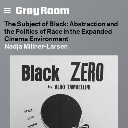
Grey Room
The Subject of Black: Abstraction and
the Politics of Race in the Expanded
Cinema Environment
Nadja Millner-Larsen