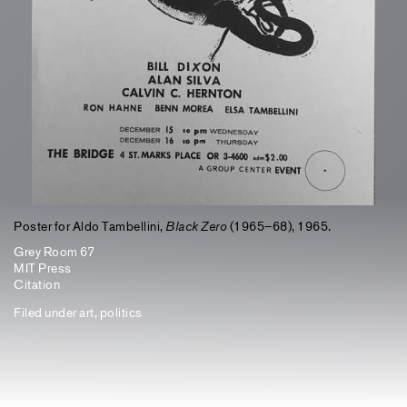
Poster for Aldo Tambellini,
Black Zero
(1965–68), 1965.
Grey Room 67
MIT Press
Citation
Filed under
art
,
politics