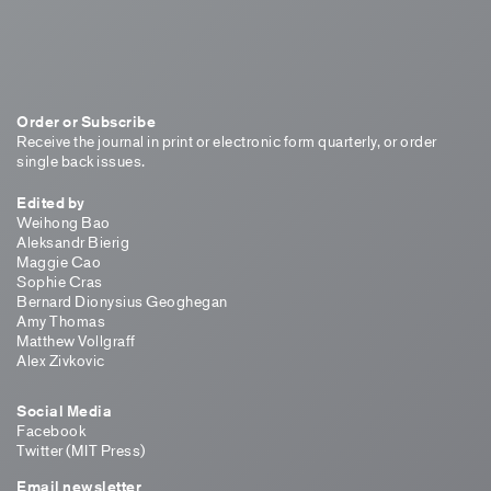
Order or Subscribe
Receive the journal in print or electronic form quarterly, or order
single back issues.
Edited by
Weihong Bao
Aleksandr Bierig
Maggie Cao
Sophie Cras
Bernard Dionysius Geoghegan
Amy Thomas
Matthew Vollgraff
Alex Zivkovic
Social Media
Facebook
Twitter (MIT Press)
Email newsletter