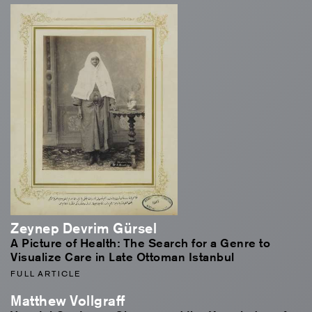
Zeynep Devrim Gürsel
A Picture of Health: The Search for a Genre to
Visualize Care in Late Ottoman Istanbul
FULL ARTICLE
Matthew Vollgraff