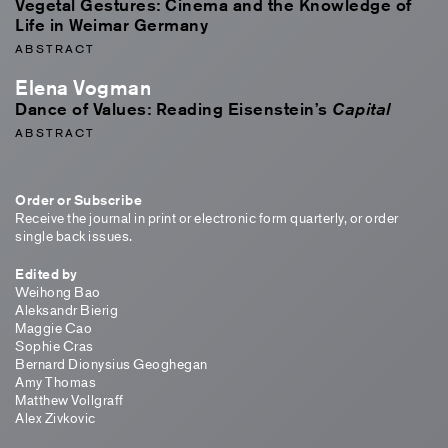
Vegetal Gestures: Cinema and the Knowledge of
Life in Weimar Germany
ABSTRACT
Elena Vogman
Dance of Values: Reading Eisenstein’s
Capital
ABSTRACT
Order or Subscribe
Receive the journal in print or electronic form quarterly, or order
single back issues.
Edited by
Weihong Bao
Aleksandr Bierig
Maggie Cao
Sophie Cras
Bernard Dionysius Geoghegan
Amy Thomas
Matthew Vollgraff
Alex Zivkovic