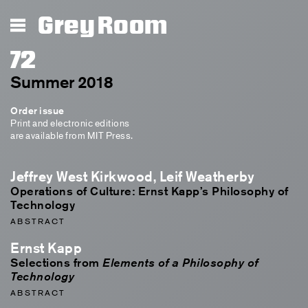
Grey Room
72
Summer 2018
Order issue
Print and electronic editions
are available from MIT Press.
Jeffrey West Kirkwood, Leif Weatherby
Operations of Culture: Ernst Kapp’s Philosophy of
Technology
ABSTRACT
Ernst Kapp
Selections from
Elements of a Philosophy of
Technology
ABSTRACT