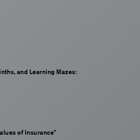
inths, and Learning Mazes:
Values of Insurance”