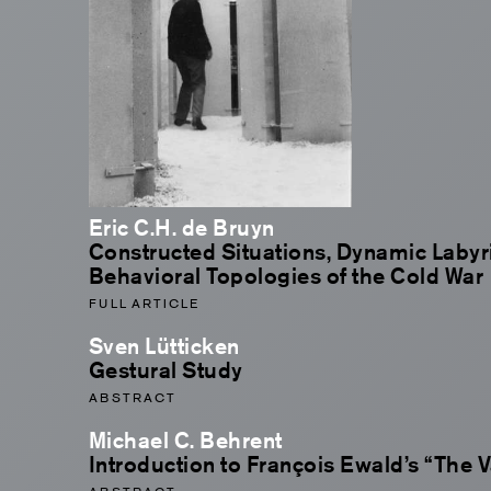
Eric C.H. de Bruyn
Constructed Situations, Dynamic Labyr
Behavioral Topologies of the Cold War
FULL ARTICLE
Sven Lütticken
Gestural Study
ABSTRACT
Michael C. Behrent
Introduction to François Ewald’s “The 