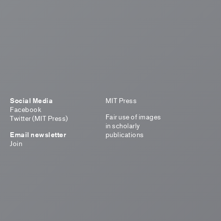
Social Media
MIT Press
Facebook
Fair use of images
Twitter (MIT Press)
in scholarly
Email newsletter
publications
Join