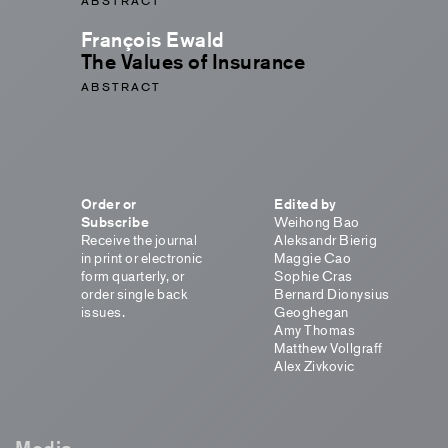
ABSTRACT
François Ewald
The Values of Insurance
ABSTRACT
Order or
Edited by
Subscribe
Weihong Bao
Receive the journal
Aleksandr Bierig
in print or electronic
Maggie Cao
form quarterly, or
Sophie Cras
order single back
Bernard Dionysius
issues.
Geoghegan
Amy Thomas
Matthew Vollgraff
Alex Zivkovic