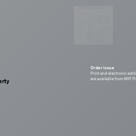
Order issue
Print and electronic edit
are available from MIT P
erty