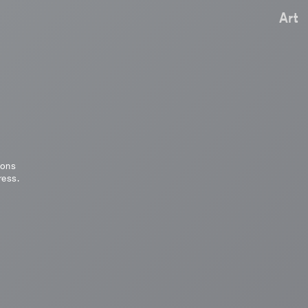
Art
ions
ress.