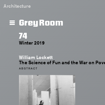
Architecture
Grey Room
74
Winter 2019
William Lockett
The Science of Fun and the War on Pov
ABSTRACT