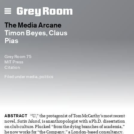
Grey Room
The Media Arcane
Timon Beyes, Claus
Pias
Grey Room 75
MIT Press
Citation
Filed under
media
,
politics
ABSTRACT
“U,” the protagonist of Tom McCarthy’s most recent
novel,
Satin Island
, is ananthropologist with a Ph.D. dissertation
on club culture. Plucked “from the dying branches of academia,”
he now works for “the Company,” a London-based consultancy.