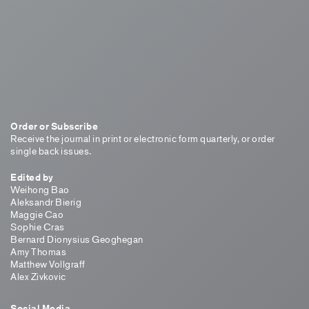
Order or Subscribe
Receive the journal in print or electronic form quarterly, or order
single back issues.
Edited by
Weihong Bao
Aleksandr Bierig
Maggie Cao
Sophie Cras
Bernard Dionysius Geoghegan
Amy Thomas
Matthew Vollgraff
Alex Zivkovic
Social Media