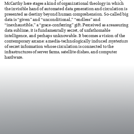
McCarthy here stages a kind of organizational theology in which
the invisible hand of automated data generation and circulation is
presented as destiny beyond human comprehension. So-called big
data is “given” and “unconditional,” “endless” and
“inexhaustible,” a “grace-conferring” gift. Perceived as a reassuring
data sublime, it is fundamentally secret, of unfathomable
intelligence, and perhaps unknowable. It becomes a vision of the
contemporary arcane: a media-technologically induced
mysterium
of secret information whose circulation is connected to the
infrastructures of server farms, satellite dishes, and computer
hardware.