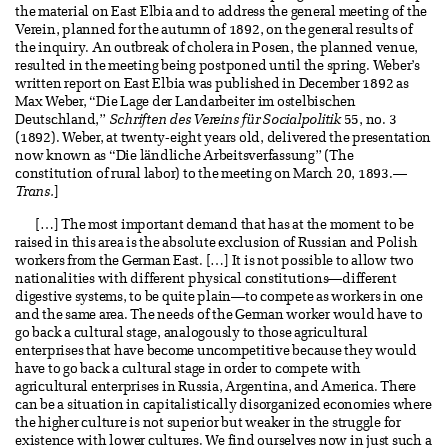
the material on East Elbia and to address the general meeting of the
Verein, planned for the autumn of 1892, on the general results of
the inquiry. An outbreak of cholera in Posen, the planned venue,
resulted in the meeting being postponed until the spring. Weber’s
written report on East Elbia was published in December 1892 as
Max Weber, “Die Lage der Landarbeiter im ostelbischen
Deutschland,”
Schriften des Vereins für Socialpolitik
55, no. 3
(1892). Weber, at twenty-eight years old, delivered the presentation
now known as “Die ländliche Arbeitsverfassung” (The
constitution of rural labor) to the meeting on March 20, 1893.—
Trans.
]
[…] The most important demand that has at the moment to be
raised in this area is the absolute exclusion of Russian and Polish
workers from the German East. […] It is not possible to allow two
nationalities with different physical constitutions—different
digestive systems, to be quite plain—to compete as workers in one
and the same area. The needs of the German worker would have to
go back a cultural stage, analogously to those agricultural
enterprises that have become uncompetitive because they would
have to go back a cultural stage in order to compete with
agricultural enterprises in Russia, Argentina, and America. There
can be a situation in capitalistically disorganized economies where
the higher culture is not superior but weaker in the struggle for
existence with lower cultures. We find ourselves now in just such a