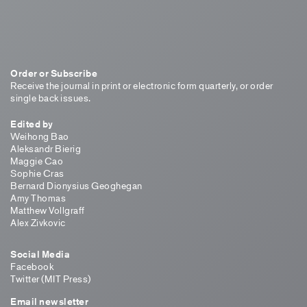
Order or Subscribe
Receive the journal in print or electronic form quarterly, or order
single back issues.
Edited by
Weihong Bao
Aleksandr Bierig
Maggie Cao
Sophie Cras
Bernard Dionysius Geoghegan
Amy Thomas
Matthew Vollgraff
Alex Zivkovic
Social Media
Facebook
Twitter (MIT Press)
Email newsletter