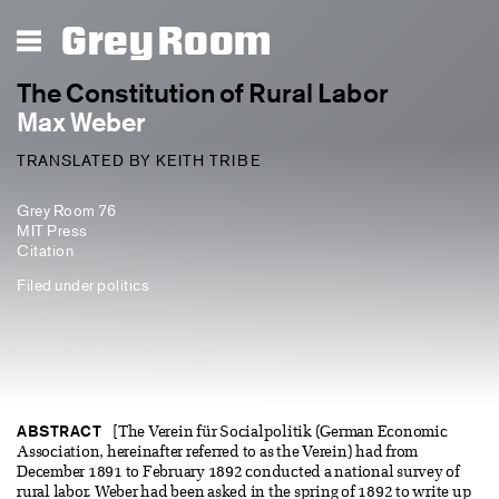
Grey Room
The Constitution of Rural Labor
Max Weber
TRANSLATED BY KEITH TRIBE
Grey Room 76
MIT Press
Citation
Filed under
politics
ABSTRACT
[The Verein für Socialpolitik (German Economic
Association, hereinafter referred to as the Verein) had from
December 1891 to February 1892 conducted a national survey of
rural labor. Weber had been asked in the spring of 1892 to write up