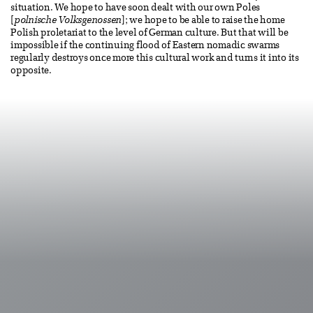
situation. We hope to have soon dealt with our own Poles
[
polnische Volksgenossen
]; we hope to be able to raise the home
Polish proletariat to the level of German culture. But that will be
impossible if the continuing flood of Eastern nomadic swarms
regularly destroys once more this cultural work and turns it into its
opposite.