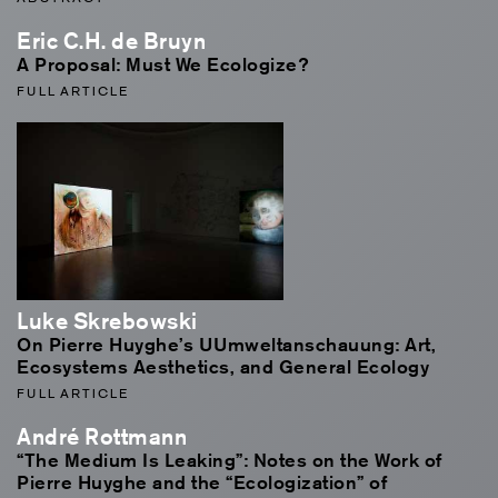
Eric C.H. de Bruyn
A Proposal: Must We Ecologize?
FULL ARTICLE
Luke Skrebowski
On Pierre Huyghe’s UUmweltanschauung: Art,
Ecosystems Aesthetics, and General Ecology
FULL ARTICLE
André Rottmann
“The Medium Is Leaking”: Notes on the Work of
Pierre Huyghe and the “Ecologization” of