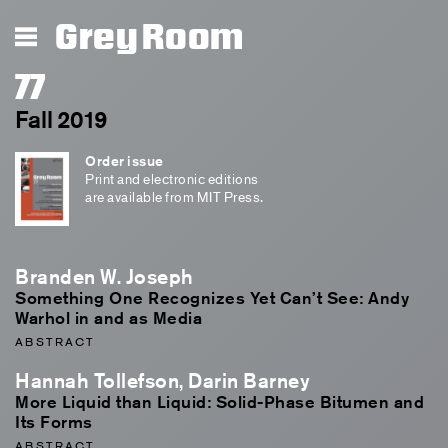
Grey Room
77
Fall 2019
Order issue
Print and electronic editions
are available from MIT Press.
Branden W. Joseph
Something One Recognizes Yet Can’t See: Andy
Warhol in and as Media
ABSTRACT
Hannah Tollefson, Darin Barney
More Liquid than Liquid: Solid-Phase Bitumen and
Its Forms
ABSTRACT