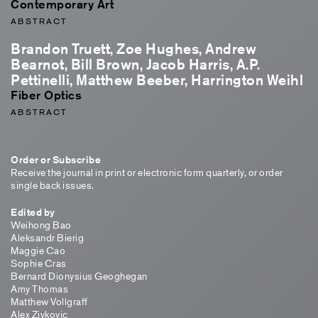
Contemporary Art
ABSTRACT
Brandon Truett, Zoe Hughes, Andrew
Bearnot, Bill Brown, Jacob Harris, A.P.
Pettinelli, Matthew Beeber, Harrington Weihl
Fiber Optics
ABSTRACT
Order or Subscribe
Receive the journal in print or electronic form quarterly, or order
single back issues.
Edited by
Weihong Bao
Aleksandr Bierig
Maggie Cao
Sophie Cras
Bernard Dionysius Geoghegan
Amy Thomas
Matthew Vollgraff
Alex Zivkovic