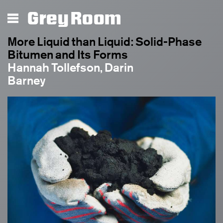
Grey Room
More Liquid than Liquid: Solid-Phase
Bitumen and Its Forms
Hannah Tollefson, Darin
Barney