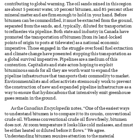
contributing to global warming. The oil sands mined in this region
are about 5 percent water, 10 percent bitumen, and 85 percent other
mineral matter and are firm enough to hold in your hand. Before
bitumen can be commodified, it must be extracted from the ground,
separated from the sands, and, typically, diluted for transportation
to refineries via pipeline. Both state and industry in Canada have
promoted the transportation of bitumen (from its land-locked
points of origin to ports at tidewater) as a national economic
imperative. Those engaged in the struggle over fossil fuel extraction
and climate change have presented stopping this transportation as
a global survival imperative. Pipelines are a medium of this
contention. Capitalists and state actors hoping to exploit
bituminous sands for all they are worth want to expand the
pipeline infrastructure that transports their commodity to market.
Environmentalists and other activists strenuously work to prevent
the construction of new and expanded pipeline infrastructure as a
way to ensure that hydrocarbons that intensively emit greenhouse
gases remain in the ground.
As the
Canadian Encyclopedia
notes, “One of the easiest ways
to understand bitumen is to compare it to its cousin, conventional
crude oil. Whereas conventional crude oil flows freely, bitumen
does not. At room temperature it looks like cold molasses, and must
be either heated or diluted before it flows.” We agree.
Understanding bitumen requires attention to the material