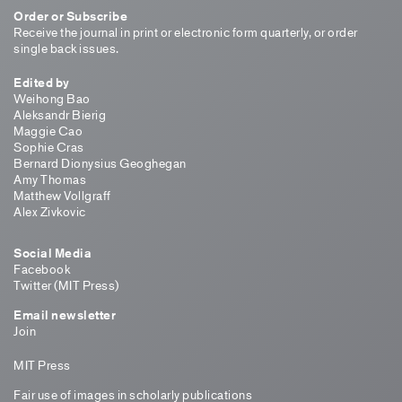
Order or Subscribe
Receive the journal in print or electronic form quarterly, or order
single back issues.
Edited by
Weihong Bao
Aleksandr Bierig
Maggie Cao
Sophie Cras
Bernard Dionysius Geoghegan
Amy Thomas
Matthew Vollgraff
Alex Zivkovic
Social Media
Facebook
Twitter (MIT Press)
Email newsletter
Join
MIT Press
Fair use of images in scholarly publications