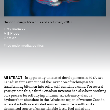
Suncor Energy. Raw oil-sands bitumen, 2010.
Grey Room 77
MIT Press
Citation
Filed under
media
,
politics
ABSTRACT
In apparently unrelated developments in 2017, two
Canadian firms announced the invention of techniques for
transforming bitumen into solid, self-contained units. For several
years prior to this, a third Canadian inventor had also been working
on a process for solidifying bitumen, an extremely viscous
hydrocarbon abundant in the Athabasca region of western Canada,
where it is both a celebrated source of resource wealth and a
demonized source of unsustainable fossil-fuel emissions