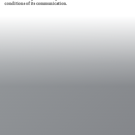
conditions of its communication.