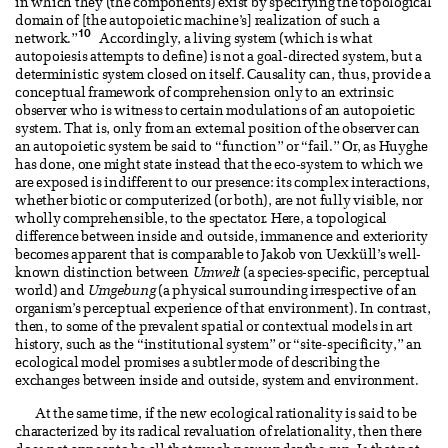
in which they (the components) exist by specifying the topological
domain of [the autopoietic machine’s] realization of such a
10
network.”
Accordingly, a living system (which is what
autopoiesis attempts to define) is not a goal-directed system, but a
deterministic system closed on itself. Causality can, thus, provide a
conceptual framework of comprehension only to an extrinsic
observer who is witness to certain modulations of an autopoietic
system. That is, only from an external position of the observer can
an autopoietic system be said to “function” or “fail.” Or, as Huyghe
has done, one might state instead that the eco-system to which we
are exposed is indifferent to our presence: its complex interactions,
whether biotic or computerized (or both), are not fully visible, nor
wholly comprehensible, to the spectator. Here, a topological
difference between inside and outside, immanence and exteriority
becomes apparent that is comparable to Jakob von Uexküll’s well-
known distinction between
Umwelt
(a species-specific, perceptual
world) and
Umgebung
(a physical surrounding irrespective of an
organism’s perceptual experience of that environment). In contrast,
then, to some of the prevalent spatial or contextual models in art
history, such as the “institutional system” or “site-specificity,” an
ecological model promises a subtler mode of describing the
exchanges between inside and outside, system and environment.
At the same time, if the new ecological rationality is said to be
characterized by its radical revaluation of relationality, then there