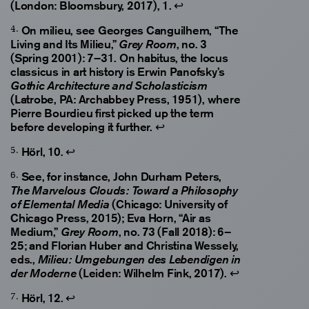
(London: Bloomsbury, 2017), 1.
↩
On milieu, see Georges Canguilhem, “The
Living and Its Milieu,”
, no. 3
Grey Room
(Spring 2001): 7–31. On habitus, the locus
classicus in art history is Erwin Panofsky’s
Gothic Architecture and Scholasticism
(Latrobe, PA: Archabbey Press, 1951), where
Pierre Bourdieu first picked up the term
before developing it further.
↩
Hörl, 10.
↩
See, for instance, John Durham Peters,
The Marvelous Clouds: Toward a Philosophy
(Chicago: University of
of Elemental Media
Chicago Press, 2015); Eva Horn, “Air as
Medium,”
, no. 73 (Fall 2018): 6–
Grey Room
25; and Florian Huber and Christina Wessely,
eds.,
Milieu: Umgebungen des Lebendigen in
(Leiden: Wilhelm Fink, 2017).
↩
der Moderne
Hörl, 12.
↩