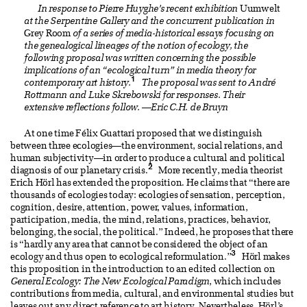
In response to Pierre Huyghe’s recent exhibition
Uumwelt
at the Serpentine Gallery and the concurrent publication in
Grey Room
of a series of media-historical essays focusing on
the genealogical lineages of the notion of ecology, the
following proposal was written concerning the possible
implications of an “ecological turn” in media theory for
1
contemporary art history.
The proposal was sent to André
Rottmann and Luke Skrebowski for responses. Their
extensive reflections follow.
—
Eric C.H. de Bruyn
At one time Félix Guattari proposed that we distinguish
between three ecologies—the environment, social relations, and
human subjectivity—in order to produce a cultural and political
2
diagnosis of our planetary crisis.
More recently, media theorist
Erich Hörl has extended the proposition. He claims that “there are
thousands of ecologies today: ecologies of sensation, perception,
cognition, desire, attention, power, values, information,
participation, media, the mind, relations, practices, behavior,
belonging, the social, the political.” Indeed, he proposes that there
is “hardly any area that cannot be considered the object of an
3
ecology and thus open to ecological reformulation.”
Hörl makes
this proposition in the introduction to an edited collection on
General Ecology: The New Ecological Paradigm
, which includes
contributions from media, cultural, and environmental studies but