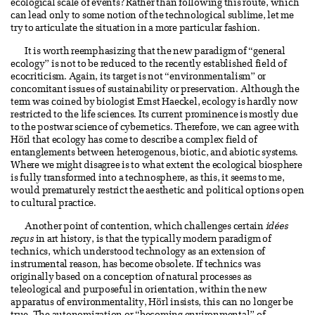
ecological scale of events? Rather than following this route, which
can lead only to some notion of the technological sublime, let me
try to articulate the situation in a more particular fashion.
It is worth reemphasizing that the new paradigm of “general
ecology” is not to be reduced to the recently established field of
ecocriticism. Again, its target is not “environmentalism” or
concomitant issues of sustainability or preservation. Although the
term was coined by biologist Ernst Haeckel, ecology is hardly now
restricted to the life sciences. Its current prominence is mostly due
to the postwar science of cybernetics. Therefore, we can agree with
Hörl that ecology has come to describe a complex field of
entanglements between heterogenous, biotic, and abiotic systems.
Where we might disagree is to what extent the ecological biosphere
is fully transformed into a technosphere, as this, it seems to me,
would prematurely restrict the aesthetic and political options open
to cultural practice.
Another point of contention, which challenges certain
idées
reçus
in art history, is that the typically modern paradigm of
technics, which understood technology as an extension of
instrumental reason, has become obsolete. If technics was
originally based on a conception of natural processes as
teleological and purposeful in orientation, within the new
apparatus of environmentality, Hörl insists, this can no longer be