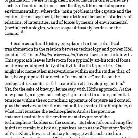
organization. We are living, then, not so much in Gilles Deleuze’s
society of control but, more specifically, within a social space of
environmentality, where the “main problem is the capture and the
control, the management, the modulation of behavior, of affects, of
relations, of intensities, and of forces by means of environmental
(media) technologies, whose scope ultimately borders on the
5
cosmic.”
Insofar as cultural history is explained in terms of radical
transformation in the relation between technology and power, Hörl
conducts German
Medienwissenschaft
as we have come to know it.
This approach leaves little room for a typically art-historical focus
on the material specificity of individual artistic practices. One
might also name other interventions within media studies that, of
late, have proposed the need to “elementarize” media on the
6
p. 61
ecological, dynamic
scale of an all-enveloping milieu.
Yet, for the sake of brevity, let me stay with Hörl’s approach. As the
new paradigm of general ecology is presented to us, any potential
tensions within the sociotechnic apparatus of capture and control
play themselves out on the macropolitical scale of the biosphere, or
what Hörl renames the technosphere. And as his previous
statement maintains, the environmental expanse of the
technosphere “borders on the cosmic.” But short of considering the
hubris of certain individual practices, such as the
Planetary Reliefs
of Yves Klein, how is art history to engage with such a techno-