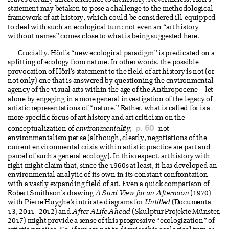
leaves out any direct reference to art history. Nevertheless, Hörl’s
statement may betaken to pose a challenge to the methodological
framework of art history, which could be considered ill-equipped
to deal with such an ecological turn: not even an “art history
without names” comes close to what is being suggested here.
Crucially, Hörl’s “new ecological paradigm” is predicated on a
splitting of ecology from nature. In other words, the possible
provocation of Hörl’s statement to the field of art history is not (or
not only) one that is answered by questioning the environmental
agency of the visual arts within the age of the Anthropocene—let
alone by engaging in a more general investigation of the legacy of
artistic representations of “nature.” Rather, what is called for is a
more specific focus of art history and art criticism on the
p. 60
conceptualization of
environmentality
,
not
environmentalism per se (although, clearly, negotiations of the
current environmental crisis within artistic practice are part and
parcel of such a general ecology). In this respect, art history with
right might claim that, since the 1960s at least, it has developed an
environmental analytic of its own in its constant confrontation
with a vastly expanding field of art. Even a quick comparison of
Robert Smithson’s drawing
A Surd View for an Afternoon
(1970)
with Pierre Huyghe’s intricate diagrams for
Untilled
(Documenta
13, 2011–2012) and
After ALife Ahead
(Skulptur Projekte Münster,
2017) might provide a sense of this progressive “ecologization” of