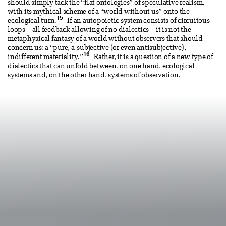
should simply tack the “flat ontologies” of speculative realism,
with its mythical scheme of a “world without us” onto the
15
ecological turn.
If an autopoietic system consists of circuitous
loops—all feedback allowing of no dialectics—it is not the
metaphysical fantasy of a world without observers that should
concern us: a “pure, a-subjective (or even antisubjective),
16
indifferent materiality.”
Rather, it is a question of a new type of
dialectics that can unfold between, on one hand, ecological
systems and, on the other hand, systems of observation.