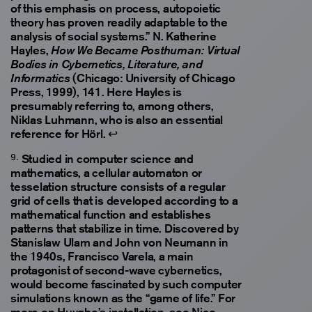
of this emphasis on process, autopoietic
theory has proven readily adaptable to the
analysis of social systems.” N. Katherine
Hayles,
How We Became Posthuman: Virtual
Bodies in Cybernetics, Literature, and
(Chicago: University of Chicago
Informatics
Press, 1999), 141. Here Hayles is
presumably referring to, among others,
Niklas Luhmann, who is also an essential
reference for Hörl.
↩
Studied in computer science and
mathematics, a cellular automaton or
tesselation structure consists of a regular
grid of cells that is developed according to a
mathematical function and establishes
patterns that stabilize in time. Discovered by
Stanislaw Ulam and John von Neumann in
the 1940s, Francisco Varela, a main
protagonist of second-wave cybernetics,
would become fascinated by such computer
simulations known as the “game of life.” For
more on Huyghe’s installation, see Nico