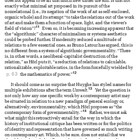
does not appear to be all that much new under the sun. Is that not
exactly what minimal art proposed in its pursuit of the
nonrelational (i.e., its negation of the work of art as self-enclosed,
organic whole) and its attempt “to take the relations out of the work
of art and make them a function of space, light, and the viewer’s
11
field of vision”?
Even so, it is becoming increasing apparent that
the “algorithmic” character of minimalism or systems aesthetics
could be probed further. If modernity reduced a multitude of
relations to a few essential ones, as Bruno Latour has argued, this is
no different from a system of algorithmic governmentality. “There
is, in other words, a neoliberal-capitalist destruction of the
relation,” as Hörl puts it, “a reduction of relations to calculable,
rationalizable, exploitable ratios, in the form forcefully wielded by
12
p. 63
the mathematics of power.”
It should come as no surprise that Huyghe has styled names for
13
multiple exhibitions after the term
Umwelt
.
Yet the question is
not only how any one specific work by a contemporary artist may
be situated in relation to a new paradigm of general ecology or,
alternatively, environmentality, which Hörl proposes as “the
14
contemporary form of governmentality.”
Rather, we must ask
what might this retroactively entail for the way in which the
history of institutional critique has been written or for the politics
of identity and representation that have governed so much writing
on contemporary art. Which, to be sure, does not entail that we