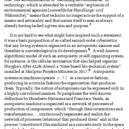
true. The autonomization or “becoming environmental” of
technology, which is attended by a veritable “explosion of
environmental agencies [
umweltlicher Handlungs- und
Wirkmäche
],” means that technics no longer acts as the support of a
means-end rationality and that nature itself is seen as always
7
already having lacked a given aim and purpose.
It is not hard to see what might have inspired such a statement:
it was a basic proposition of so-called second-order cybernetics
that any living system is organized in an autopoietic manner and
8
therefore is
nonteleological
in its development.
A well-known
algorithmic model of such an autopoietic or self-organizing system,
for instance, is the cellular automaton that also helped organize
Huyghe’s
After ALife Ahead
, a “time-based bio-technical system”
9
installed at Skulptur Projekte Münster in 2017.
Autopoietic
p. 62
systems or machines operate
in a recursive fashion,
producing in a circular fashion the organization that produces
them. Typically, the notion of autopoiesis can be expressed only in
a highly convoluted manner. To paraphrase the well-known
definition by Humberto Maturana and Francisco Varela, an
autopoietic machine is organized as a network of processes of
production of components, which “through their interactions and
transformations . . . continuously regenerate and realize the
network of processes (relations) that produced them” and in the
process “constitute it (the machine) as a concrete unity in the space