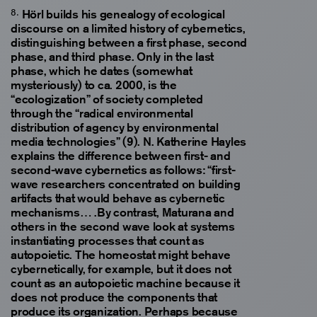
Hörl builds his genealogy of ecological
discourse on a limited history of cybernetics,
distinguishing between a first phase, second
phase, and third phase. Only in the last
phase, which he dates (somewhat
mysteriously) to ca. 2000, is the
“ecologization” of society completed
through the “radical environmental
distribution of agency by environmental
media technologies” (9). N. Katherine Hayles
explains the difference between first- and
second-wave cybernetics as follows: “first-
wave researchers concentrated on building
artifacts that would behave as cybernetic
mechanisms… .By contrast, Maturana and
others in the second wave look at systems
instantiating processes that count as
autopoietic. The homeostat might behave
cybernetically, for example, but it does not
count as an autopoietic machine because it
does not produce the components that
produce its organization. Perhaps because