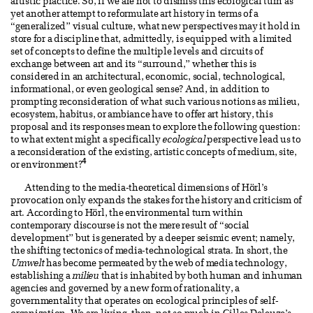
artistic practice. So, if we are not to dismiss this ecological turn as
yet another attempt to reformulate art history in terms of a
“generalized” visual culture, what new perspectives may it hold in
store for a discipline that, admittedly, is equipped with a limited
set of concepts to define the multiple levels and circuits of
exchange between art and its “surround,” whether this is
considered in an architectural, economic, social, technological,
informational, or even geological sense? And, in addition to
prompting reconsideration of what such various notions as milieu,
ecosystem, habitus, or ambiance have to offer art history, this
proposal and its responses mean to explore the following question:
to what extent might a specifically
ecological
perspective lead us to
a reconsideration of the existing, artistic concepts of medium, site,
4
or environment?
Attending to the media-theoretical dimensions of Hörl’s
provocation only expands the stakes for the history and criticism of
art. According to Hörl, the environmental turn within
contemporary discourse is not the mere result of “social
development” but is generated by a deeper seismic event; namely,
the shifting tectonics of media-technological strata. In short, the
Umwelt
has become permeated by the web of media technology,
establishing a
milieu
that is inhabited by both human and inhuman
agencies and governed by a new form of rationality, a
governmentality that operates on ecological principles of self-