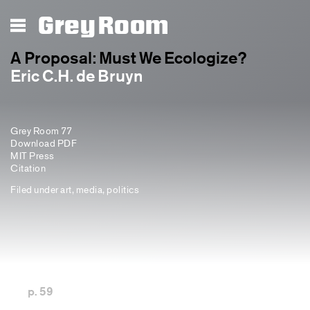
Grey Room
A Proposal: Must We Ecologize?
Eric C.H. de Bruyn
Grey Room 77
Download PDF
MIT Press
Citation
Filed under
art
,
media
,
politics
p. 59