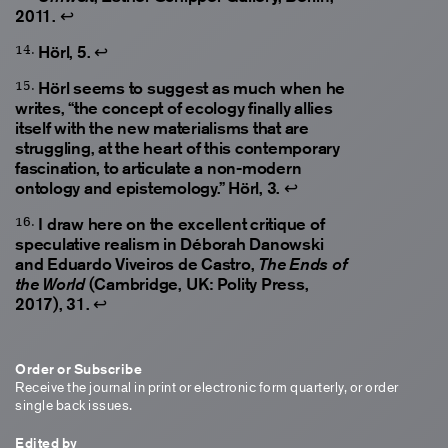
2011.
↩
Hörl, 5.
↩
Hörl seems to suggest as much when he
writes, “the concept of ecology finally allies
itself with the new materialisms that are
struggling, at the heart of this contemporary
fascination, to articulate a non-modern
ontology and epistemology.” Hörl, 3.
↩
I draw here on the excellent critique of
speculative realism in Déborah Danowski
and Eduardo Viveiros de Castro,
The Ends of
(Cambridge, UK: Polity Press,
the World
2017), 31.
↩
Order or Subscribe
Receive the journal in print or electronic form quarterly, or order
single back issues.
Edited by