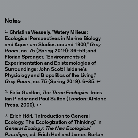
Notes
Christina Wessely, “Watery Milieus:
Ecological Perspectives in Marine Biology
and Aquarium Studies around 1900,”
Grey
, no. 75 (Spring 2019): 36–59; and
Room
Florian Sprenger, “Environments of
Experimentation and Epistemologies of
Surroundings: John Scott Haldane’s
Physiology and Biopolitics of the Living,”
, no. 75 (Spring 2019): 6–35.
↩
Grey Room
Félix Guattari,
, trans.
The Three Ecologies
Ian Pindar and Paul Sutton (London: Athlone
Press, 2000).
↩
Erich Hörl, “Introduction to General
Ecology: The Ecologization of Thinking,” in
General Ecology: The New Ecological
, ed. Erich Hörl and James Burton
Paradigm