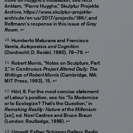
Anklam, “Pierre Huyghe,” Skulptur Projekte
Archive, https://www.skulptur-projekte-
archiv.de/en-us/2017/projects/186/; and
Rottmann’s response in this issue of
Grey
.
↩
Room
Humberto Maturana and Francisco
Varela,
Autopoeisis and Cognition
(Dordrecht: D. Reidel, 1980), 78–79.
↩
Robert Morris, “Notes on Sculpture, Part
2,” in
Continuous Project Altered Daily: The
(Cambridge, MA:
Writings of Robert Morris
MIT Press, 1993), 15.
↩
Hörl, 8. For the most concise statement
of Latour’s position, see his “To Modernize
or to Ecologize? That’s the Question,” in
Remaking Reality: Nature at the Millenium
[
], ed. Noel Castree and Bruce Braun
sic
(London: Routledge, 1998).
↩
, Esther Schipper Gallery, Berlin,
Umwelt