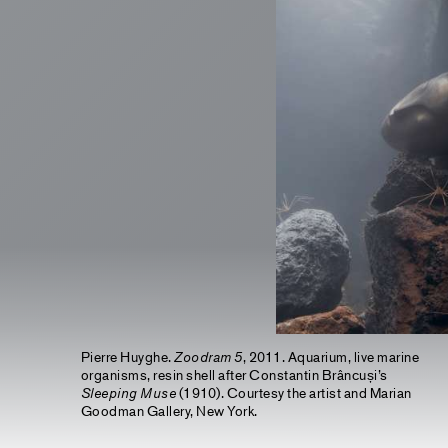
Pierre Huyghe.
Zoodram 5
, 2011. Aquarium, live marine
organisms, resin shell after Constantin Brâncuși’s
Sleeping Muse
(1910). Courtesy the artist and Marian
Goodman Gallery, New York.