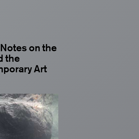
 Notes on the
d the
mporary Art