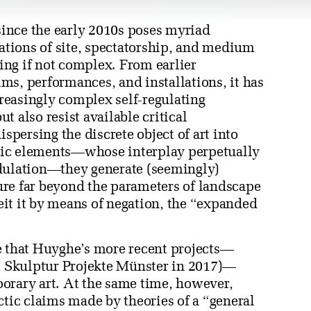
ince the early 2010s poses myriad
zations of site, spectatorship, and medium
ng if not complex. From earlier
ms, performances, and installations, it has
reasingly complex self-regulating
 also resist available critical
ispersing the discrete object of art into
nic elements—whose interplay perpetually
odulation—they generate (seemingly)
re far beyond the parameters of landscape
beit it by means of negation, the “expanded
e that Huyghe’s more recent projects—
t Skulptur Projekte Münster in 2017)—
orary art. At the same time, however,
ctic claims made by theories of a “general