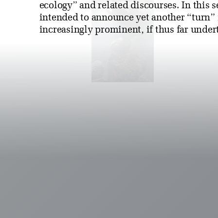
ecology” and related discourses. In this 
intended to announce yet another “turn” 
increasingly prominent, if thus far undert