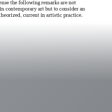
sense the following remarks are not
in contemporary art but to consider an
heorized, current in artistic practice.