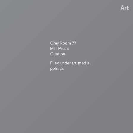
Art
Grey Room 77
MIT Press
Citation
Filed under
art
,
media
,
politics