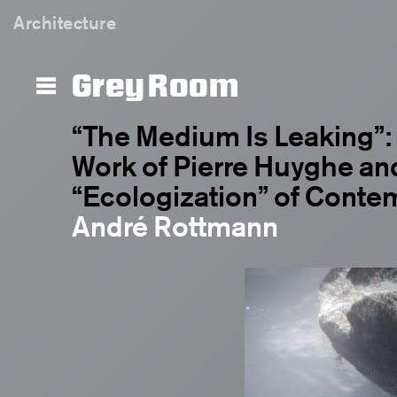
Architecture
Grey Room
“The Medium Is Leaking”:
Work of Pierre Huyghe an
“Ecologization” of Conte
André Rottmann