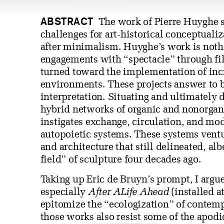
ABSTRACT
The work of Pierre Huyghe s
challenges for art-historical conceptuali
after minimalism. Huyghe’s work is nothi
engagements with “spectacle” through fil
turned toward the implementation of inc
environments. These projects answer to but
interpretation. Situating and ultimately d
hybrid networks of organic and nonorga
instigates exchange, circulation, and m
autopoietic systems. These systems ventu
and architecture that still delineated, al
field” of sculpture four decades ago.
Taking up Eric de Bruyn’s prompt, I argu
especially
After ALife Ahead
(installed a
epitomize the “ecologization” of contemp
those works also resist some of the apodi