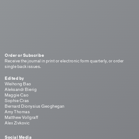
Order or Subscribe
Receive the journal in print or electronic form quarterly, or order
single back issues.
Edited by
Weihong Bao
Aleksandr Bierig
Maggie Cao
Sophie Cras
Bernard Dionysius Geoghegan
Amy Thomas
Matthew Vollgraff
Alex Zivkovic
Social Media