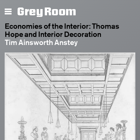
Grey Room
Economies of the Interior: Thomas
Hope and Interior Decoration
Tim Ainsworth Anstey