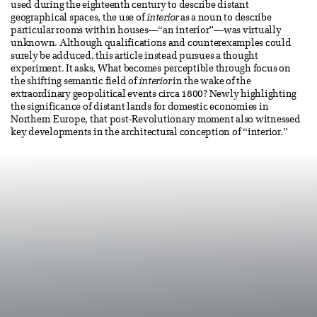
used during the eighteenth century to describe distant
geographical spaces, the use of
interior
as a noun to describe
particular rooms within houses—“an interior”—was virtually
unknown. Although qualifications and counterexamples could
surely be adduced, this article instead pursues a thought
experiment. It asks, What becomes perceptible through focus on
the shifting semantic field of
interior
in the wake of the
extraordinary geopolitical events circa 1800? Newly highlighting
the significance of distant lands for domestic economies in
Northern Europe, that post-Revolutionary moment also witnessed
key developments in the architectural conception of “interior.”