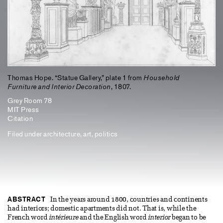
Thomas Hope. “Statue Gallery,” plate 1 from
Household
Furniture and Interior Decoration
, 1807.
Grey Room 78
MIT Press
Citation
Filed under
architecture
,
art
,
politics
ABSTRACT
In the years around 1800, countries and continents
had interiors; domestic apartments did not. That is, while the
French word
intérieure
and the English word
interior
began to be