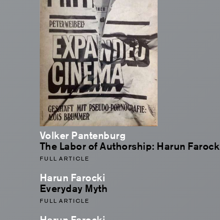
Volker Pantenburg
The Labor of Authorship: Harun Farocki
FULL ARTICLE
Harun Farocki
Everyday Myth
FULL ARTICLE
Harun Farocki