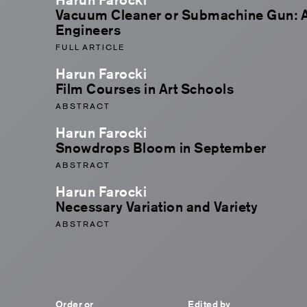
Vacuum Cleaner or Submachine Gun: A 
Engineers
FULL ARTICLE
Harun Farocki
Film Courses in Art Schools
ABSTRACT
Harun Farocki
Snowdrops Bloom in September
ABSTRACT
Harun Farocki
Necessary Variation and Variety
ABSTRACT
Order or
Edited by