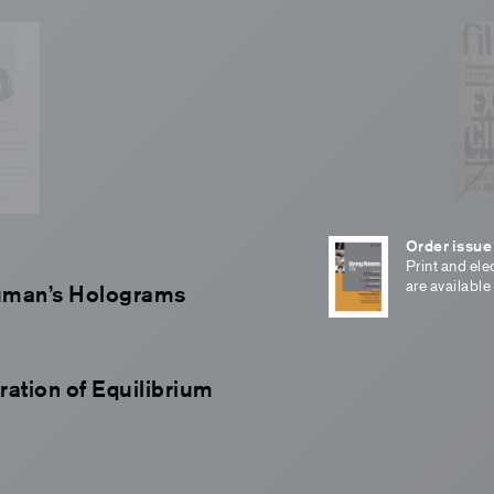
Order issue
Print and ele
are available
auman’s Holograms
ration of Equilibrium