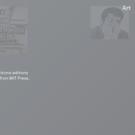
Art
ctronic editions
 from MIT Press.