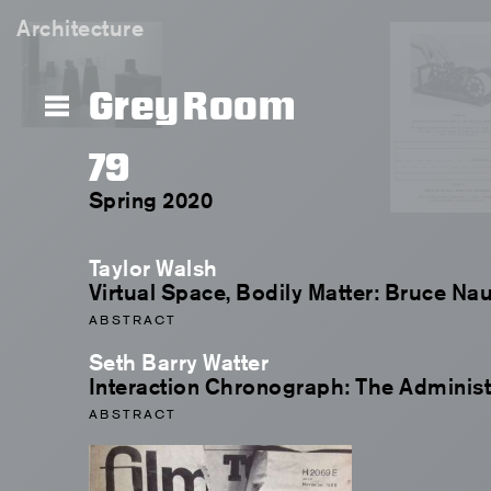
Architecture
Grey Room
79
Spring 2020
Taylor Walsh
Virtual Space, Bodily Matter: Bruce N
ABSTRACT
Seth Barry Watter
Interaction Chronograph: The Administ
ABSTRACT