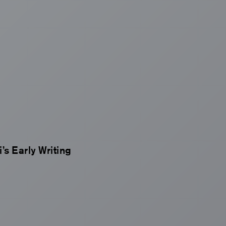
’s Early Writing