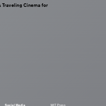
Traveling Cinema for
Social Media
MIT Press