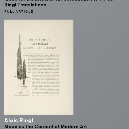
Riegl Translations
FULL ARTICLE
Alois Riegl
Mood as the Content of Modern Art