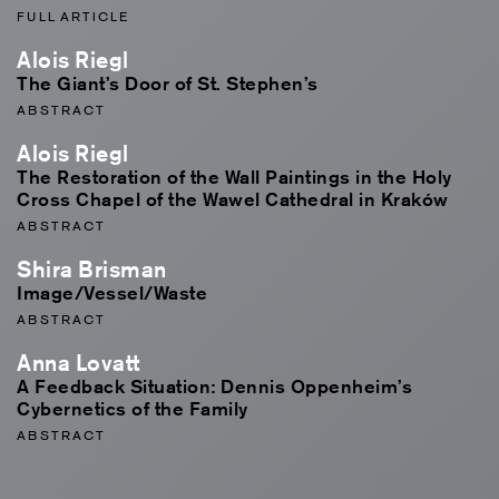
FULL ARTICLE
Alois Riegl
The Giant’s Door of St. Stephen’s
ABSTRACT
Alois Riegl
The Restoration of the Wall Paintings in the Holy
Cross Chapel of the Wawel Cathedral in Kraków
ABSTRACT
Shira Brisman
Image/Vessel/Waste
ABSTRACT
Anna Lovatt
A Feedback Situation: Dennis Oppenheim’s
Cybernetics of the Family
ABSTRACT