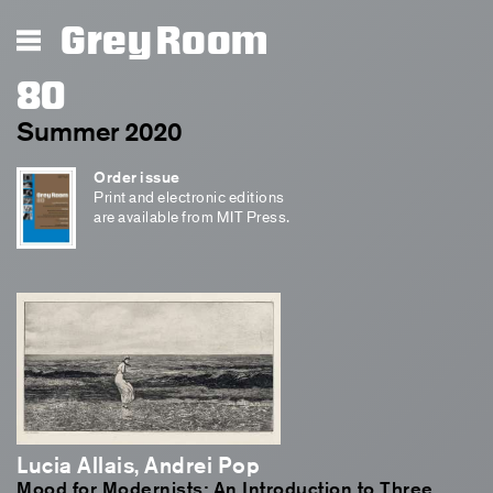
Grey Room
80
Summer 2020
Order issue
Print and electronic editions
are available from MIT Press.
Lucia Allais, Andrei Pop
Mood for Modernists: An Introduction to Three