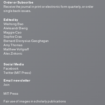
Order or Subscribe
Receive the journal in print or electronic form quarterly, or order
single back issues.
Edited by
Weihong Bao
Aleksandr Bierig
Maggie Cao
Sophie Cras
Bernard Dionysius Geoghegan
Amy Thomas
Matthew Vollgraff
Alex Zivkovic
Social Media
Facebook
Twitter (MIT Press)
Email newsletter
Join
MIT Press
Fair use of images in scholarly publications