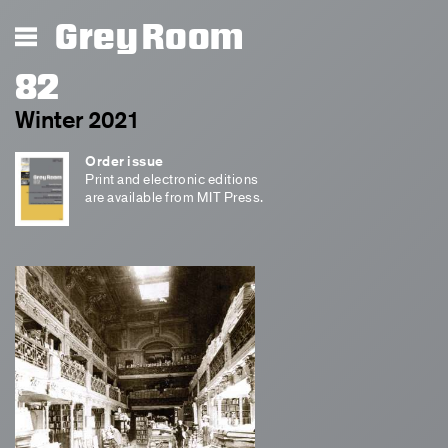
Grey Room
82
Winter 2021
Order issue
Print and electronic editions
are available from MIT Press.