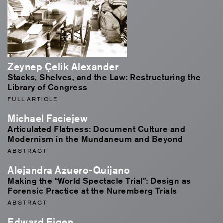
Zeynep Çelik Alexander
Stacks, Shelves, and the Law: Restructuring the
Library of Congress
FULL ARTICLE
Michael Faciejew
Articulated Flatness: Document Culture and
Modernism in the Mundaneum and Beyond
ABSTRACT
Alejandra Azuero-Quijano
Making the “World Spectacle Trial”: Design as
Forensic Practice at the Nuremberg Trials
ABSTRACT
Edward Eigen