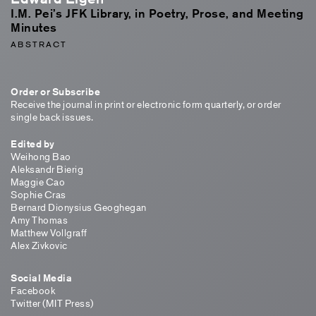
I.M. Pei’s JFK Library, in Poetry, Prose, and Meeting
Minutes
ABSTRACT
Order or Subscribe
Receive the journal in print or electronic form quarterly, or order
single back issues.
Edited by
Weihong Bao
Aleksandr Bierig
Maggie Cao
Sophie Cras
Bernard Dionysius Geoghegan
Amy Thomas
Matthew Vollgraff
Alex Zivkovic
Social Media
Facebook
Twitter (MIT Press)