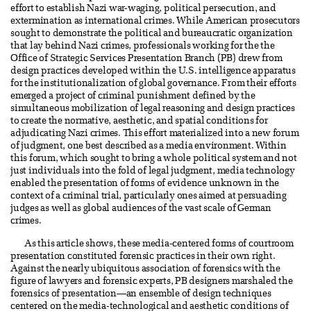
effort to establish Nazi war-waging, political persecution, and
extermination as international crimes. While American prosecutors
sought to demonstrate the political and bureaucratic organization
that lay behind Nazi crimes, professionals working for the the
Office of Strategic Services Presentation Branch (PB) drew from
design practices developed within the U.S. intelligence apparatus
for the institutionalization of global governance. From their efforts
emerged a project of criminal punishment defined by the
simultaneous mobilization of legal reasoning and design practices
to create the normative, aesthetic, and spatial conditions for
adjudicating Nazi crimes. This effort materialized into a new forum
of judgment, one best described as a media environment. Within
this forum, which sought to bring a whole political system and not
just individuals into the fold of legal judgment, media technology
enabled the presentation of forms of evidence unknown in the
context of a criminal trial, particularly ones aimed at persuading
judges as well as global audiences of the vast scale of German
crimes.
As this article shows, these media-centered forms of courtroom
presentation constituted forensic practices in their own right.
Against the nearly ubiquitous association of forensics with the
figure of lawyers and forensic experts, PB designers marshaled the
forensics of presentation—an ensemble of design techniques
centered on the media-technological and aesthetic conditions of