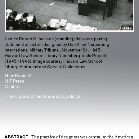
Justice Robert H. Jackson (standing) delivers opening
statement at lectern designed by Dan Kiley, Nuremberg
International Military Tribunal, November 21, 1945.
Harvard Law School Library Nuremberg Trials Project
(1945–1946). Image courtesy Harvard Law School
Library, Historical and Special Collections.
Grey Room 82
MIT Press
Citation
Filed under
architecture
,
media
,
politics
ABSTRACT
The practice of designers was central to the American