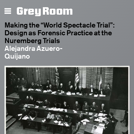
Grey Room
Making the “World Spectacle Trial”:
Design as Forensic Practice at the
Nuremberg Trials
Alejandra Azuero-
Quijano