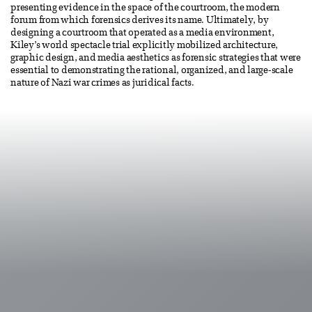
presenting evidence in the space of the courtroom, the modern
forum from which forensics derives its name. Ultimately, by
designing a courtroom that operated as a media environment,
Kiley’s world spectacle trial explicitly mobilized architecture,
graphic design, and media aesthetics as forensic strategies that were
essential to demonstrating the rational, organized, and large-scale
nature of Nazi war crimes as juridical facts.