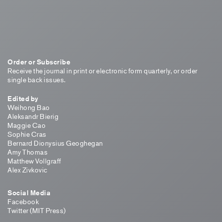
Order or Subscribe
Receive the journal in print or electronic form quarterly, or order
single back issues.
Edited by
Weihong Bao
Aleksandr Bierig
Maggie Cao
Sophie Cras
Bernard Dionysius Geoghegan
Amy Thomas
Matthew Vollgraff
Alex Zivkovic
Social Media
Facebook
Twitter (MIT Press)