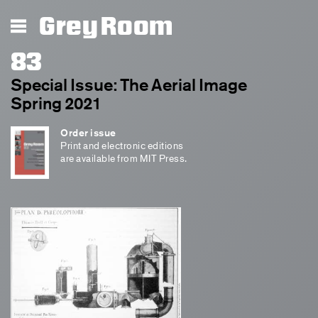
Grey Room
83
Special Issue: The Aerial Image
Spring 2021
Order issue
Print and electronic editions
are available from MIT Press.