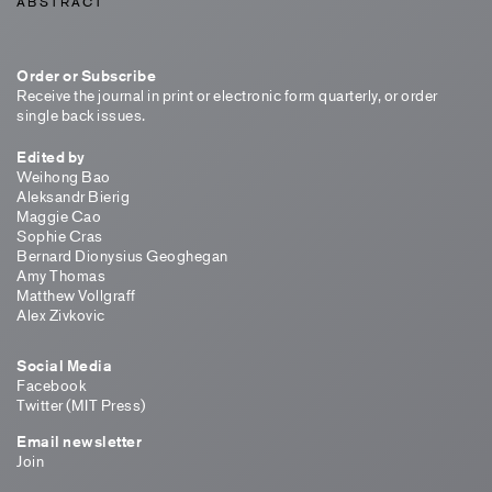
ABSTRACT
Order or Subscribe
Receive the journal in print or electronic form quarterly, or order
single back issues.
Edited by
Weihong Bao
Aleksandr Bierig
Maggie Cao
Sophie Cras
Bernard Dionysius Geoghegan
Amy Thomas
Matthew Vollgraff
Alex Zivkovic
Social Media
Facebook
Twitter (MIT Press)
Email newsletter
Join