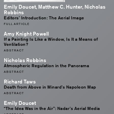
Emily Doucet, Matthew C. Hunter, Nicholas
Robbins
Editors’ Introduction: The Aerial Image
FULL ARTICLE
Amy Knight Powell
If a Painting Is Like a Window, Is It a Means of
Ventilation?
ABSTRACT
Nicholas Robbins
Atmospheric Regulation in the Panorama
ABSTRACT
Richard Taws
Death from Above in Minard’s Napoleon Map
ABSTRACT
Emily Doucet
“The Idea Was in the Air”: Nadar’s Aerial Media