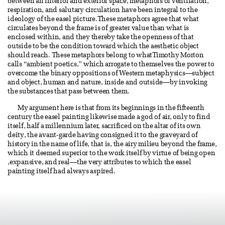
between an interior and exterior space, metaphors of ventilation,
respiration, and salutary circulation have been integral to the
ideology of the easel picture.These metaphors agree that what
circulates beyond the frame is of greater value than what is
enclosed within, and they thereby take the openness of that
outside to be the condition toward which the aesthetic object
should reach. These metaphors belong to whatTimothy Morton
calls “ambient poetics,” which arrogate to themselves the power to
overcome the binary oppositions of Western metaphysics—subject
and object, human and nature, inside and outside—by invoking
the substances that pass between them.
My argument here is that from its beginnings in the fifteenth
century the easel painting likewise made a god of air, only to find
itself, half a millennium later, sacrificed on the altar of its own
deity, the avant-garde having consigned it to the graveyard of
history in the name of life, that is, the airy milieu beyond the frame,
which it deemed superior to the work itself by virtue of being open
,expansive, and real—the very attributes to which the easel
painting itself had always aspired.