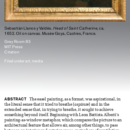
Sebastián Llanos y Valdés.
Head of Saint Catherine
, ca.
1652. Oil on canvas. Musée Goya, Castres, France.
Grey Room 83
MIT Press
Citation
Filed under
art
,
media
ABSTRACT
The easel painting, as a format, was aspirational, in
the literal sense that it tried to breathe (
aspirare
) and in the
extended sense that, in trying to breathe, it sought to achieve
something beyond itself. Beginning with Leon Battista Alberti’s
painting-as-window metaphor, which compares the picture to an
architectural feature that allows air, among other things, to pass