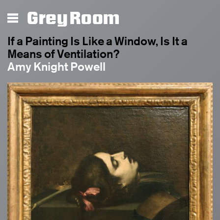
Grey Room
If a Painting Is Like a Window, Is It a
Means of Ventilation?
Amy Knight Powell