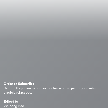
Order or Subscribe
Receive the journal in print or electronic form quarterly, or order
single back issues.
Edited by
Weihong Bao