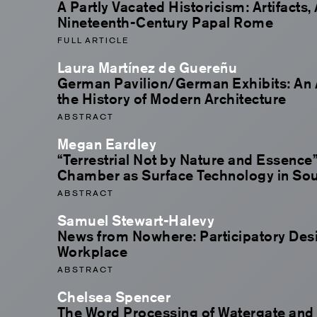
A Partly Vacated Historicism: Artifacts,
Nineteenth-Century Papal Rome
FULL ARTICLE
Laura Martínez de Guereñu
German Pavilion/German Exhibits: An 
the History of Modern Architecture
ABSTRACT
Megan Eardley
“Terrestrial Not by Nature and Essence”
Chamber as Surface Technology in Sout
ABSTRACT
Samuel Stewart-Halevy
News from Nowhere: Participatory Desi
Workplace
ABSTRACT
Chelsea Spencer
The Word Processing of Watergate and 