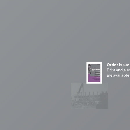
Order issue
Print and ele
are available