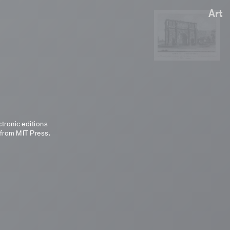
Art
ctronic editions
 from MIT Press.