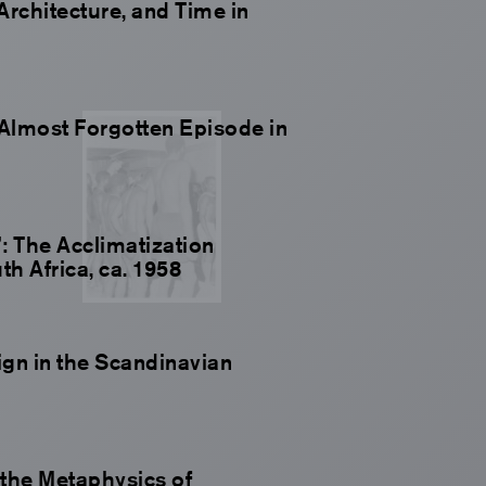
 Architecture, and Time in
Almost Forgotten Episode in
: The Acclimatization
h Africa, ca. 1958
gn in the Scandinavian
the Metaphysics of