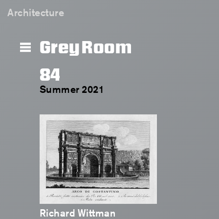
Architecture
Grey Room
84
Summer 2021
Richard Wittman