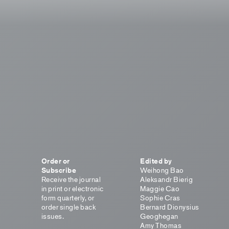
Order or
Edited by
Subscribe
Weihong Bao
Receive the journal
Aleksandr Bierig
in print or electronic
Maggie Cao
form quarterly, or
Sophie Cras
order single back
Bernard Dionysius
issues.
Geoghegan
Amy Thomas