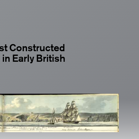
est Constructed
in Early British