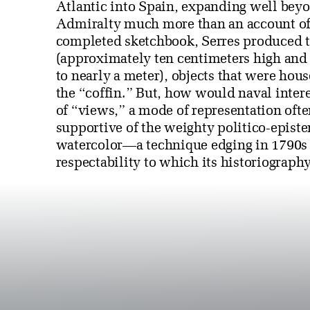
Atlantic into Spain, expanding well beyo
Admiralty much more than an account of c
completed sketchbook, Serres produced t
(approximately ten centimeters high and
to nearly a meter), objects that were ho
the “coffin.” But, how would naval inter
of “views,” a mode of representation ofte
supportive of the weighty politico-epis
watercolor—a technique edging in 1790s 
respectability to which its historiograp