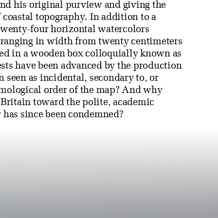
nd his original purview and giving the
oastal topography. In addition to a
wenty-four horizontal watercolors
 ranging in width from twenty centimeters
used in a wooden box colloquially known as
ests have been advanced by the production
n seen as incidental, secondary to, or
temological order of the map? And why
Britain toward the polite, academic
hy has since been condemned?