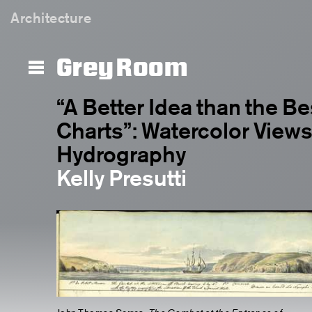
Architecture
Grey Room
“A Better Idea than the B
Charts”: Watercolor Views 
Hydrography
Kelly Presutti