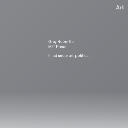
Art
Grey Room 85
MIT Press
Filed under
art
,
politics