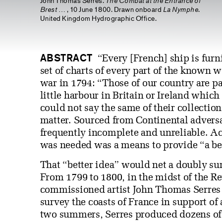
John Thomas Serres.
The Combat at the Entrance of
Brest
… , 10 June 1800. Drawn onboard
La Nymphe
.
United Kingdom Hydrographic Office.
ABSTRACT
“Every [French] ship is furn
set of charts of every part of the known 
war in 1794: “Those of our country are par
little harbour in Britain or Ireland which
could not say the same of their collection
matter. Sourced from Continental adversa
frequently incomplete and unreliable. Ac
was needed was a means to provide “a bet
That “better idea” would net a doubly sur
From 1799 to 1800, in the midst of the R
commissioned artist John Thomas Serres 
survey the coasts of France in support of
two summers, Serres produced dozens of