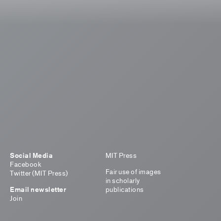
Social Media
MIT Press
Facebook
Fair use of images
Twitter (MIT Press)
in scholarly
Email newsletter
publications
Join