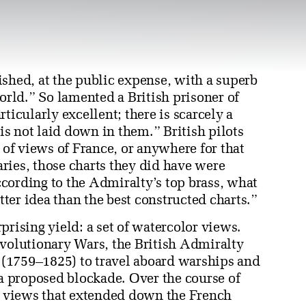
ished, at the public expense, with a superb
world.” So lamented a British prisoner of
ticularly excellent; there is scarcely a
 is not laid down in them.” British pilots
 of views of France, or anywhere for that
ries, those charts they did have were
cording to the Admiralty’s top brass, what
ter idea than the best constructed charts.”
prising yield: a set of watercolor views.
evolutionary Wars, the British Admiralty
(1759–1825) to travel aboard warships and
 a proposed blockade. Over the course of
 views that extended down the French