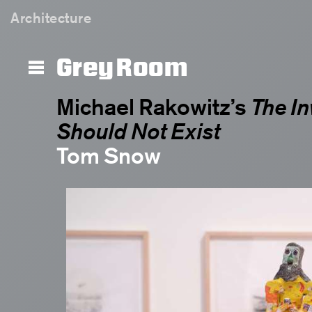
The Invisible Enemy Should Not Exi
Architecture
Grey Room
Michael Rakowitz’s
The In
Should Not Exist
Tom Snow