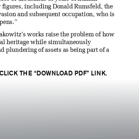
ry figures, including Donald Rumsfeld, the
invasion and subsequent occupation, who is
ppens.”
akowitz’s works raise the problem of how
ral heritage while simultaneously
d plundering of assets as being part of a
 CLICK THE “DOWNLOAD PDF” LINK.