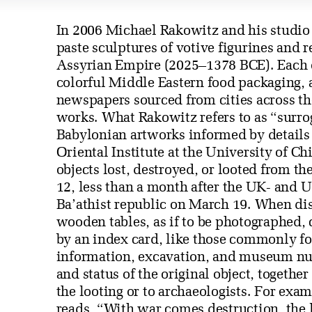
In 2006 Michael Rakowitz and his studio a
paste sculptures of votive figurines and 
Assyrian Empire (2025–1378 BCE). Each o
colorful Middle Eastern food packaging, 
newspapers sourced from cities across the
works. What Rakowitz refers to as “surrog
Babylonian artworks informed by details
Oriental Institute at the University of Ch
objects lost, destroyed, or looted from 
12, less than a month after the UK- and 
Ba’athist republic on March 19. When dis
wooden tables, as if to be photographed, 
by an index card, like those commonly f
information, excavation, and museum 
and status of the original object, togethe
the looting or to archaeologists. For ex
reads, “With war comes destruction, the 