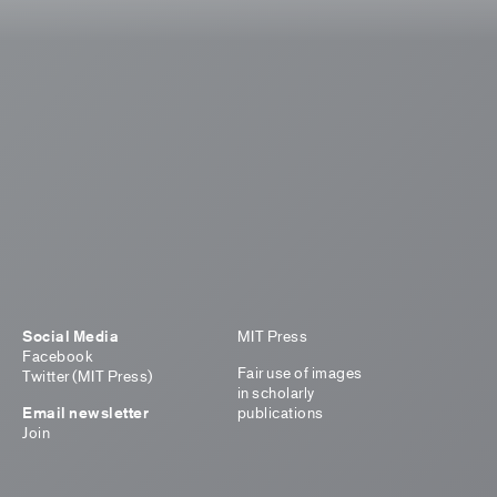
Social Media
MIT Press
Facebook
Fair use of images
Twitter (MIT Press)
in scholarly
Email newsletter
publications
Join