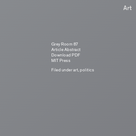
Art
Grey Room 87
Article Abstract
Download PDF
MIT Press
Filed under
art
,
politics