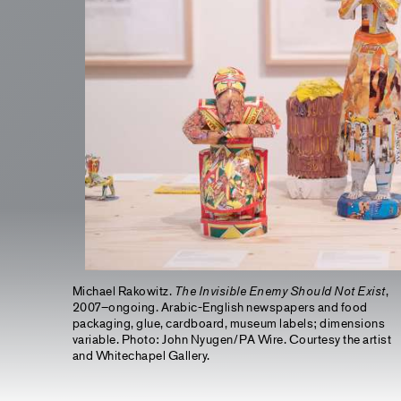
Michael Rakowitz.
The Invisible Enemy Should Not Exist
,
2007–ongoing. Arabic-English newspapers and food
packaging, glue, cardboard, museum labels; dimensions
variable. Photo: John Nyugen/PA Wire. Courtesy the artist
and Whitechapel Gallery.