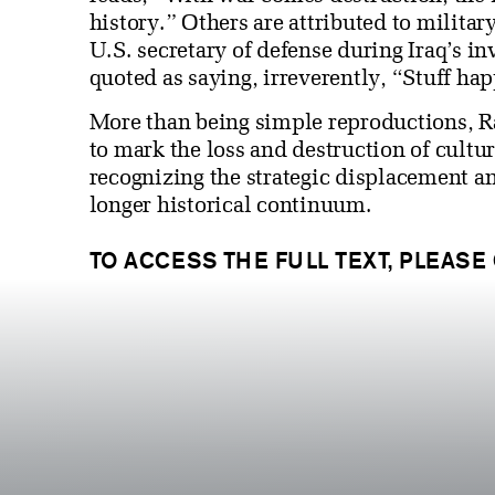
history.” Others are attributed to milita
U.S. secretary of defense during Iraq’s 
quoted as saying, irreverently, “Stuff ha
More than being simple reproductions, R
to mark the loss and destruction of cultu
recognizing the strategic displacement an
longer historical continuum.
TO ACCESS THE FULL TEXT, PLEASE