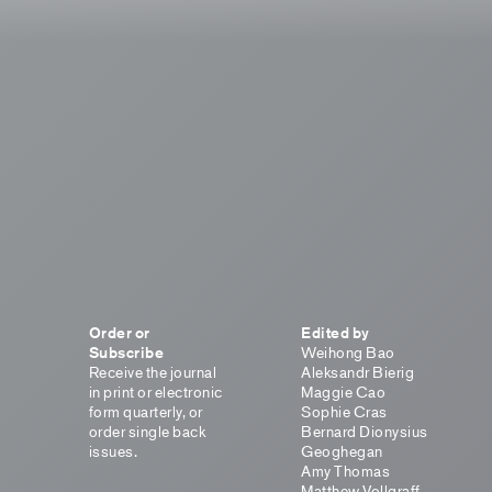
Order or
Edited by
Subscribe
Weihong Bao
Receive the journal
Aleksandr Bierig
in print or electronic
Maggie Cao
form quarterly, or
Sophie Cras
order single back
Bernard Dionysius
issues.
Geoghegan
Amy Thomas
Matthew Vollgraff