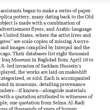
ssistants began to make a series of paper-
replica pottery, many dating back to the Old
bject is made with a combination of
advertisement flyers, and Arabic-language
 United States, where the artist lives and
ates” are scale copies of missing Assyro-
 and images compiled by Interpol and the
icago. Their databases list eight thousand
the Iraq Museum in Baghdad from April 10 to
U.S.-led invasion of Saddam Hussein’s
played, the works are laid on makeshift
categorized, or sold. Each is accompanied
ound in museums, detailing provenance
numbers—if known—alongside materials
r with a quotation attributed to witnesses of
ample, one quotation from Selma Al-Radi
loss of thousands of years of human