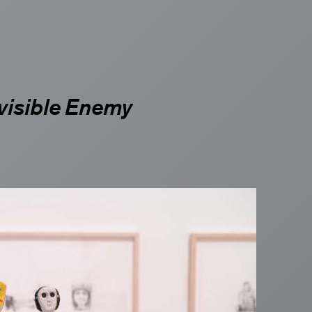
st
visible Enemy