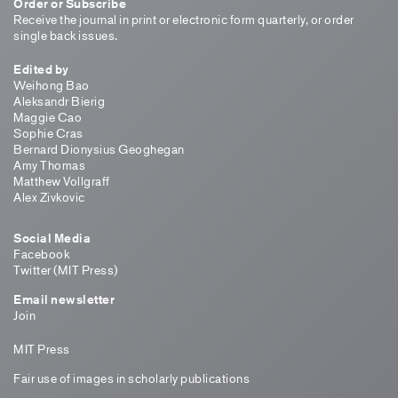
Order or Subscribe
Receive the journal in print or electronic form quarterly, or order
single back issues.
Edited by
Weihong Bao
Aleksandr Bierig
Maggie Cao
Sophie Cras
Bernard Dionysius Geoghegan
Amy Thomas
Matthew Vollgraff
Alex Zivkovic
Social Media
Facebook
Twitter (MIT Press)
Email newsletter
Join
MIT Press
Fair use of images in scholarly publications