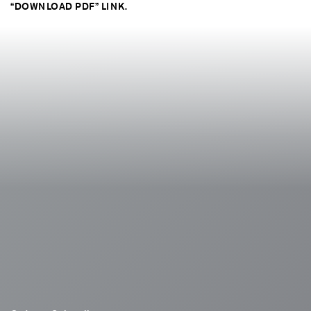
“DOWNLOAD PDF” LINK.