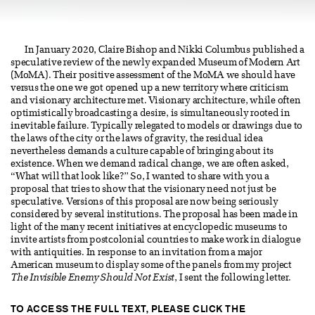
In January 2020, Claire Bishop and Nikki Columbus published a
speculative review of the newly expanded Museum of Modern Art
(MoMA). Their positive assessment of the MoMA we should have
versus the one we got opened up a new territory where criticism
and visionary architecture met. Visionary architecture, while often
optimistically broadcasting a desire, is simultaneously rooted in
inevitable failure. Typically relegated to models or drawings due to
the laws of the city or the laws of gravity, the residual idea
nevertheless demands a culture capable of bringing about its
existence. When we demand radical change, we are often asked,
“What will that look like?” So, I wanted to share with you a
proposal that tries to show that the visionary need not just be
speculative. Versions of this proposal are now being seriously
considered by several institutions. The proposal has been made in
light of the many recent initiatives at encyclopedic museums to
invite artists from postcolonial countries to make work in dialogue
with antiquities. In response to an invitation from a major
American museum to display some of the panels from my project
The Invisible Enemy Should Not Exist
, I sent the following letter.
TO ACCESS THE FULL TEXT, PLEASE CLICK THE