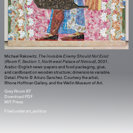
Michael Rakowitz.
The Invisible Enemy Should Not Exist
(Room F, Section 1, Northwest Palace of Nimrud)
, 2021.
Arabic-English news-papers and food packaging, glue,
and cardboard on wooden structure; dimensions variable.
Detail. Photo © Arturo Sanchez. Courtesy the artist,
Rhona Hoffman Gallery, and the Wellin Museum of Art.
Grey Room 87
Download PDF
MIT Press
Filed under
art
,
politics