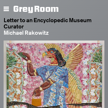
Grey Room
Letter to an Encyclopedic Museum
Curator
Michael Rakowitz