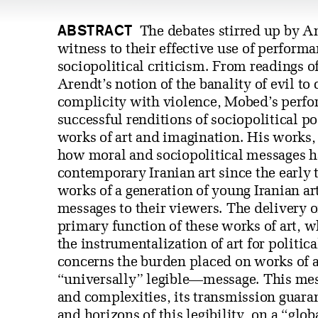
ABSTRACT
The debates stirred up by A
witness to their effective use of perform
sociopolitical criticism. From readings o
Arendt’s notion of the banality of evil to
complicity with violence, Mobed’s perfor
successful renditions of sociopolitical po
works of art and imagination. His works, 
how moral and sociopolitical messages h
contemporary Iranian art since the early 
works of a generation of young Iranian ar
messages to their viewers. The delivery o
primary function of these works of art, 
the instrumentalization of art for politi
concerns the burden placed on works of a
“universally” legible—message. This me
and complexities, its transmission guara
and horizons of this legibility, on a “glob