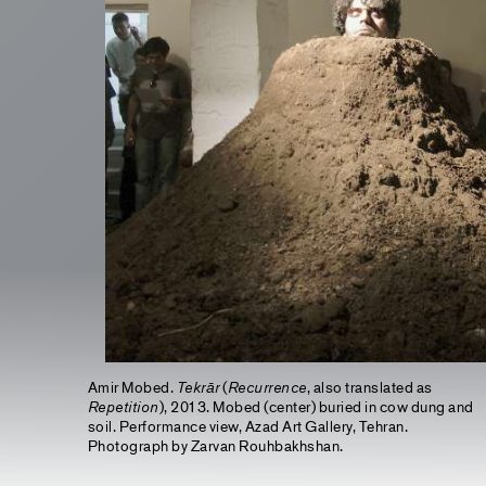
Amir Mobed.
Tekrār
(
Recurrence
, also translated as
Repetition
), 2013. Mobed (center) buried in cow dung and
soil. Performance view, Azad Art Gallery, Tehran.
Photograph by Zarvan Rouhbakhshan.