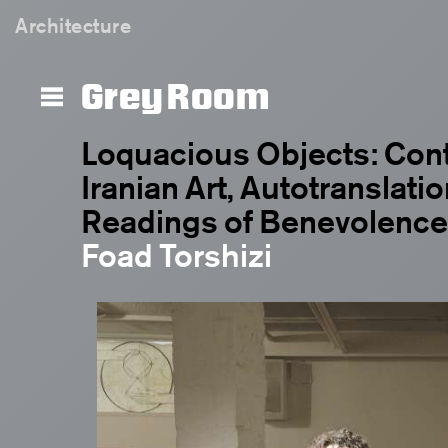
Architecture
Grey Room
Loquacious Objects: Con
Iranian Art, Autotranslatio
Readings of Benevolence
Foad Torshizi