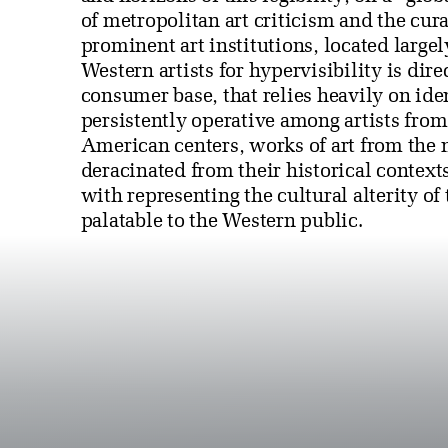
of metropolitan art criticism and the cur
prominent art institutions, located large
Western artists for hypervisibility is dir
consumer base, that relies heavily on iden
persistently operative among artists fro
American centers, works of art from the
deracinated from their historical context
with representing the cultural alterity of
palatable to the Western public.