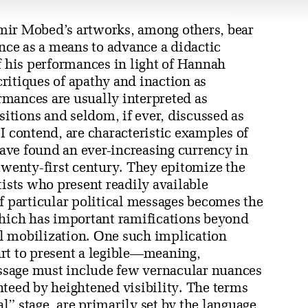
mir Mobed’s artworks, among others, bear
ance as a means to advance a didactic
f his performances in light of Hannah
 critiques of apathy and inaction as
mances are usually interpreted as
sitions and seldom, if ever, discussed as
I contend, are characteristic examples of
ave found an ever-increasing currency in
twenty-first century. They epitomize the
tists who present readily available
f particular political messages becomes the
which has important ramifications beyond
cal mobilization. One such implication
rt to present a legible—meaning,
ssage must include few vernacular nuances
nteed by heightened visibility. The terms
al” stage, are primarily set by the language