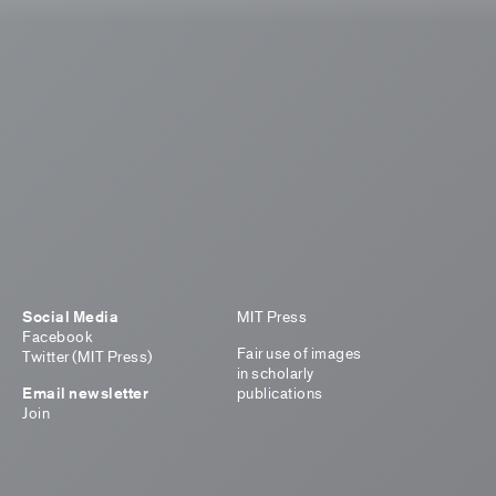
Social Media
MIT Press
Facebook
Fair use of images
Twitter (MIT Press)
in scholarly
Email newsletter
publications
Join