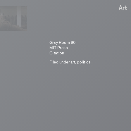
Art
Grey Room 90
MIT Press
Citation
Filed under
art
,
politics