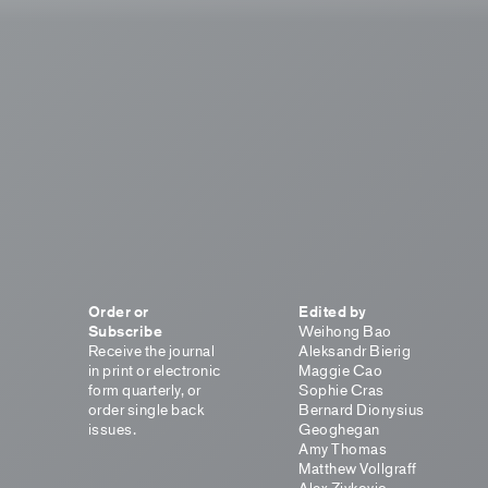
Order or
Edited by
Subscribe
Weihong Bao
Receive the journal
Aleksandr Bierig
in print or electronic
Maggie Cao
form quarterly, or
Sophie Cras
order single back
Bernard Dionysius
issues.
Geoghegan
Amy Thomas
Matthew Vollgraff
Alex Zivkovic