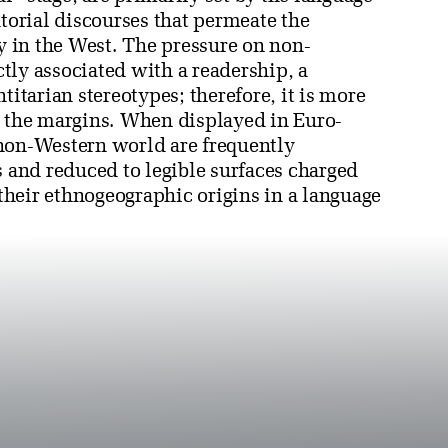
atorial discourses that permeate the
ly in the West. The pressure on non-
ectly associated with a readership, a
titarian stereotypes; therefore, it is more
m the margins. When displayed in Euro-
 non-Western world are frequently
s and reduced to legible surfaces charged
 their ethnogeographic origins in a language