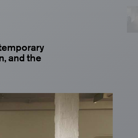
temporary
n, and the