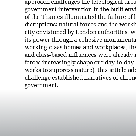
approach challenges the teleological urba
government intervention in the built en
of the Thames illuminated the failure of 
disruptions: natural forces and the worki
city envisioned by London authorities, w
its power through a cohesive monumental
working-class homes and workplaces, the
and class-based influences were already i
forces increasingly shape our day-to-day 
works to suppress nature), this article ad
challenge established narratives of chrono
government.