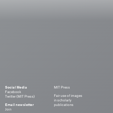
Social Media
MIT Press
Facebook
Fair use of images
Twitter (MIT Press)
in scholarly
Email newsletter
publications
Join