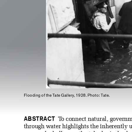
Flooding of the Tate Gallery, 1928. Photo: Tate.
ABSTRACT
To connect natural, governme
through water highlights the inherently u