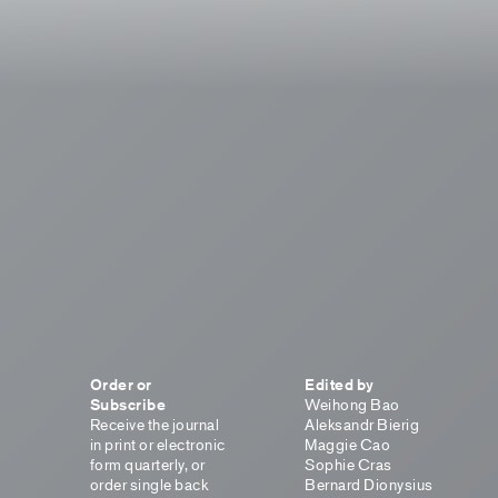
Order or
Edited by
Subscribe
Weihong Bao
Receive the journal
Aleksandr Bierig
in print or electronic
Maggie Cao
form quarterly, or
Sophie Cras
order single back
Bernard Dionysius