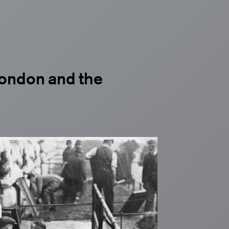
 London and the