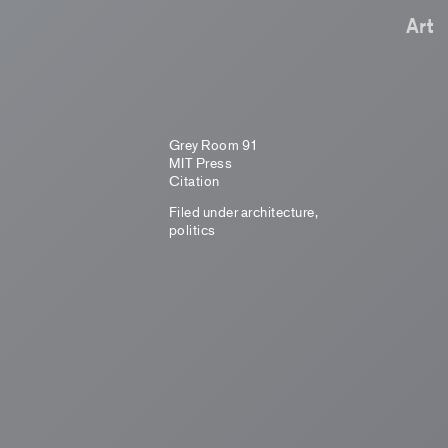
Art
Grey Room 91
MIT Press
Citation
Filed under
architecture
,
politics