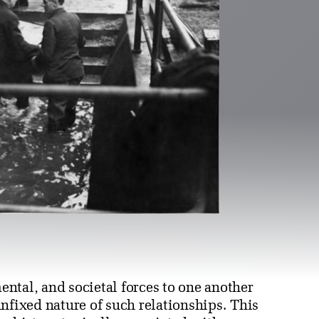
ntal, and societal forces to one another
nfixed nature of such relationships. This