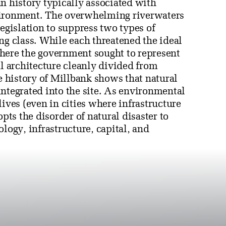
n history typically associated with
vironment. The overwhelming riverwaters
legislation to suppress two types of
ng class. While each threatened the ideal
here the government sought to represent
 architecture cleanly divided from
 history of Millbank shows that natural
ntegrated into the site. As environmental
lives (even in cities where infrastructure
opts the disorder of natural disaster to
logy, infrastructure, capital, and