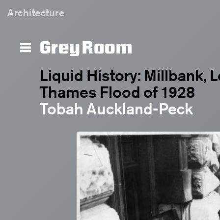
Architecture
Grey Room
Liquid History: Millbank,
Thames Flood of 1928
Tobah Auckland-Peck