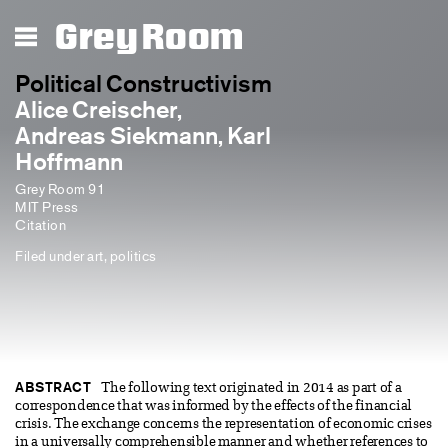
Grey Room
Political Constructivism
Alice Creischer,
Andreas Siekmann, Karl
Hoffmann
Grey Room 91
MIT Press
Citation
Filed under
art
,
politics
ABSTRACT
The following text originated in 2014 as part of a
correspondence that was informed by the effects of the financial
crisis. The exchange concerns the representation of economic crises
in a universally comprehensible manner and whether references to