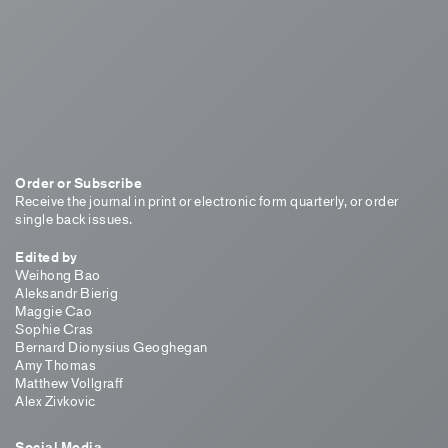
Order or Subscribe
Receive the journal in print or electronic form quarterly, or order
single back issues.
Edited by
Weihong Bao
Aleksandr Bierig
Maggie Cao
Sophie Cras
Bernard Dionysius Geoghegan
Amy Thomas
Matthew Vollgraff
Alex Zivkovic
Social Media