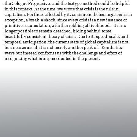
the Cologne Progressives and the Isotype method could be helpful
in this context. At the time, we wrote that crisis is the rule in
capitalism. For those affected by it, crisis nonetheless registers as an
exception, a break, a shock, since every crisis is a new instance of
primitive accumulation, a further robbing of livelihoods. It is no
longer possible to remain detached, hiding behind some
beautifully consistent theory of crisis. Due to its speed, scale, and
temporal anticipation, the current state of global capitalism is not
business as usual; it is not merely another peak of a Kondratiev
wave but instead confronts us with the challenge and effort of
recognizing what is unprecedented in the present.