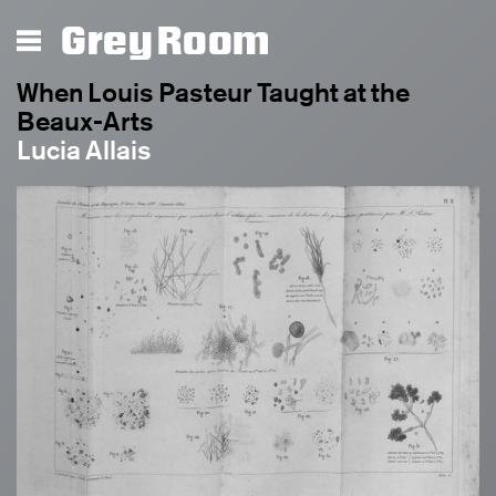
Grey Room
When Louis Pasteur Taught at the
Beaux-Arts
Lucia Allais