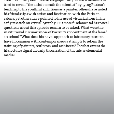
1867 has mostly been treated biographically. Some scholars have
tried to reveal “the artist beneath the scientist” by tying Pasteur’s
teaching to his youthful ambitions as a painter; others have noted
his friendships with artists and fascination with the Parisian
salons; yet others have pointed to his use of visualizations in his
early research on crystallography. But more fundamental historical
questions about this episode remain to be asked. What were the
institutional circumstances of Pasteur’s appointment at the famed
art school? What does his novel approach to laboratory research
have in common with contemporaneous attempts to reform the
training of painters, sculptors, and architects? To what extent do
his lectures signal an early theorization of the arts as elemental
media?