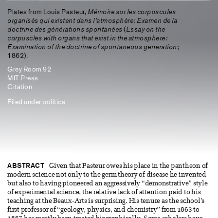
Plates from Louis Pasteur,
Mémoire sur les corpuscules
organisés qui existent dans l’atmosphère: Examen de la
doctrine des générations spontanées
(
Essay on the
corpuscles with organs that exist in the atmosphere:
Examination of the doctrine of spontaneous generation
;
1862).
Grey Room 92
MIT Press
Citation
Filed under
politics
ABSTRACT
Given that Pasteur owes his place in the pantheon of
modern science not only to the germ theory of disease he invented
but also to having pioneered an aggressively “demonstrative” style
of experimental science, the relative lack of attention paid to his
teaching at the Beaux-Arts is surprising. His tenure as the school’s
first professor of “geology, physics, and chemistry” from 1863 to