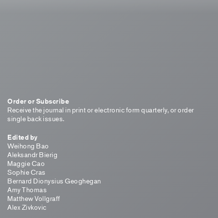
Order or Subscribe
Receive the journal in print or electronic form quarterly, or order
single back issues.
Edited by
Weihong Bao
Aleksandr Bierig
Maggie Cao
Sophie Cras
Bernard Dionysius Geoghegan
Amy Thomas
Matthew Vollgraff
Alex Zivkovic