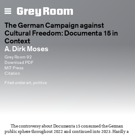
Grey Room
The German Campaign against
Cultural Freedom: Documenta 15 in
Context
A. Dirk Moses
Grey Room 92
Download PDF
MIT Press
Citation
Filed under
art
,
politics
The controversy about Documenta 15 consumed the German
public sphere throughout 2022 and continued into 2023. Hardly a