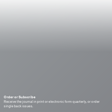
Order or Subscribe
Receive the journal in print or electronic form quarterly, or order
single back issues.