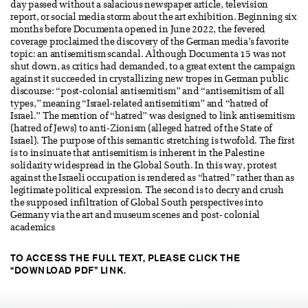
day passed without a salacious newspaper article, television
report, or social media storm about the art exhibition. Beginning six
months before Documenta opened in June 2022, the fevered
coverage proclaimed the discovery of the German media’s favorite
topic: an antisemitism scandal. Although Documenta 15 was not
shut down, as critics had demanded, to a great extent the campaign
against it succeeded in crystallizing new tropes in German public
discourse: “post-colonial antisemitism” and “antisemitism of all
types,” meaning “Israel-related antisemitism” and “hatred of
Israel.” The mention of “hatred” was designed to link antisemitism
(hatred of Jews) to anti-Zionism (alleged hatred of the State of
Israel). The purpose of this semantic stretching is twofold. The first
is to insinuate that antisemitism is inherent in the Palestine
solidarity widespread in the Global South. In this way, protest
against the Israeli occupation is rendered as “hatred” rather than as
legitimate political expression. The second is to decry and crush
the supposed infiltration of Global South perspectives into
Germany via the art and museum scenes and post- colonial
academics
TO ACCESS THE FULL TEXT, PLEASE CLICK THE
“DOWNLOAD PDF” LINK.