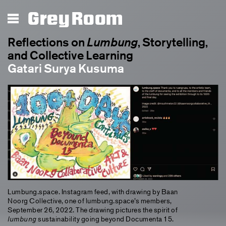
Lumbung
Grey Room
Reflections on
Lumbung
, Storytelling,
and Collective Learning
Gatari Surya Kusuma
Lumbung.space. Instagram feed, with drawing by Baan
Noorg Collective, one of lumbung.space’s members,
September 26, 2022. The drawing pictures the spirit of
lumbung
sustainability going beyond Documenta 15.