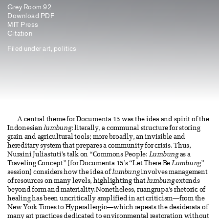
Grey Room 92
Download PDF
MIT Press
Citation
Filed under
art
,
politics
A central theme for Documenta 15 was the idea and spirit of the
Indonesian
lumbung
: literally, a communal structure for storing
grain and agricultural tools; more broadly, an invisible and
hereditary system that prepares a community for crisis. Thus,
Nuraini Juliastuti’s talk on “Commons People:
Lumbung
as a
Traveling Concept” (for Documenta 15’s “Let There Be
Lumbung
”
session) considers how the idea of
lumbung
involves management
of resources on many levels, highlighting that
lumbung
extends
beyond form and materiality.Nonetheless, ruangrupa’s rhetoric of
healing has been uncritically amplified in art criticism—from the
New York Times to Hyperallergic—which repeats the desiderata of
many art practices dedicated to environmental restoration without