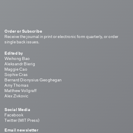
Order or Subscribe
Receive the journal in print or electronic form quarterly, or order
single back issues.
Edited by
Weihong Bao
Aleksandr Bierig
Maggie Cao
Sophie Cras
Bernard Dionysius Geoghegan
Amy Thomas
Matthew Vollgraff
Alex Zivkovic
Social Media
Facebook
Twitter (MIT Press)
Email newsletter