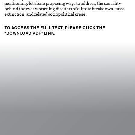
mentioning, let alone proposing ways to address, the causality
behind the ever-worsening disasters of climate breakdown, mass
extinction, and related sociopolitical crises.
TO ACCESS THE FULL TEXT, PLEASE CLICK THE
“DOWNLOAD PDF” LINK.