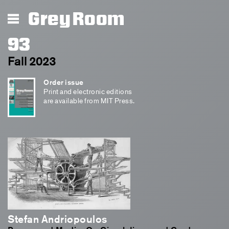
Grey Room
93
Fall 2023
Order issue
Print and electronic editions
are available from MIT Press.
Stefan Andriopoulos