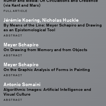
Rumor and Media: On Circulations and Credence
(via Kant and Marx)
FULL ARTICLE
Jérémie Koering, Nicholas Huckle
By Means of the Line: Meyer Schapiro and Drawing
as an Epistemological Tool
ABSTRACT
Meyer Schapiro
On Drawing from Memory and from Objects
ABSTRACT
Meyer Schapiro
On the Graphic Analysis of Forms in Painting
ABSTRACT
Antonio Somaini
Algorithmic Images: Artificial Intelligence and
Visual Culture
ABSTRACT