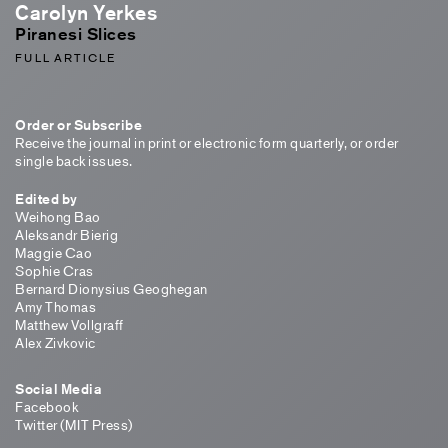
Carolyn Yerkes
Piranesi Slices
FULL ARTICLE
Order or Subscribe
Receive the journal in print or electronic form quarterly, or order
single back issues.
Edited by
Weihong Bao
Aleksandr Bierig
Maggie Cao
Sophie Cras
Bernard Dionysius Geoghegan
Amy Thomas
Matthew Vollgraff
Alex Zivkovic
Social Media
Facebook
Twitter (MIT Press)