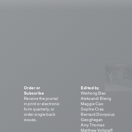
Order or
Edited by
Subscribe
Weihong Bao
Receive the journal
Aleksandr Bierig
in print or electronic
Maggie Cao
form quarterly, or
Sophie Cras
order single back
Bernard Dionysius
issues.
Geoghegan
Amy Thomas
Matthew Vollgraff