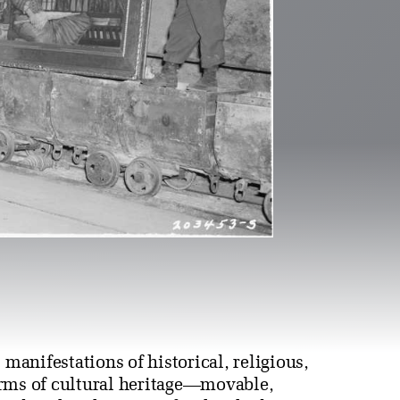
s manifestations of historical, religious,
 forms of cultural heritage—movable,