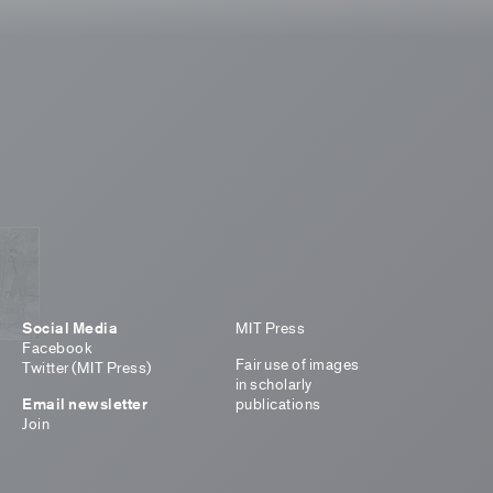
Social Media
MIT Press
Facebook
Fair use of images
Twitter (MIT Press)
in scholarly
Email newsletter
publications
Join