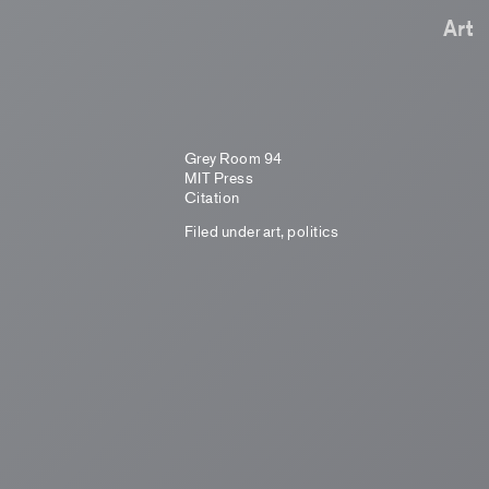
Art
Grey Room 94
MIT Press
Citation
Filed under
art
,
politics