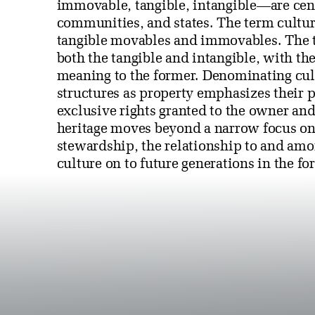
immovable, tangible, intangible—are centr
communities, and states. The term cultura
tangible movables and immovables. The te
both the tangible and intangible, with the
meaning to the former. Denominating cult
structures as property emphasizes their p
exclusive rights granted to the owner and
heritage moves beyond a narrow focus on
stewardship, the relationship to and amo
culture on to future generations in the fo