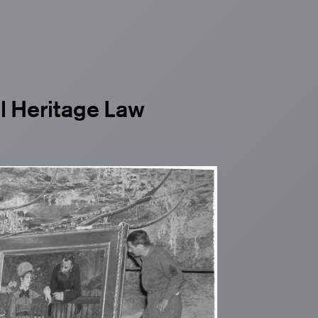
al Heritage Law