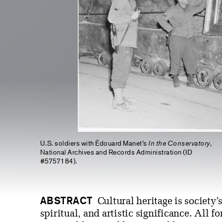
U.S. soldiers with Édouard Manet’s
In the Conservatory
,
National Archives and Records Administration (ID
#5757184).
ABSTRACT
Cultural heritage is society’
spiritual, and artistic significance. All