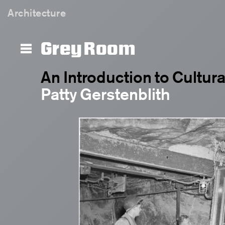
Architecture
Grey Room
An Introduction to Cultur
Patty Gerstenblith