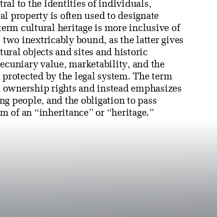
al to the identities of individuals,
l property is often used to designate
rm cultural heritage is more inclusive of
 two inextricably bound, as the latter gives
ural objects and sites and historic
ecuniary value, marketability, and the
 protected by the legal system. The term
 ownership rights and instead emphasizes
ng people, and the obligation to pass
rm of an “inheritance” or “heritage.”