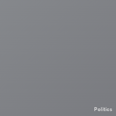
Politics