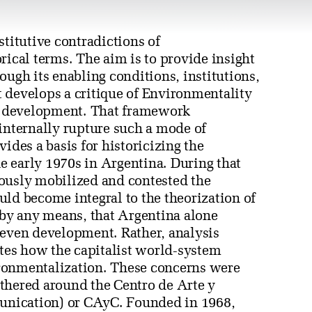
stitutive contradictions of
rical terms. The aim is to provide insight
ough its enabling conditions, institutions,
st develops a critique of Environmentality
n development. That framework
 internally rupture such a mode of
ides a basis for historicizing the
 early 1970s in Argentina. During that
riously mobilized and contested the
ld become integral to the theorization of
 by any means, that Argentina alone
neven development. Rather, analysis
ates how the capitalist world-system
ronmentalization. These concerns were
gathered around the Centro de Arte y
nication) or CAyC. Founded in 1968,