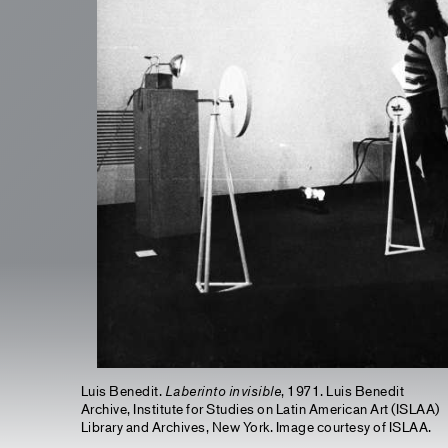
Luis Benedit.
Laberinto invisible
, 1971. Luis Benedit
Archive, Institute for Studies on Latin American Art (ISLAA)
Library and Archives, New York. Image courtesy of ISLAA.