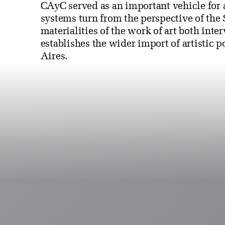
CAyC served as an important vehicle for 
systems turn from the perspective of the
materialities of the work of art both int
establishes the wider import of artistic 
Aires.