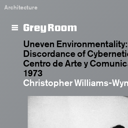
Architecture
Grey Room
Uneven Environmentality:
Discordance of Cybernetic
Centro de Arte y Comunic
1973
Christopher Williams-Wy