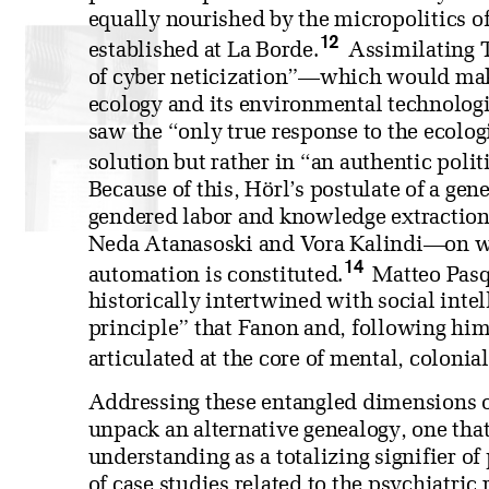
equally nourished by the micropolitics o
12
established at La Borde.
Assimilating T
of cyber neticization”—which would make
ecology and its environmental technologi
saw the “only true response to the ecologi
solution but rather in “an authentic polit
Because of this, Hörl’s postulate of a gen
gendered labor and knowledge extractio
Neda Atanasoski and Vora Kalindi—on wh
14
automation is constituted.
Matteo Pasqu
historically intertwined with social inte
principle” that Fanon and, following hi
articulated at the core of mental, colonial
Addressing these entangled dimensions o
unpack an alternative genealogy, one that
understanding as a totalizing signifier of
of case studies related to the psychiatri