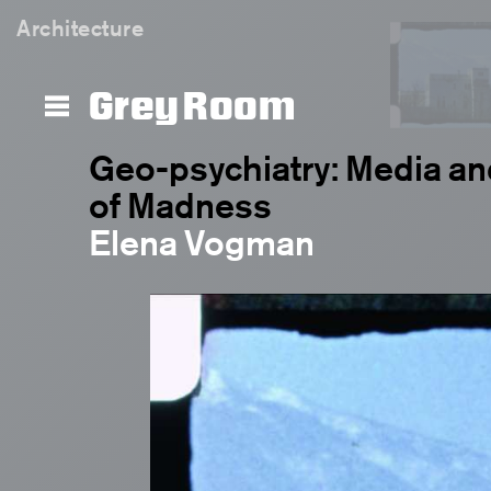
Architecture
Grey Room
Geo-psychiatry: Media an
of Madness
Elena Vogman