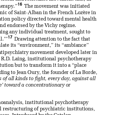
16
herapy.”
The movement was initiated
inic of Saint-Alban in the French Lozère in
ation policy directed toward mental health
nd endorsed by the Vichy regime.
uing any individual treatment, sought to
17
l.’”
Drawing attention to the fact that
dulate its “environment,” its “ambiance”
antipsychiatry movement developed later in
 R.D. Laing, institutional psychotherapy
tution but to transform it into a “place
ing to Jean Oury, the founder of La Borde,
of all kinds to fight, every day, against all
ve’ toward a concentrationary or
oanalysis, institutional psychotherapy
 restructuring of psychiatric institutions,