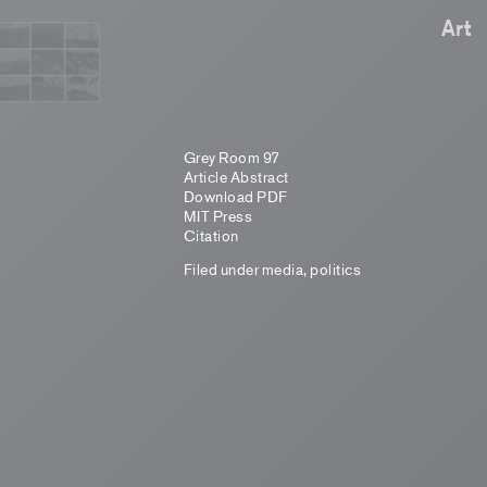
Art
Grey Room 97
Article Abstract
Download PDF
MIT Press
Citation
Filed under
media
,
politics