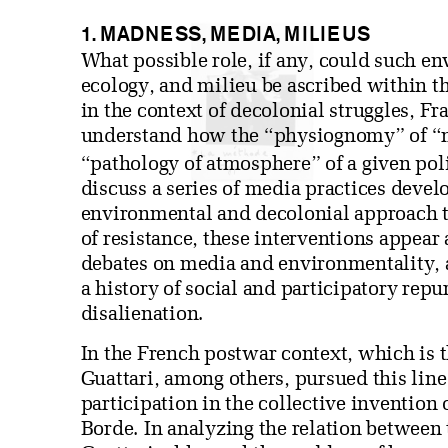
1. MADNESS, MEDIA, MILIEUS
What possible role, if any, could such e
ecology, and milieu be ascribed within t
in the context of decolonial struggles, F
understand how the “physiognomy” of “
“pathology of atmosphere” of a given poli
discuss a series of media practices devel
environmental and decolonial approach t
of resistance, these interventions appear 
debates on media and environmentality, a
a history of social and participatory repu
disalienation.
In the French postwar context, which is th
Guattari, among others, pursued this line
participation in the collective invention 
Borde. In analyzing the relation between