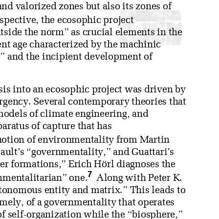
 and valorized zones but also its zones of
spective, the ecosophic project
ide the norm” as crucial elements in the
ent age characterized by the machinic
,” and the incipient development of
sis into an ecosophic project was driven by
urgency. Several contemporary theories that
models of climate engineering, and
paratus of capture that has
notion of environmentality from Martin
ault’s “governmentality,” and Guattari’s
ower formations,” Erich Hörl diagnoses the
7
onmentalitarian” one.
Along with Peter K.
tonomous entity and matrix.” This leads to
amely, of a governmentality that operates
of self-organization while the “biosphere,”