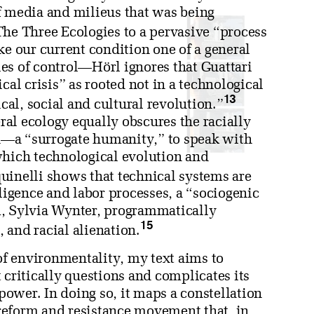
f media and milieus that was being
he Three Ecologies to a pervasive “process
 our current condition one of a general
es of control—Hörl ignores that Guattari
cal crisis” as rooted not in a technological
13
ical, social and cultural revolution.”
eral ecology equally obscures the racially
n—a “surrogate humanity,” to speak with
ich technological evolution and
inelli shows that technical systems are
lligence and labor processes, a “sociogenic
m, Sylvia Wynter, programmatically
15
, and racial alienation.
f environmentality, my text aims to
 critically questions and complicates its
 power. In doing so, it maps a constellation
c reform and resistance movement that, in