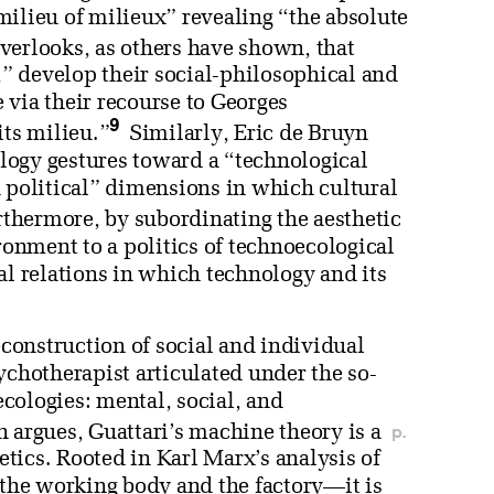
milieu of milieux” revealing “the absolute
verlooks, as others have shown, that
e,” develop their social-philosophical and
 via their recourse to Georges
9
its milieu.”
Similarly, Eric de Bruyn
cology gestures toward a “technological
d political” dimensions in which cultural
thermore, by subordinating the aesthetic
nment to a politics of technoecological
al relations in which technology and its
econstruction of social and individual
ychotherapist articulated under the so-
 ecologies: mental, social, and
p.
rgues, Guattari’s machine theory is a
tics. Rooted in Karl Marx’s analysis of
he working body and the factory—it is