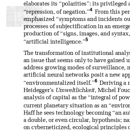
elaborates its “polarities”: its privileged
4
“repression, of negation.”
From this per
emphasized “symptoms and incidents outs
processes of subjectification in an emerg
production of “signs, images, and syntax
5
“artificial intelligence.”
The transformation of institutional analy
an issue that seems only to have gained 
address growing modes of surveillance, 
artificial neural networks posit a new ap
6
“environmentalized itself.”
Deriving a 
Heidegger’s
Umweltlichkeit
, Michel Fouc
analysis of capital as the “integral of p
current planetary situation as an “envir
Haff he sees technology becoming “an au
a double, or even circular, hypothesis; n
on cyberneticized, ecological principles 