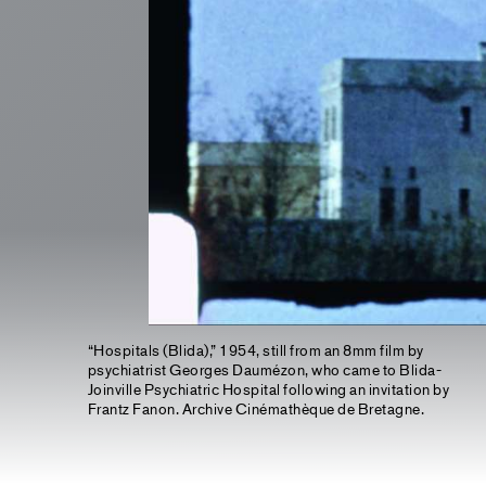
“Hospitals (Blida),” 1954, still from an 8mm film by
psychiatrist Georges Daumézon, who came to Blida-
Joinville Psychiatric Hospital following an invitation by
Frantz Fanon. Archive Cinémathèque de Bretagne.