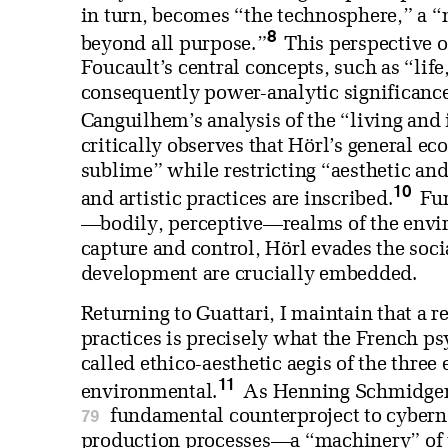
in turn, becomes “the technosphere,” a “
8
beyond all purpose.”
This perspective o
Foucault’s central concepts, such as “lif
consequently power-analytic significance
Canguilhem’s analysis of the “living and 
critically observes that Hörl’s general e
sublime” while restricting “aesthetic an
10
and artistic practices are inscribed.
Fur
—bodily, perceptive—realms of the enviro
capture and control, Hörl evades the soci
development are crucially embedded.
Returning to Guattari, I maintain that a r
practices is precisely what the French ps
called ethico-aesthetic aegis of the three
11
environmental.
As Henning Schmidgen a
79
fundamental counterproject to cyberne
production processes—a “machinery” of t