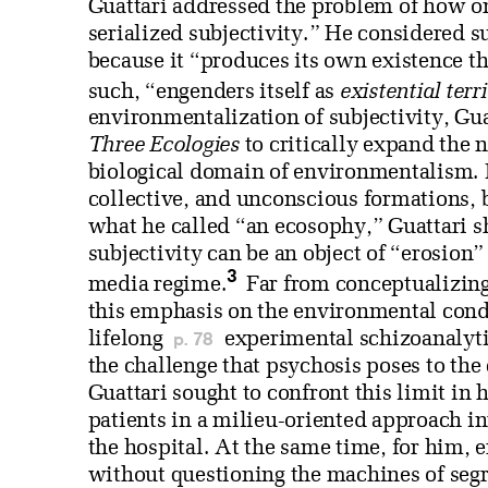
Guattari addressed the problem of how on
serialized subjectivity.” He considered su
because it “produces its own existence th
such, “engenders itself as
existential terr
environmentalization of subjectivity, Gu
Three Ecologies
to critically expand the 
biological domain of environmentalism. B
collective, and unconscious formations, bu
what he called “an ecosophy,” Guattari s
subjectivity can be an object of “erosion
3
media regime.
Far from conceptualizin
this emphasis on the environmental condi
p. 78
lifelong
experimental schizoanalytic
the challenge that psychosis poses to th
Guattari sought to confront this limit in
patients in a milieu-oriented approach in
the hospital. At the same time, for him, 
without questioning the machines of segr