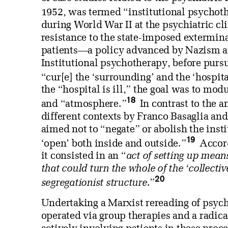
1952, was termed “institutional psychot
during World War II at the psychiatric cl
resistance to the state-imposed extermin
patients—a policy advanced by Nazism a
Institutional psychotherapy, before purs
“cur[e] the ‘surrounding’ and the ‘hospita
the “hospital is ill,” the goal was to mo
18
and “atmosphere.”
In contrast to the 
different contexts by Franco Basaglia and
aimed not to “negate” or abolish the insti
19
‘open’ both inside and outside.”
Accord
it consisted in an “
act of setting up means 
that could turn the whole of the ‘collecti
20
segregationist structure
.”
Undertaking a Marxist rereading of psych
operated via group therapies and a radical