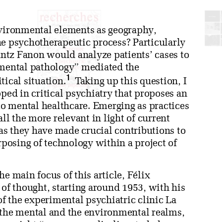
nvironmental elements as geography,
he psychotherapeutic process? Particularly
rantz Fanon would analyze patients’ cases to
mental pathology” mediated the
1
tical situation.
Taking up this question, I
oped in critical psychiatry that proposes an
o mental healthcare. Emerging as practices
all the more relevant in light of current
s they have made crucial contributions to
rposing of technology within a project of
e main focus of this article, Félix
 of thought, starting around 1953, with his
of the experimental psychiatric clinic La
 the mental and the environmental realms,