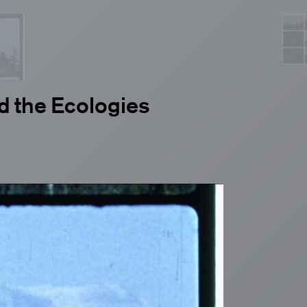
d the Ecologies