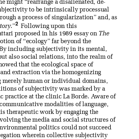
e might “rearrange a disalienated, de-
bjectivity to be intrinsically processual
rough a process of singularization” and, as
2
itory
.”
Following upon this
attari proposed in his 1989 essay on
The
notion of “ecology” far beyond the
y including subjectivity in its mental,
t also social relations, into the realm of
howed that the ecological space of
” and extraction via the homogenizing
g merely human or individual domains,
tions of subjectivity was marked by a
 practice at the clinic La Borde. Aware of
e communicative modalities of language,
 his therapeutic work by engaging the
volving the media and social structures of
environmental politics could not succeed
egation wherein collective subjectivity