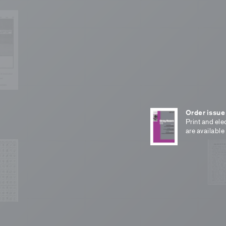
Order issue
Print and ele
are available