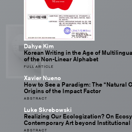
Dahye Kim
Korean Writing in the Age of Multilingu
of the Non-Linear Alphabet
FULL ARTICLE
Xavier Nueno
How to See a Paradigm: The “Natural O
Origins of the Impact Factor
ABSTRACT
Luke Skrebowski
Realizing Our Ecologization? On Ecos
Contemporary Art beyond Institutional 
ABSTRACT