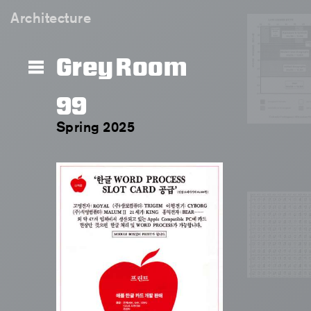
Architecture
Grey Room
99
Spring 2025