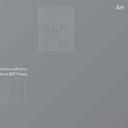
Art
ctronic editions
 from MIT Press.