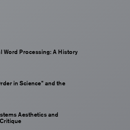
al Word Processing: A History
rder in Science” and the
ystems Aesthetics and
Critique